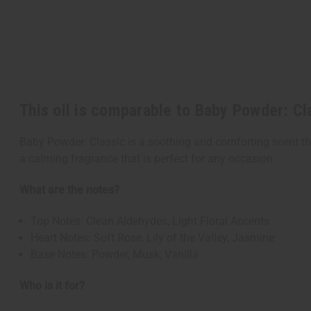
This oil is comparable to Baby Powder: Cl
Baby Powder: Classic is a soothing and comforting scent tha
a calming fragrance that is perfect for any occasion.
What are the notes?
Top Notes: Clean Aldehydes, Light Floral Accents
Heart Notes: Soft Rose, Lily of the Valley, Jasmine
Base Notes: Powder, Musk, Vanilla
Who is it for?