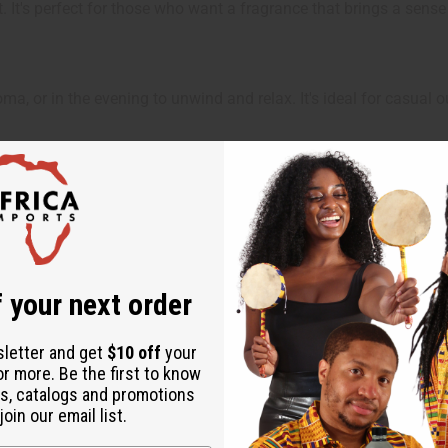
t. It's perfect for those who want a fragrance that brings a sens
ma, or in the evening to unwind and relax. It's ideal for casual 
ut is not made by or for the original designer. Oils Names, tradem
 your next order
on with the original designer or manufacturer. The aromas that we
 for the original designer.
sletter and get
$10 off
your
or more. Be the first to know
s, catalogs and promotions
oin our email list.