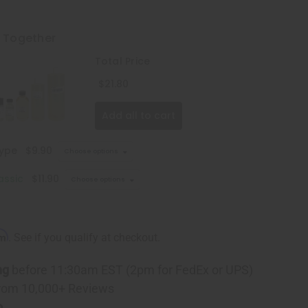
t Together
Total Price
$21.80
Add all to cart
Type
$9.90
Choose options
assic
$11.90
Choose options
rm
. See if you qualify at checkout.
ng
before 11:30am EST (2pm for FedEx or UPS)
rom 10,000+ Reviews
p