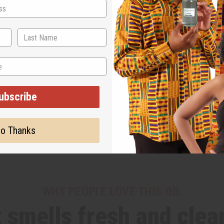
ubscribe
o Thanks
WHY PEOPLE LOVE THIS OIL
t smells fresh and clea