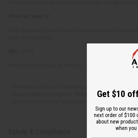
This is for anyone who loves a clean, fresh, and gentle scen
When do I wear it?
Wear this during the day for a refreshing and comforting aro
calm and refreshed.
SKU:
O-B10
Made in
United States of America
The aroma of this oil is similar to the fragrance listed, b
Get $10 off
manufacturers or designers. Africa Imports has no affiliati
do not be confused or understand that these are made by or
Sign up to our new
next order of $100 
about new product
when you j
Safety & Compliance