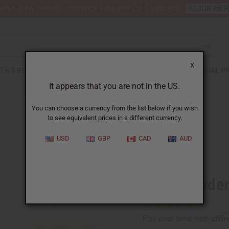
nt 6 New Arrival Fragrance Perfume Oil Samples?
CLICK HE
X
TH & BEAUTY
SOAPS
AFRICAN CLOTHING
SPECIAL P
It appears that you are not in the US.
You can choose a currency from the list below if you wish
to see equivalent prices in a different currency.
USD
GBP
CAD
AUD
Similar to
Baby Powder
Affi
Pay over time with