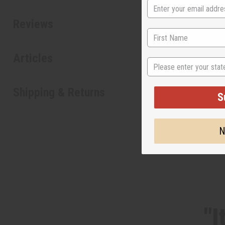
Reviews
Articles
State
Shipping & Returns
S
N
"I