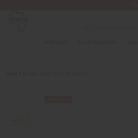
Wa
NEW ITEMS
ALL OIL PRODUCTS
HEAL
HOME
ALL OILS
BABY POWDER: CLASSIC