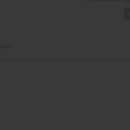
assic
t evokes the gentle and pure aroma of freshly powdered babies. 