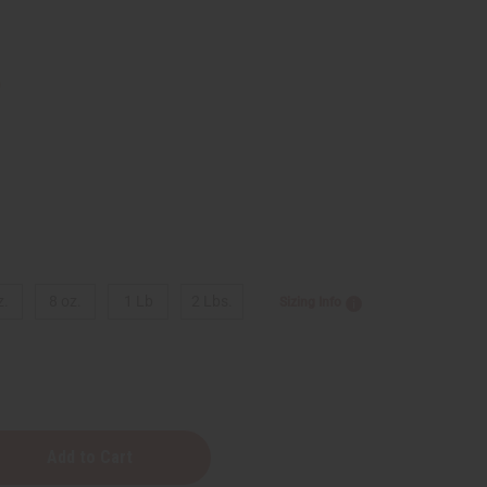
9
z.
8 oz.
1 Lb
2 Lbs.
Sizing Info