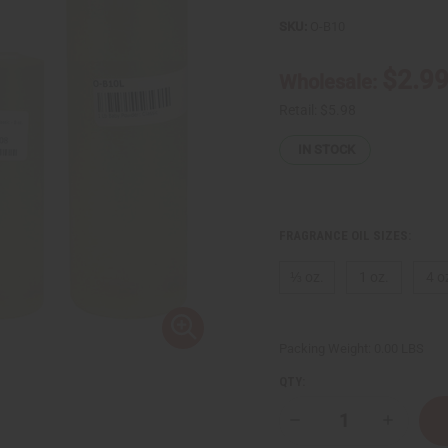
SKU:
O-B10
$2.9
Wholesale:
Retail:
$5.98
IN STOCK
FRAGRANCE OIL SIZES:
⅓ oz.
1 oz.
4 o
Packing Weight:
0.00 LBS
QTY:
Decrease
Increase
Quantity
Quantity