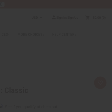
RE
USD
Sign In/Sign Up
$0.00
0
RICES
MORE CHOICES
HELP CENTER
: Classic
rm
. See if you qualify at checkout.