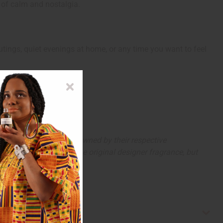
e of calm and nostalgia.
outings, quiet evenings at home, or any time you want to feel
arks and copyrights are owned by their respective
 offer are similar to the original designer fragrance, but