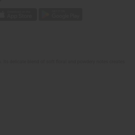
Its delicate blend of soft floral and powdery notes creates