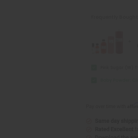
of
of
Baby
Baby
Powder:
Powder:
Classic
Classic
Frequently Bough
Pink Sugar (W) 
Baby Powder: Cl
Affi
Pay over time with
Same day shippi
Rated Excellent
f
Download the ap