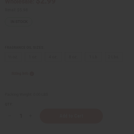
$2.99
Wholesale:
Retail:
$5.98
IN STOCK
FRAGRANCE OIL SIZES:
⅓ oz.
1 oz.
4 oz.
8 oz.
1 Lb
2 Lbs.
Sizing Info
Packing Weight:
0.00 LBS
QTY:
Decrease
Increase
Quantity
Quantity
of
of
Baby
Baby