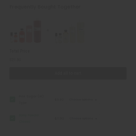
Powder:
Powder:
Classic
Classic
Frequently Bought Together
Total Price
$21.80
Add all to cart
Pink Sugar (W)
$9.90
Choose options
Type
Baby Powder:
$11.90
Choose options
Classic