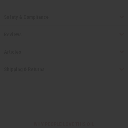
Safety & Compliance
Reviews
Articles
Shipping & Returns
WHY PEOPLE LOVE THIS OIL