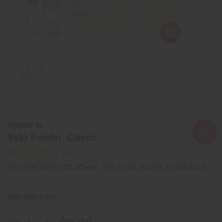
Similar to
Baby Powder: Classic
Affirm
Pay over time with
. See if you qualify at checkout.
SKU:
O-B10