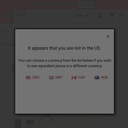
HERE
Download Our Mobile App
USD
0
X
Back to All Oils
It appears that you are not in the US.
You can choose a currency from the list below if you wish
to see equivalent prices in a different currency.
USD
GBP
CAD
AUD