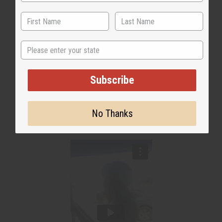
State
Subscribe
No Thanks