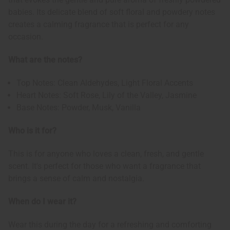
babies. Its delicate blend of soft floral and powdery notes
creates a calming fragrance that is perfect for any
occasion.
What are the notes?
Top Notes: Clean Aldehydes, Light Floral Accents
Heart Notes: Soft Rose, Lily of the Valley, Jasmine
Base Notes: Powder, Musk, Vanilla
Who is it for?
This is for anyone who loves a clean, fresh, and gentle
scent. It's perfect for those who want a fragrance that
brings a sense of calm and nostalgia.
When do I wear it?
Wear this during the day for a refreshing and comforting