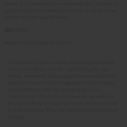
aroma, or in the evening to unwind and relax. It's ideal for
casual outings, quiet evenings at home, or any time you
want to feel calm and refreshed.
SKU:
O-B10
Made in
United States of America
The aroma of this oil is similar to the fragrance listed,
but is not made by or for the original designer. Oils
Names, trademarks and copyrights are owned by their
respective manufacturers or designers. Africa Imports
has no affiliation with the original designer or
manufacturer. The aromas that we offer are similar to
the original designer fragrance, but do not be confused
or understand that these are made by or for the original
designer.