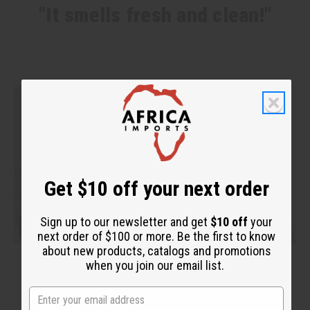
"It smells fresh and clean!"
Get $10 off your next order
Sign up to our newsletter and get
$10 off
your
next order of $100 or more. Be the first to know
about new products, catalogs and promotions
when you join our email list.