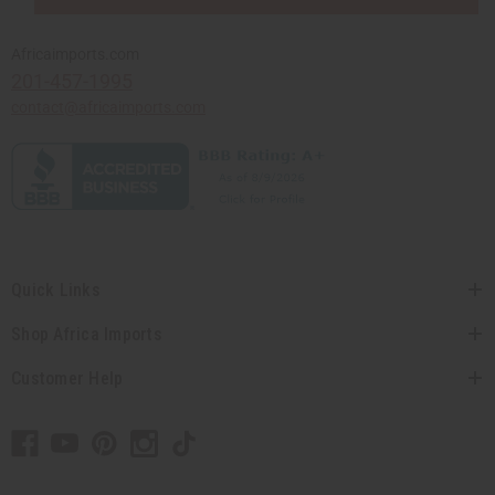
Africaimports.com
201-457-1995
contact@africaimports.com
Quick Links
Shop Africa Imports
Customer Help