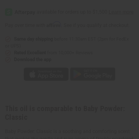
Affirm
Pay over time with
. See if you qualify at checkout.
Same day shipping
before 11:30am EST (2pm for FedEx
or UPS)
Rated Excellent
from 10,000+ Reviews
Download the app
This oil is comparable to Baby Powder:
Classic
Baby Powder: Classic is a soothing and comforting scent
that evokes the gentle and pure aroma of freshly powdered