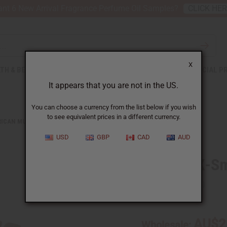
nt 6 New Arrival Fragrance Perfume Oil Samples?
CLICK HE
X
TH & BEAUTY
SOAPS
AFRICAN CLOTHING
SPECIAL P
It appears that you are not in the US.
You can choose a currency from the list below if you wish
to see equivalent prices in a different currency.
RICAN MUSICAL INSTRUMENTS
BALAFON X-SMALL: 6 KEYS
USD
GBP
CAD
AUD
Balafon X-Sm
SKU:
M-M220
AU$2
Wholesale: