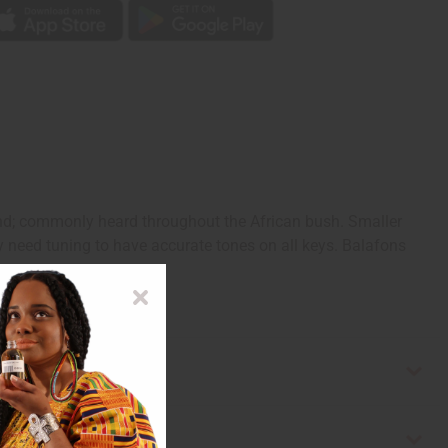
nd; commonly heard throughout the African bush. Smaller
ay need tuning to have accurate tones on all keys. Balafons