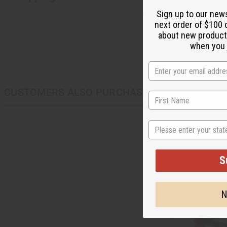
Sign up to our new
next order of $100 
about new product
when you j
CUSTOMERS ALSO PURCHASED
State
S
N