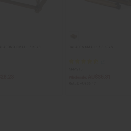
ALAFON X-SMALL: 5 KEYS
BALAFON SMALL: 7-8 KEYS
M-M215
28.23
AU$35.31
Wholesale:
Retail:
AU$56.47