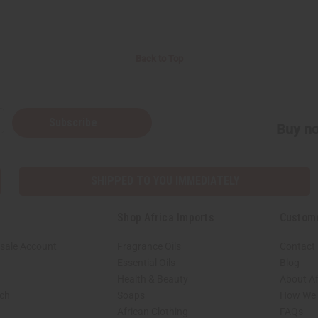
Back to Top
Subscribe
Buy no
SHIPPED TO YOU IMMEDIATELY
Shop Africa Imports
Custom
sale Account
Fragrance Oils
Contact
Essential Oils
Blog
Health & Beauty
About Af
rch
Soaps
How We H
African Clothing
FAQs