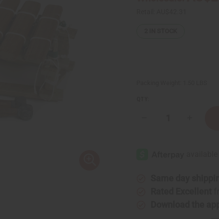
Retail:
AU$42.31
2
IN STOCK
Packing Weight:
1.50 LBS
QTY:
Decrease
Increase
Quantity
Quantity
of
of
Balafon
Balafon
X-
X-
Small:
Small:
6
6
Keys
Keys
Same day shippi
Rated Excellent
f
Download the ap