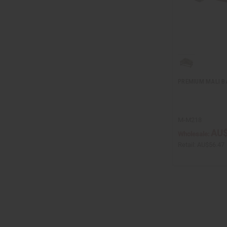
PREMIUM MALI B
M-M218
AU$
Wholesale:
Retail:
AU$56.47