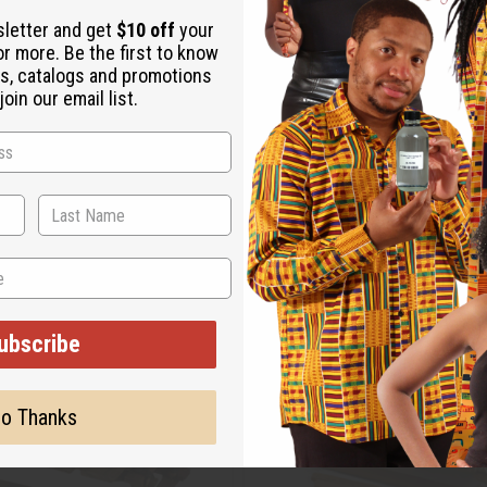
sletter and get
$10 off
your
or more. Be the first to know
s, catalogs and promotions
oin our email list.
ubscribe
o Thanks