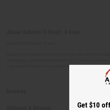
About Balafon X-Small: 6 Keys
Extra Small Balafon - 6 keys
Beautifully handmade instrument made with different sized
size makes a great decoration that will fit almost anywhere;
may need tuning to have accurate tones on all keys. Made 
Reviews
Get $10 off
Shipping & Returns