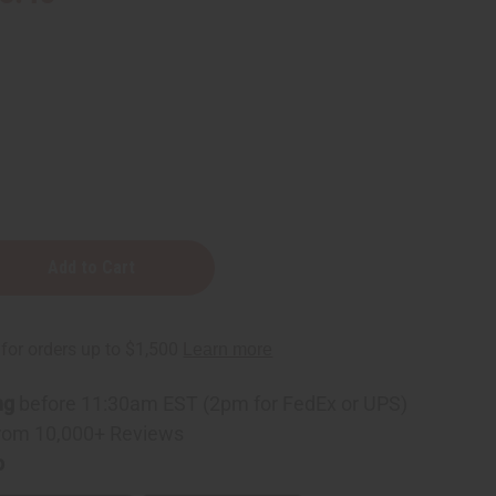
ng
before 11:30am EST (2pm for FedEx or UPS)
rom 10,000+ Reviews
p