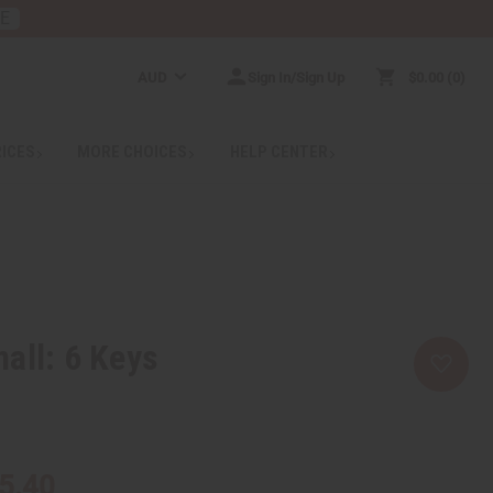
RE
AUD
Sign In/Sign Up
$0.00
0
RICES
MORE CHOICES
HELP CENTER
all: 6 Keys
5.40