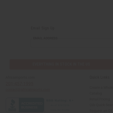
Email Sign Up
EMAIL ADDRESS
EVERYTHING IN STOCK IN THE US
Quick Links
Africaimports.com
201-457-1995
Create a Whole
contact@africaimports.com
Catalog
Retail Pricing
Oils Quick Sea
Request an Oil