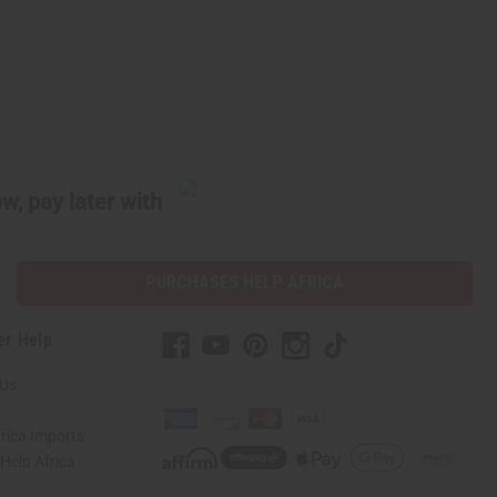
w, pay later with
PURCHASES HELP AFRICA
er Help
 Us
rica Imports
elp Africa