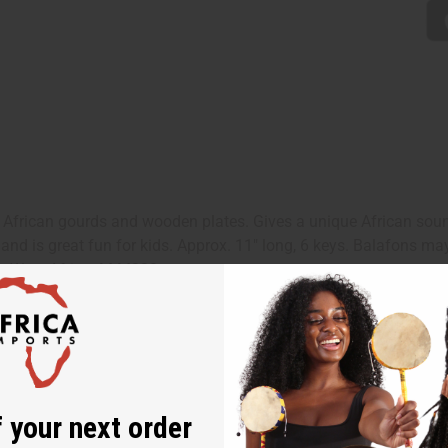
 African gourds and wooden plates. Gives a unique African sou
 and is great fun for kids. Approx. 11" long, 6 keys. Balafons m
in West Africa. M-M220
 your next order