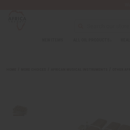
Wa
NEW ITEMS
ALL OIL PRODUCTS
HEAL
HOME
MORE CHOICES
AFRICAN MUSICAL INSTRUMENTS
OTHER AF