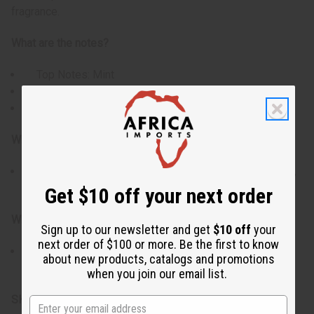
fragrance.
What are the notes?
Top Notes: Mint
Heart Notes: Rose, Carnation, Cannabis
Base Notes: Vetiver, Amber
Who is it for?
Perfect for those who enjoy fresh florals with a crisp,
modern edge and a touch of warmth.
Get $10 off your next order
When do I wear it?
Sign up to our newsletter and get
$10 off
your
next order of $100 or more. Be the first to know
Ideal for daytime wear, spring and fall, or whenever
about new products, catalogs and promotions
you want a clean floral scent with character.
when you join our email list.
SKU:
O-BY17