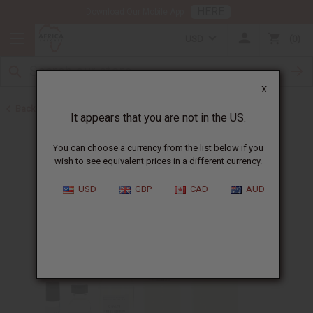
HERE
Download Our Mobile App
USD
0
X
Back to Designer Perfume Oils
It appears that you are not in the US.
You can choose a currency from the list below if you
wish to see equivalent prices in a different currency.
USD
GBP
CAD
AUD