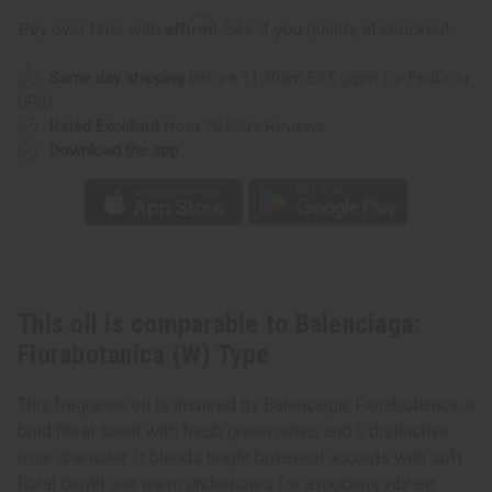
Type
Type
Affirm
Pay over time with
. See if you qualify at checkout.
Same day shipping
before 11:30am EST (2pm for FedEx or
UPS)
Rated Excellent
from 10,000+ Reviews
Download the app
This oil is comparable to Balenciaga:
Florabotanica (W) Type
This fragrance oil is inspired by Balenciaga: Florabotanica, a
bold floral scent with fresh green notes and a distinctive
rose character. It blends bright botanical accords with soft
floral depth and warm undertones for a modern, vibrant