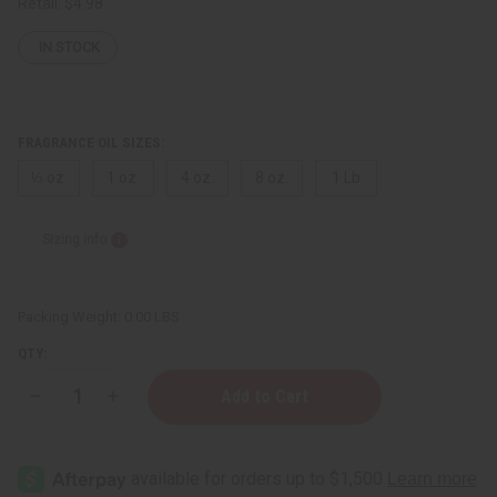
Retail:
$4.98
IN STOCK
FRAGRANCE OIL SIZES:
⅓ oz.
1 oz.
4 oz.
8 oz.
1 Lb
Sizing Info
Packing Weight:
0.00 LBS
QTY:
Decrease
Increase
Quantity
Quantity
of
of
Balenciaga:
Balenciaga:
Florabotanica
Florabotanica
(W)
(W)