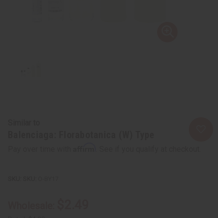
Similar to
Balenciaga: Florabotanica (W) Type
Affirm
Pay over time with
. See if you qualify at checkout.
SKU:
O-BY17
$2.49
Wholesale: