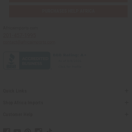
PURCHASES HELP AFRICA
Africaimports.com
201-457-1995
contact@africaimports.com
Quick Links
Shop Africa Imports
Customer Help