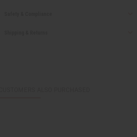
Safety & Compliance
Shipping & Returns
CUSTOMERS ALSO PURCHASED