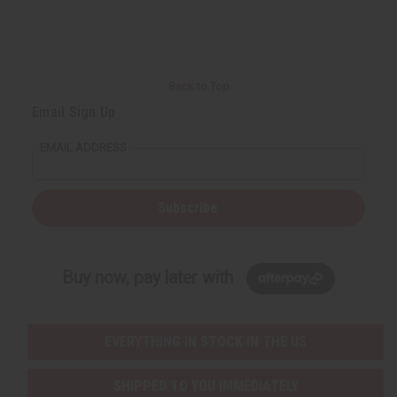
Back to Top
Email Sign Up
EMAIL ADDRESS
Subscribe
Buy now, pay later with
EVERYTHING IN STOCK IN THE US
SHIPPED TO YOU IMMEDIATELY