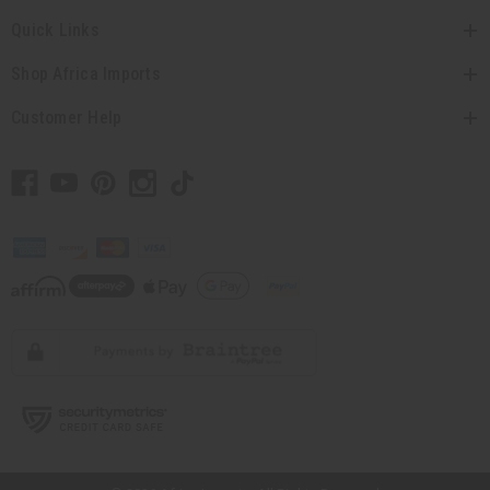
Quick Links
Shop Africa Imports
Customer Help
// Load the correct version of the script for Quick Shop if the page is the
quick shop page.