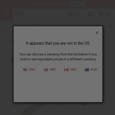
HERE
Download Our Mobile App
USD
0
X
Back to Other African Musical Instruments
It appears that you are not in the US.
You can choose a currency from the list below if you
wish to see equivalent prices in a different currency.
USD
GBP
CAD
AUD