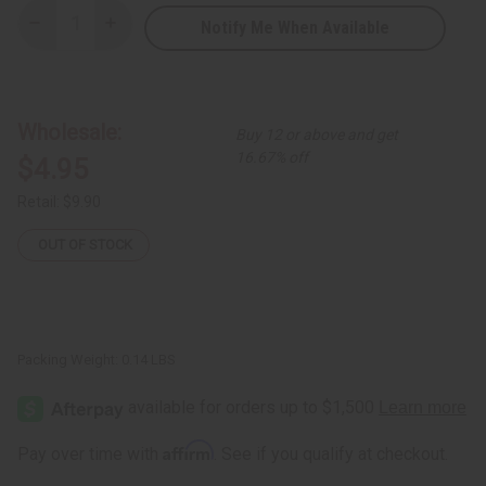
Notify Me When Available
Decrease
Increase
Quantity
Quantity
of
of
Balofon
Balofon
Sticks
Sticks
-
-
Set
Set
Wholesale:
Buy 12 or above and get
of
of
2
2
16.67% off
$4.95
Retail:
$9.90
OUT OF STOCK
Packing Weight:
0.14 LBS
Affirm
Pay over time with
. See if you qualify at checkout.