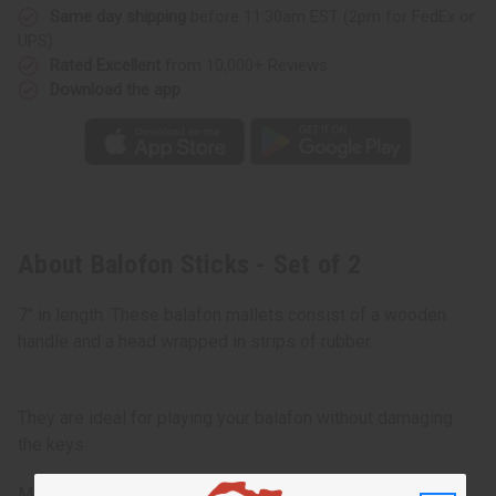
Same day shipping
before 11:30am EST (2pm for FedEx or
UPS)
Rated Excellent
from 10,000+ Reviews
Download the app
About Balofon Sticks - Set of 2
7" in length. These balafon mallets consist of a wooden
handle and a head wrapped in strips of rubber.
They are ideal for playing your balafon without damaging
the keys.
Made in
Senegal