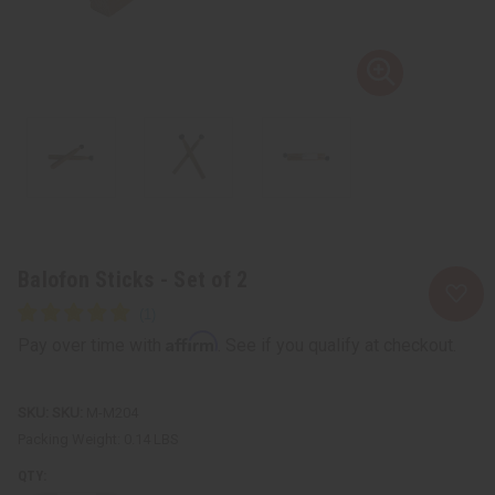
Balofon Sticks - Set of 2
Affirm
Pay over time with
. See if you qualify at checkout.
SKU:
M-M204
Packing Weight:
0.14 LBS
QTY: