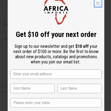
Reviews
Get $10 off your next order
Shipping & Returns
Sign up to our newsletter and get
$10 off
your
next order of $100 or more. Be the first to know
about new products, catalogs and promotions
when you join our email list.
CUSTOMERS ALSO PURCHASED
State