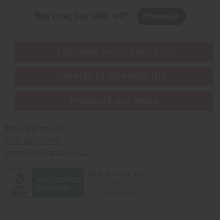
Buy now, pay later with
EVERYTHING IN STOCK IN THE US
SHIPPED TO YOU IMMEDIATELY
PURCHASES HELP AFRICA
Africaimports.com
201-457-1995
contact@africaimports.com