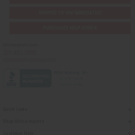
SHIPPED TO YOU IMMEDIATELY
PURCHASES HELP AFRICA
Africaimports.com
201-457-1995
contact@africaimports.com
Quick Links
Shop Africa Imports
Customer Help