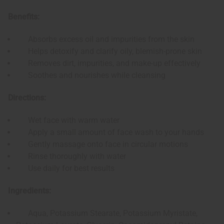
Benefits:
Absorbs excess oil and impurities from the skin
Helps detoxify and clarify oily, blemish-prone skin
Removes dirt, impurities, and make-up effectively
Soothes and nourishes while cleansing
Directions:
Wet face with warm water
Apply a small amount of face wash to your hands
Gently massage onto face in circular motions
Rinse thoroughly with water
Use daily for best results
Ingredients:
Aqua, Potassium Stearate, Potassium Myristate,