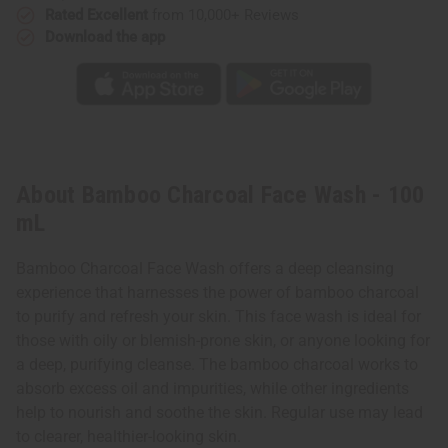
Rated Excellent
from 10,000+ Reviews
Download the app
About Bamboo Charcoal Face Wash - 100
mL
Bamboo Charcoal Face Wash offers a deep cleansing
experience that harnesses the power of bamboo charcoal
to purify and refresh your skin. This face wash is ideal for
those with oily or blemish-prone skin, or anyone looking for
a deep, purifying cleanse. The bamboo charcoal works to
absorb excess oil and impurities, while other ingredients
help to nourish and soothe the skin. Regular use may lead
to clearer, healthier-looking skin.