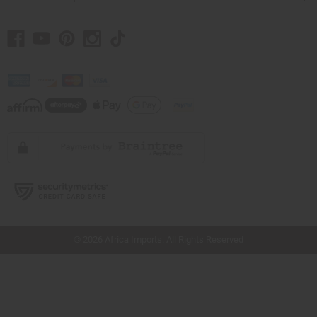
// Load the correct version of the script for Quick Shop if the page is the quick
shop page.
© 2026 Africa Imports. All Rights Reserved