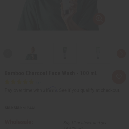
Bamboo Charcoal Face Wash - 100 mL
Affirm
Pay over time with
. See if you qualify at checkout.
SKU:
M-P443
Wholesale:
Buy 12 or above and get
16.67% off