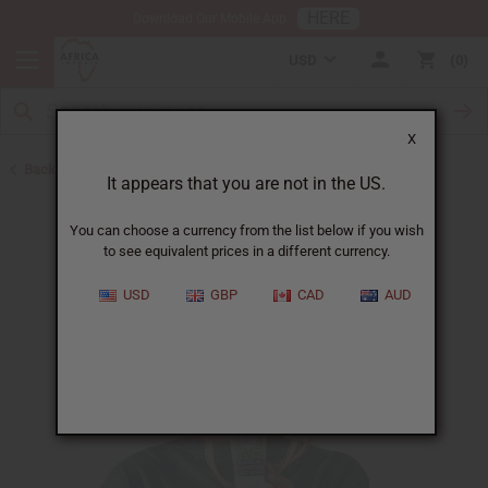
HERE
Download Our Mobile App
USD
0
X
Back to All Skin Care
It appears that you are not in the US.
You can choose a currency from the list below if you wish
to see equivalent prices in a different currency.
USD
GBP
CAD
AUD