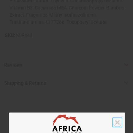
Potassium Laurate, Glycerin, Cocamidopropyl Betaine,
Vitamin B3, Cocamide MEA, Charcoal Powder, Bamboo
Extract, Fragrance, Methylisothiazolinone,
Triethanolamine, CI 77266, Tocopheryl acetate
SKU:
M-P443
Reviews
Shipping & Returns