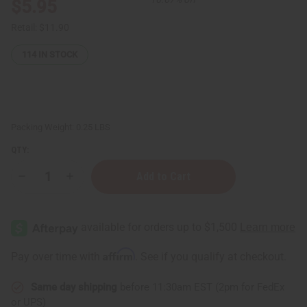
$5.95
Retail:
$11.90
114
IN STOCK
Packing Weight:
0.25 LBS
QTY:
Decrease
Increase
Quantity
Quantity
of
of
Bamboo
Bamboo
Charcoal
Charcoal
Face
Face
Wash
Wash
-
-
Affirm
Pay over time with
. See if you qualify at checkout.
100
100
mL
mL
Same day shipping
before 11:30am EST (2pm for FedEx
or UPS)