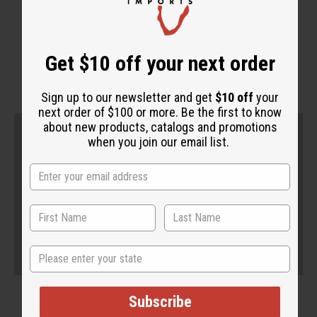
WHY PEOPLE LOVE THIS
"It's very effective"
Get $10 off your next order
Sign up to our newsletter and get
$10 off
your
next order of $100 or more. Be the first to know
about new products, catalogs and promotions
when you join our email list.
State
Subscribe