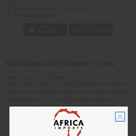
or UPS)
Rated Excellent
from 10,000+ Reviews
Download the app
About Banana Leaf Ornament - Santa
Banana Leaf Santa Ornament
Hand-crafted in Kenya, this unique banana leaf ornament
takes hours to create by cutting banana leaves and pasting
them together to form this intricate shape. Some of the
leaves are painted or dyed to give Santa his red coat and
hat. 5" tall. Made in Kenya. A-P256