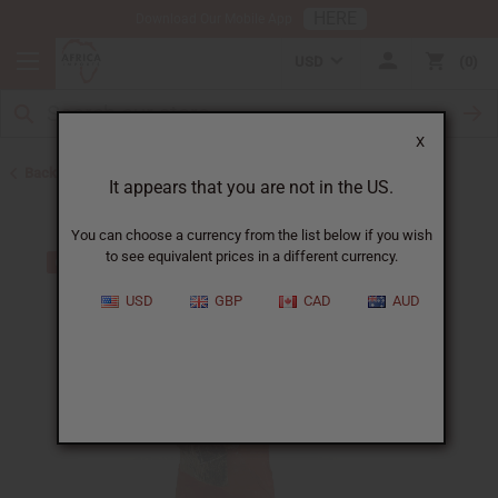
HERE
Download Our Mobile App
USD
0
X
Back to All Artwork
It appears that you are not in the US.
You can choose a currency from the list below if you wish
to see equivalent prices in a different currency.
USD
GBP
CAD
AUD