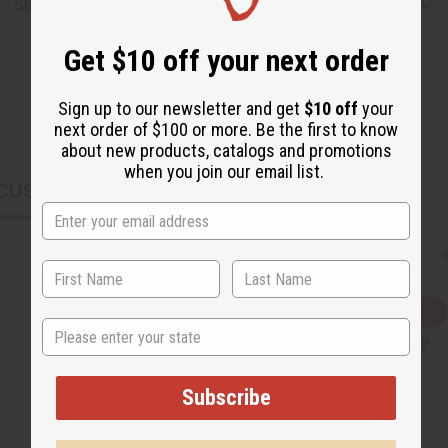
Shipping & Returns
Get $10 off your next order
Sign up to our newsletter and get
$10 off
your
next order of $100 or more. Be the first to know
about new products, catalogs and promotions
when you join our email list.
CUSTOMERS ALSO PURCHASED
Q
A
State
u
d
i
d
c
t
k
o
v
W
Subscribe
i
i
e
s
w
h
L