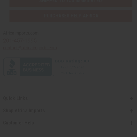
SHIPPED TO YOU IMMEDIATELY
PURCHASES HELP AFRICA
Africaimports.com
201-457-1995
contact@africaimports.com
Quick Links
Shop Africa Imports
Customer Help