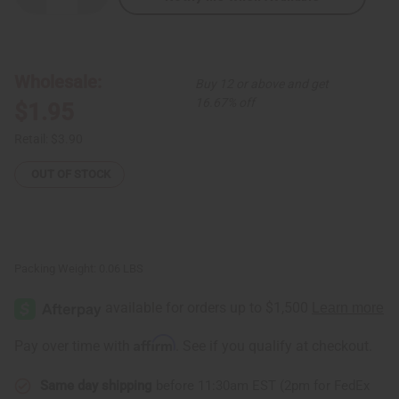
Quantity
Quantity
of
of
Banana
Banana
Leaf
Leaf
Ornament
Ornament
-
-
Wholesale:
Buy 12 or above and get
Santa
Santa
16.67% off
$1.95
Retail:
$3.90
OUT OF STOCK
Packing Weight:
0.06 LBS
Affirm
Pay over time with
. See if you qualify at checkout.
Same day shipping
before 11:30am EST (2pm for FedEx