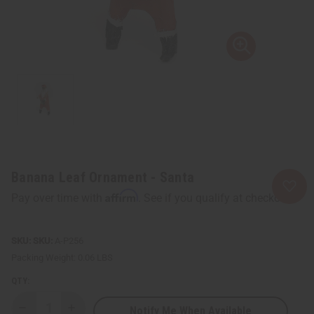
Banana Leaf Ornament - Santa
Affirm
Pay over time with
. See if you qualify at checkout.
SKU:
A-P256
Packing Weight:
0.06 LBS
QTY:
Notify Me When Available
Decrease
Increase