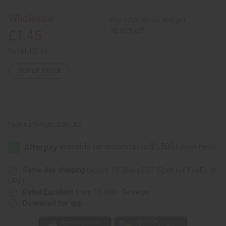
Ornament
Ornament
-
-
Wholesale:
Buy 12 or above and get
Santa
Santa
16.67% off
£1.45
Retail:
£2.90
OUT OF STOCK
Packing Weight:
0.06 LBS
Same day shipping
before 11:30am EST (2pm for FedEx or
UPS)
Rated Excellent
from 10,000+ Reviews
Download the app