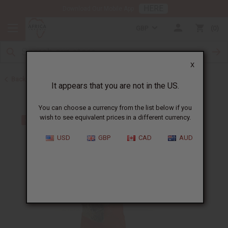
HERE
Download Our Mobile App
GBP
0
X
Back to All Artwork
It appears that you are not in the US.
You can choose a currency from the list below if you
wish to see equivalent prices in a different currency.
USD
GBP
CAD
AUD