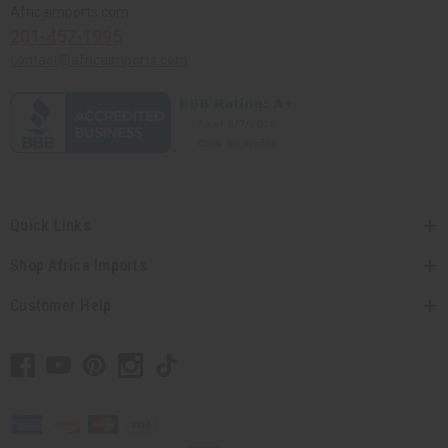
Africaimports.com
201-457-1995
contact@africaimports.com
Quick Links
Shop Africa Imports
Customer Help