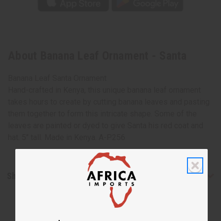
About Banana Leaf Ornament - Santa
Banana Leaf Santa Ornament
Hand-crafted in Kenya, this unique banana leaf ornament
takes hours to create by cutting banana leaves and pasting
them together to form this intricate shape. Some of the
leaves are painted or dyed to give Santa his red coat and
hat. 5" tall. Made in Kenya. A-P256
Shipping & Returns