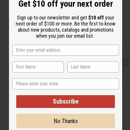
Get $10 off your next order
Sign up to our newsletter and get
$10 off
your
next order of $100 or more. Be the first to know
CUSTOMERS ALSO PURCHASED
about new products, catalogs and promotions
when you join our email list.
Q
A
u
d
i
d
c
t
State
k
o
v
W
i
i
e
s
w
h
Subscribe
L
i
s
t
No Thanks