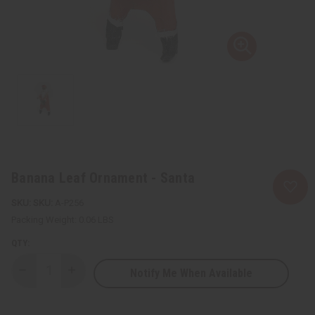
Banana Leaf Ornament - Santa
SKU:
A-P256
Packing Weight:
0.06 LBS
QTY:
Notify Me When Available
Decrease
Increase
Quantity
Quantity
of
of
Banana
Banana
Leaf
Leaf