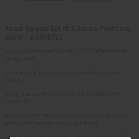
About Bargain Set of 3 Ankara Print Long
Skirts - ASSORTED
ALL SALES FINAL. WE DO NOT ACCEPT RETURNS FOR
THESE ITEMS
Styles in set will vary and be different from designs in
photos.
Sizing: One size fits most. Waist: 29" stretches to 54",
Length: 40"
Bargain priced at less than half of the normal wholesale
prices. Minor damages give a big discount.
**Bargain Basement items are marked down due to slight