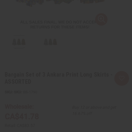
Bargain Set of 3 Ankara Print Long Skirts -
ASSORTED
SKU:
BB-1790
Wholesale:
Buy 12 or above and get
16.67% off
CA$41.78
Retail:
CA$83.57