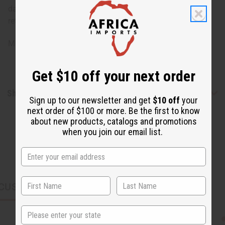
damage, staining or other qualities that might warrant a
return.
Made in
India
Get $10 off your next order
Shipping & Returns
Sign up to our newsletter and get
$10 off
your
next order of $100 or more. Be the first to know
about new products, catalogs and promotions
when you join our email list.
CUSTOMERS ALSO PURCHASED
State