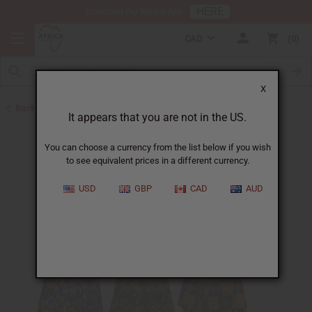
HERE
Download Our Mobile App
CAD
0
X
Back to Special Prices
It appears that you are not in the US.
You can choose a currency from the list below if you wish
to see equivalent prices in a different currency.
USD
GBP
CAD
AUD