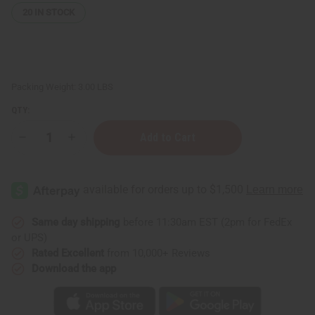
20
IN STOCK
Packing Weight:
3.00 LBS
QTY:
Decrease
Increase
Quantity
Quantity
of
of
Bargain
Bargain
Set
Set
of
of
3
3
Ankara
Ankara
Print
Print
Same day shipping
before 11:30am EST (2pm for FedEx
Long
Long
or UPS)
Skirts
Skirts
-
-
Rated Excellent
from 10,000+ Reviews
ASSORTED
ASSORTED
Download the app