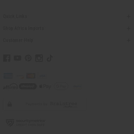
Quick Links
Shop Africa Imports
Customer Help
// Load the correct version of the script for Quick Shop if the page is the quick
shop page.