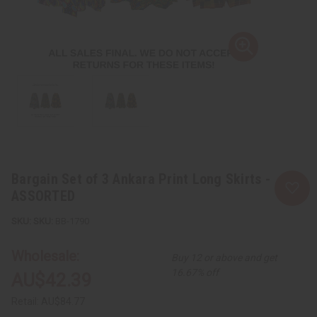
Bargain Set of 3 Ankara Print Long Skirts -
ASSORTED
SKU:
BB-1790
Wholesale:
Buy 12 or above and get
16.67% off
AU$42.39
Retail:
AU$84.77