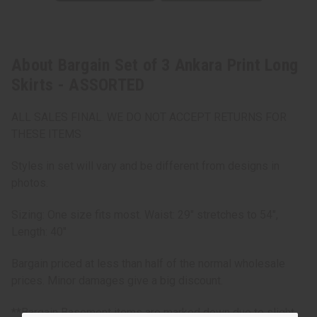
About Bargain Set of 3 Ankara Print Long
Skirts - ASSORTED
ALL SALES FINAL. WE DO NOT ACCEPT RETURNS FOR
THESE ITEMS
Styles in set will vary and be different from designs in
photos.
Sizing: One size fits most. Waist: 29" stretches to 54",
Length: 40"
Bargain priced at less than half of the normal wholesale
prices. Minor damages give a big discount.
**Bargain Basement items are marked down due to slight