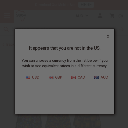
HERE
Download Our Mobile App
AUD
0
X
Back to Special Prices
It appears that you are not in the US.
You can choose a currency from the list below if you
wish to see equivalent prices in a different currency.
USD
GBP
CAD
AUD