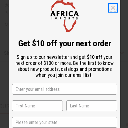
damage, staining or other qualities that might warrant a
return.
Made in
India
Get $10 off your next order
Shipping & Returns
Sign up to our newsletter and get
$10 off
your
next order of $100 or more. Be the first to know
about new products, catalogs and promotions
when you join our email list.
CUSTOMERS ALSO PURCHASED
State