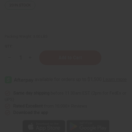
20
IN STOCK
Packing Weight:
3.00 LBS
QTY:
Decrease
Increase
Quantity
Quantity
of
of
Bargain
Bargain
Set
Set
of
of
3
3
Ankara
Ankara
Print
Print
Same day shipping
before 11:30am EST (2pm for FedEx or
Long
Long
UPS)
Skirts
Skirts
-
-
Rated Excellent
from 10,000+ Reviews
ASSORTED
ASSORTED
Download the app