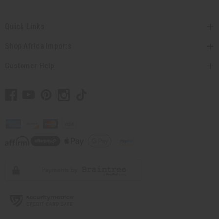
Quick Links
Shop Africa Imports
Customer Help
// Load the correct version of the script for Quick Shop if the page is the
quick shop page.