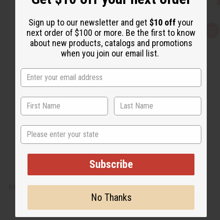
Sign up to our newsletter and get
$10 off
your
next order of $100 or more. Be the first to know
Q
A
u
d
about new products, catalogs and promotions
i
d
when you join our email list.
c
t
k
o
v
W
i
i
e
s
w
h
L
i
s
t
State
Subscribe
BARGAIN SET OF 3 ANKARA PRINT UMBRELLA DRESSES - ASSORTED
No Thanks