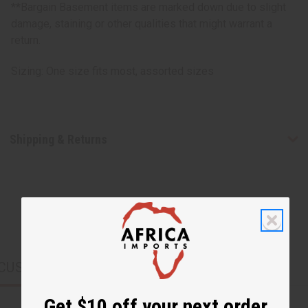
**Bargain Basement items are marked down due to slight
damage, staining or other qualities that might warrant a
return.
Sizing: One size fits most, assorted sizes
Shipping & Returns
CUSTOMERS ALSO PURCHASED
Get $10 off your next order