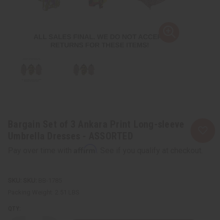
Bargain Set of 3 Ankara Print Long-sleeve
Umbrella Dresses - ASSORTED
Affirm
Pay over time with
. See if you qualify at checkout.
SKU:
BB-1785
Packing Weight:
2.51 LBS
QTY: