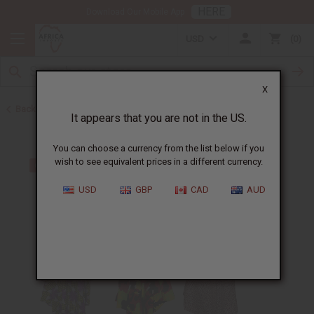
HERE
Download Our Mobile App
USD
0
X
Back to Clothing Money Savers
It appears that you are not in the US.
You can choose a currency from the list below if you
wish to see equivalent prices in a different currency.
USD
GBP
CAD
AUD