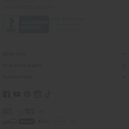
contact@africaimports.com
Quick Links
Shop Africa Imports
Customer Help