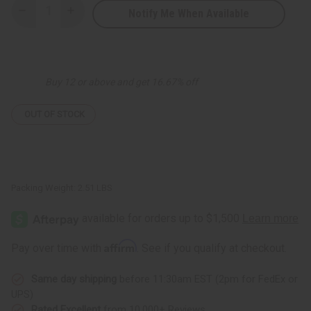
Notify Me When Available
Decrease
Increase
Quantity
Quantity
of
of
Bargain
Bargain
Set
Set
of
of
3
3
Buy 12 or above and get 16.67% off
Ankara
Ankara
Print
Print
Long-
Long-
sleeve
sleeve
OUT OF STOCK
Umbrella
Umbrella
Dresses
Dresses
-
-
ASSORTED
ASSORTED
Packing Weight:
2.51 LBS
Affirm
Pay over time with
. See if you qualify at checkout.
Same day shipping
before 11:30am EST (2pm for FedEx or
UPS)
Rated Excellent
from 10,000+ Reviews