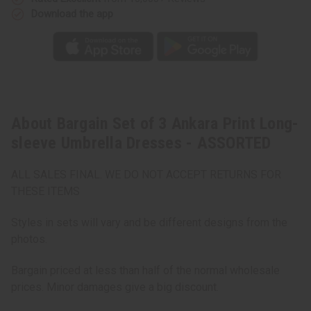
Download the app
About Bargain Set of 3 Ankara Print Long-
sleeve Umbrella Dresses - ASSORTED
ALL SALES FINAL. WE DO NOT ACCEPT RETURNS FOR
THESE ITEMS
Styles in sets will vary and be different designs from the
photos.
Bargain priced at less than half of the normal wholesale
prices. Minor damages give a big discount.