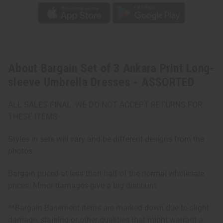
About Bargain Set of 3 Ankara Print Long-
sleeve Umbrella Dresses - ASSORTED
ALL SALES FINAL. WE DO NOT ACCEPT RETURNS FOR
THESE ITEMS
Styles in sets will vary and be different designs from the
photos.
Bargain priced at less than half of the normal wholesale
prices. Minor damages give a big discount.
**Bargain Basement items are marked down due to slight
damage, staining or other qualities that might warrant a