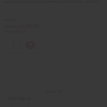
BARGAIN SET OF 3 LONG ANKARA PRINT FASHION DRESSES - ASSORTED
BB-1792
AU$33.89
Wholesale:
Retail:
AU$33.89
Q
A
D
I
T
d
e
n
Y
d
c
c
t
r
r
:
o
e
e
C
a
a
a
s
s
r
e
e
t
Q
Q
u
u
a
a
n
n
t
t
i
i
Back to Top
t
t
y
y
Email Sign Up
o
o
f
f
u
u