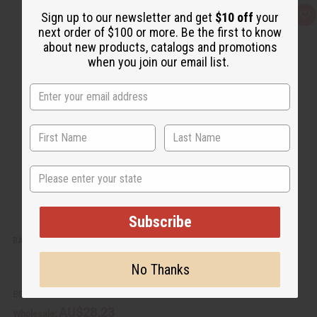
Sign up to our newsletter and get
$10 off
your
Q
A
u
d
next order of $100 or more. Be the first to know
i
d
about new products, catalogs and promotions
c
t
k
o
when you join our email list.
v
W
i
i
e
s
w
h
L
i
s
t
State
Subscribe
BARGAIN SET OF 3 ANKARA PRINT UMBRELLA DRESSES - ASSORTED
No Thanks
BB-1772
AU$28.23
Wholesale: