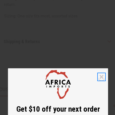
return.
Sizing: One size fits most, assorted sizes
Shipping & Returns
CUSTOMERS ALSO PURCHASED
Get $10 off your next order