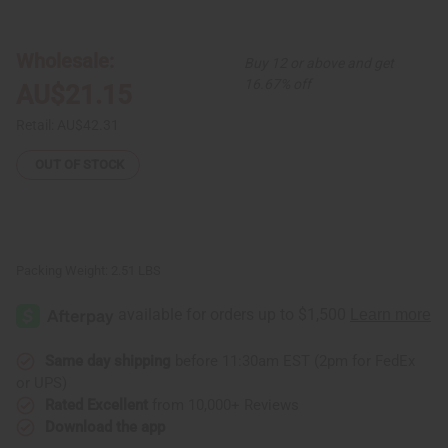
Bargain
Bargain
Set
Set
of
of
3
3
Wholesale:
Buy 12 or above and get
Ankara
Ankara
Print
Print
16.67% off
AU$21.15
Long-
Long-
sleeve
sleeve
Umbrella
Umbrella
Retail:
AU$42.31
Dresses
Dresses
-
-
ASSORTED
ASSORTED
OUT OF STOCK
Packing Weight:
2.51 LBS
Same day shipping
before 11:30am EST (2pm for FedEx
or UPS)
Rated Excellent
from 10,000+ Reviews
Download the app