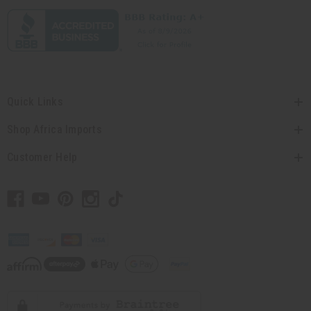
Quick Links
Shop Africa Imports
Customer Help