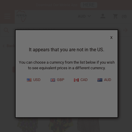
HERE
Download Our Mobile App
AUD
0
X
Back to Clothing Money Savers
It appears that you are not in the US.
You can choose a currency from the list below if you wish
to see equivalent prices in a different currency.
USD
GBP
CAD
AUD