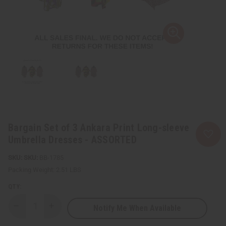
Bargain Set of 3 Ankara Print Long-sleeve
Umbrella Dresses - ASSORTED
SKU:
BB-1785
Packing Weight:
2.51 LBS
QTY:
Notify Me When Available
Decrease
Increase
Quantity
Quantity
of
of