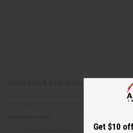
About Bath & Body Works: Brown Sugar To
This fragrance oil captures the sweet, warm, and comforting 
brown sugar, and warm cinnamon spices, creating a cozy, bake
What are the notes?
Get $10 off
Top Notes: Toasted Pastry, Golden Crust