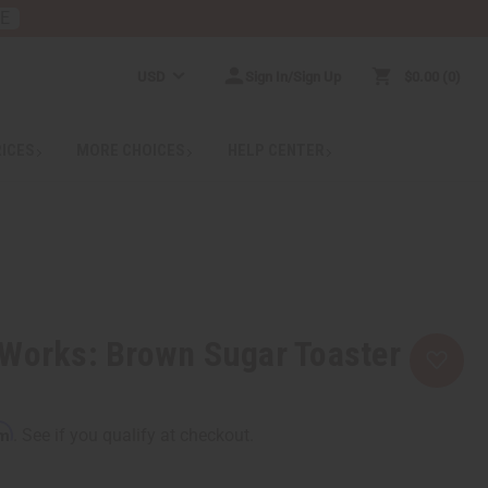
RE
USD
Sign In/Sign Up
$0.00
0
RICES
MORE CHOICES
HELP CENTER
 Works: Brown Sugar Toaster
rm
. See if you qualify at checkout.