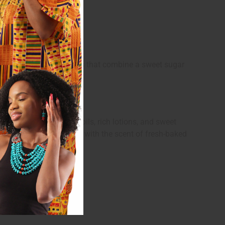
s of warm gourmand scents that combine a sweet sugar
deal for building body oils, rich lotions, and sweet
quickly fill any space with the scent of fresh-baked