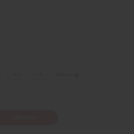
5
z.
8 oz.
1 Lb
Sizing Info