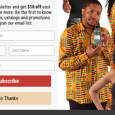
utter
sletter and get
$10 off
your
k
or more. Be the first to know
s, catalogs and promotions
oin our email list.
zy, and bakery-inspired fragrances. It appeals directly to fan
s vanilla base.
holiday product ranges. Its sweet, long-lasting profile makes it i
ce option, making warm candles, wax melts, and room mists that 
ubscribe
o Thanks