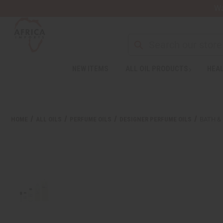
Wa
NEW ITEMS
ALL OIL PRODUCTS
HEAL
Welcome
to
All
in
One
HOME
ALL OILS
PERFUME OILS
DESIGNER PERFUME OILS
BATH &
Accessibility
screen
reader.
To
start
the
All
in
One
Accessibility
screen