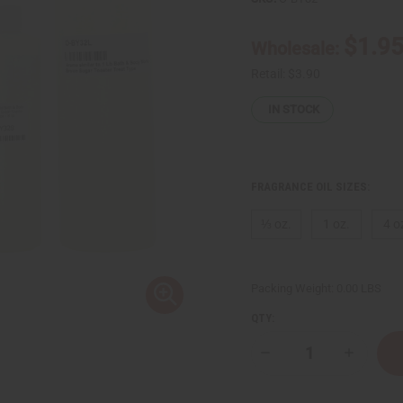
$1.9
Wholesale:
Retail:
$3.90
IN STOCK
FRAGRANCE OIL SIZES:
⅓ oz.
1 oz.
4 o
Packing Weight:
0.00 LBS
QTY:
Decrease
Increase
Quantity
Quantity
of
of
Bath
Bath