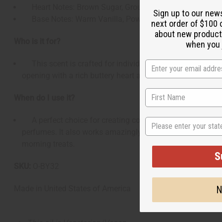
Heart Notes: Brown Sugar, Ground Cinnamon, Melted B
Sign up to our new
Base Notes: Warm Vanilla, Powdered Sugar, Soft Mus
next order of $100 
about new product
Who is it for?
when you j
This scent is crafted for individuals who love sweet, co
opening with a rich buttery heart and a lingering, deliciou
When do I use it?
A perfect choice for creating comforting fall, winter, and 
State
perfumes. It also works amazingly well as a home fragran
morning treats.
S
SKU:
O-BY32
N
Made in
United States of America