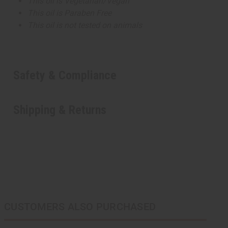
This oil is Vegetarian/Vegan
This oil is Paraben Free
This oil is not tested on animals
Safety & Compliance
Shipping & Returns
CUSTOMERS ALSO PURCHASED