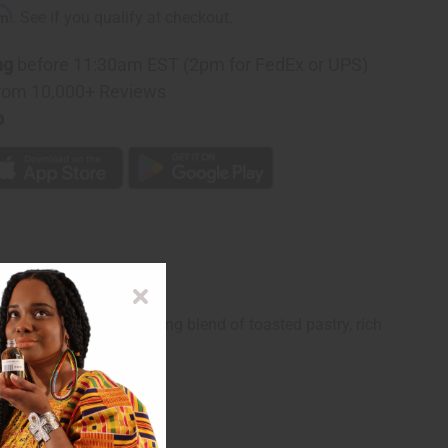
rm
. See if you qualify at checkout.
ng
before 11:30am EST (2pm for FedEx or UPS)
rom 10,000+ Reviews
p
built on a mouth-watering blend of toasted pastry, rich