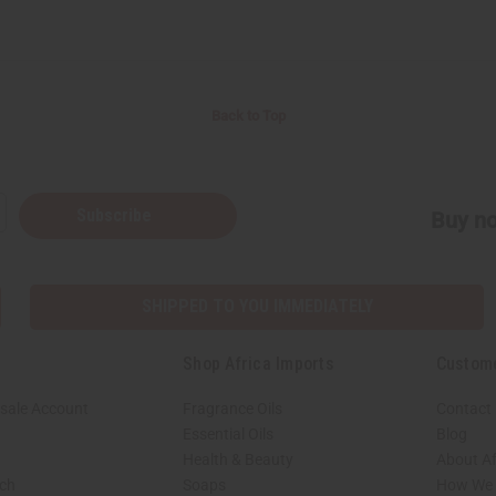
Back to Top
Subscribe
Buy no
SHIPPED TO YOU IMMEDIATELY
Shop Africa Imports
Custom
sale Account
Fragrance Oils
Contact
Essential Oils
Blog
Health & Beauty
About Af
rch
Soaps
How We H