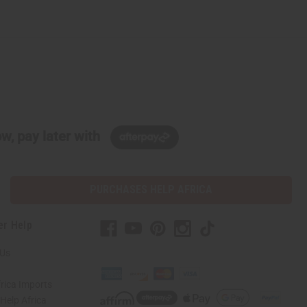
w, pay later with
PURCHASES HELP AFRICA
er Help
 Us
rica Imports
elp Africa