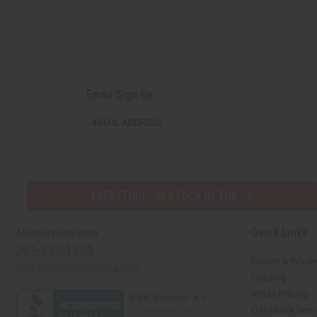
Email Sign Up
EMAIL ADDRESS
EVERYTHING IN STOCK IN THE US
Quick Links
Africaimports.com
201-457-1995
Create a Whole
contact@africaimports.com
Catalog
Retail Pricing
Oils Quick Sea