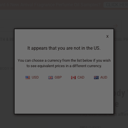
nt 6 New Arrival Fragrance Perfume Oil Samples?
CLICK HE
X
TH & BEAUTY
SOAPS
AFRICAN CLOTHING
SPECIAL P
It appears that you are not in the US.
You can choose a currency from the list below if you wish
to see equivalent prices in a different currency.
 BODY WORKS: BROWN SUGAR TOASTER TREAT TYPE
USD
GBP
CAD
AUD
Bath & Body
Treat Type
Affi
Pay over time with
SKU:
O-BY32