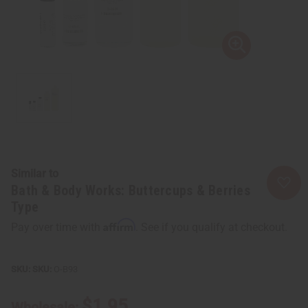
Similar to
Bath & Body Works: Buttercups & Berries
Type
Affirm
Pay over time with
. See if you qualify at checkout.
SKU:
O-B93
$1.95
Wholesale: