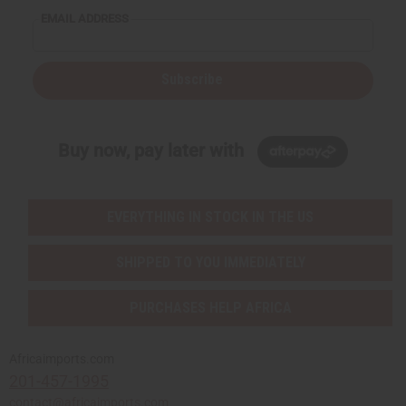
EMAIL ADDRESS
Subscribe
Buy now, pay later with
EVERYTHING IN STOCK IN THE US
SHIPPED TO YOU IMMEDIATELY
PURCHASES HELP AFRICA
Africaimports.com
201-457-1995
contact@africaimports.com