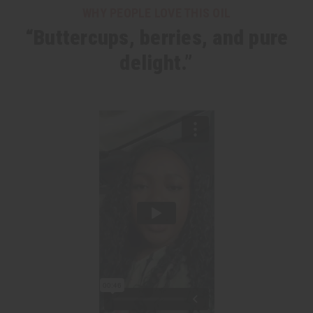
WHY PEOPLE LOVE THIS OIL
“Buttercups, berries, and pure
delight.”