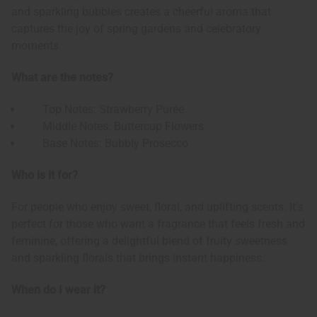
and sparkling bubbles creates a cheerful aroma that
captures the joy of spring gardens and celebratory
moments.
What are the notes?
Top Notes: Strawberry Purée
Middle Notes: Buttercup Flowers
Base Notes: Bubbly Prosecco
Who is it for?
For people who enjoy sweet, floral, and uplifting scents. It's
perfect for those who want a fragrance that feels fresh and
feminine, offering a delightful blend of fruity sweetness
and sparkling florals that brings instant happiness.
When do I wear it?