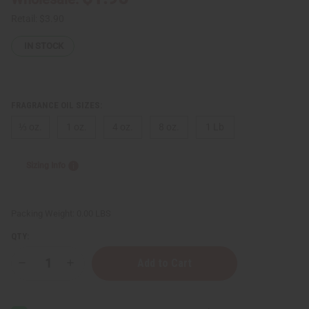
Retail:
$3.90
IN STOCK
FRAGRANCE OIL SIZES:
⅓ oz.
1 oz.
4 oz.
8 oz.
1 Lb
Sizing Info
Packing Weight:
0.00 LBS
QTY:
Decrease
Increase
Quantity
Quantity
of
of
Bath
Bath
&
&