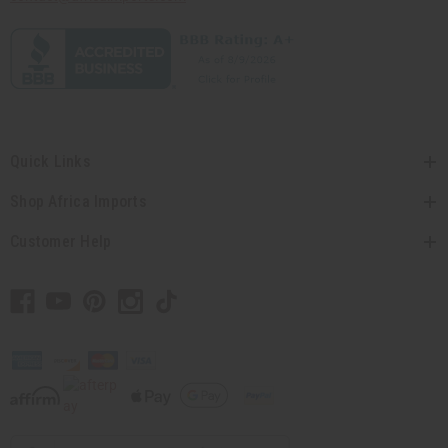
Quick Links
Shop Africa Imports
Customer Help