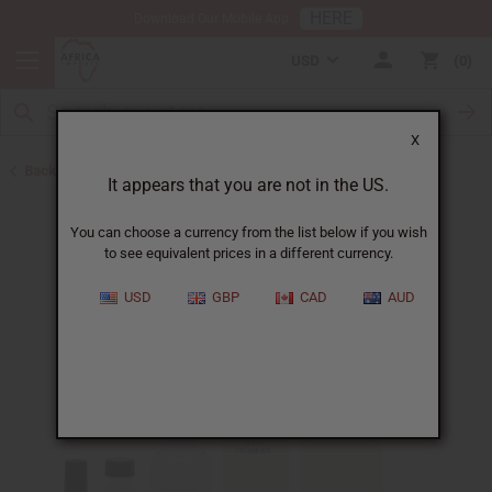
HERE
Download Our Mobile App
USD
0
X
Back to Designer Perfume Oils
It appears that you are not in the US.
You can choose a currency from the list below if you wish
to see equivalent prices in a different currency.
USD
GBP
CAD
AUD