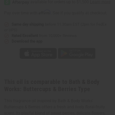
Body
Body
Works:
Works:
Buttercups
Buttercups
Affirm
Pay over time with
. See if you qualify at checkout.
&
&
Berries
Berries
Type
Type
Same day shipping
before 11:30am EST (2pm for FedEx
or UPS)
Rated Excellent
from 10,000+ Reviews
Download the app
This oil is comparable to Bath & Body
Works: Buttercups & Berries Type
This fragrance oil inspired by Bath & Body Works'
Buttercups & Berries offers a fresh and lively floral-fruity
scent. Its playful blend of sweet berries, delicate flowers,