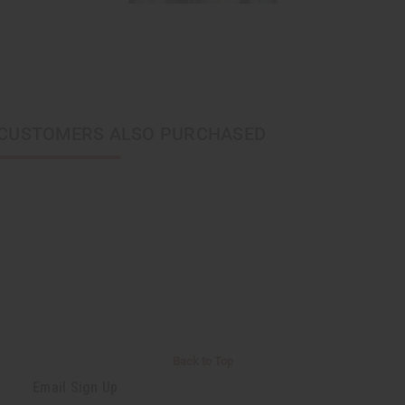
CUSTOMERS ALSO PURCHASED
Back to Top
Email Sign Up