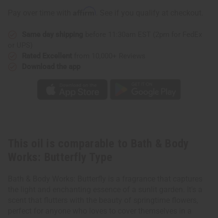
Works:
Works:
Butterfly
Butterfly
Affirm
Pay over time with
. See if you qualify at checkout.
Type
Type
Same day shipping
before 11:30am EST (2pm for FedEx
or UPS)
Rated Excellent
from 10,000+ Reviews
Download the app
This oil is comparable to Bath & Body
Works: Butterfly Type
Bath & Body Works: Butterfly is a fragrance that captures
the light and enchanting essence of a sunlit garden. It's a
scent that flutters with the beauty of springtime flowers,
perfect for anyone who loves to cover themselves in a