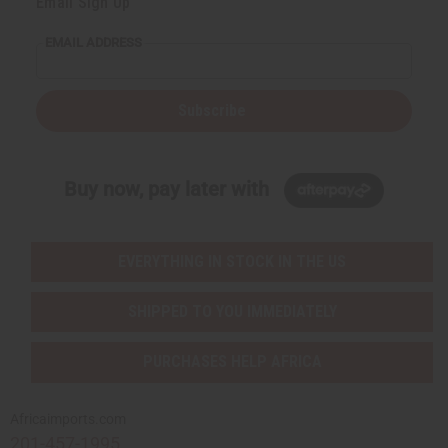
Email Sign Up
EMAIL ADDRESS
Subscribe
Buy now, pay later with
EVERYTHING IN STOCK IN THE US
SHIPPED TO YOU IMMEDIATELY
PURCHASES HELP AFRICA
Africaimports.com
201-457-1995