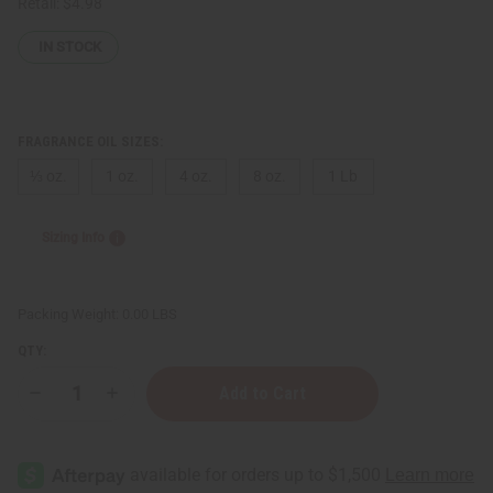
Retail:
$4.98
IN STOCK
FRAGRANCE OIL SIZES:
⅓ oz.
1 oz.
4 oz.
8 oz.
1 Lb
Sizing Info
Packing Weight:
0.00 LBS
QTY:
Decrease
Increase
Quantity
Quantity
of
of
Bath
Bath
&
&
Body
Body