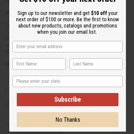
personality.
Sign up to our newsletter and get
$10 off
your
When do I wear it?
next order of $100 or more. Be the first to know
about new products, catalogs and promotions
This scent is beautifully suited to the spring and summer
when you join our email list.
months or any moment that calls for a touch of playful
florality. Whether you're stepping out for a daytime
adventure or enjoying a peaceful moment to yourself,
Butterfly adds a flourish to your day.
SKU: O-B01
State
IFRA Compliance
Subscribe
Made in
United States of America
No Thanks
This oil is Vegetarian/Vegan
This oil is Paraben Free