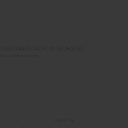
CUSTOMERS ALSO PURCHASED
Back to Top