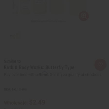
Similar to
Bath & Body Works: Butterfly Type
Affirm
Pay over time with
. See if you qualify at checkout.
SKU:
O-B01
$2.49
Wholesale: