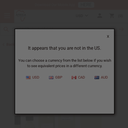
HERE
Download Our Mobile App
USD
0
X
Back to Designer Perfume Oils
It appears that you are not in the US.
You can choose a currency from the list below if you wish
to see equivalent prices in a different currency.
USD
GBP
CAD
AUD