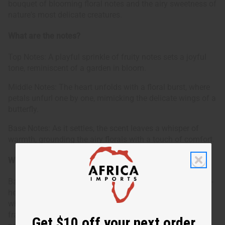
bouquet of blooming floral notes and the airy sweetness of
nature's most delicate creatures.
What are the notes?
Top Notes: A playful sprinkle of fruity notes sets a joyful
tone, reminiscent of a garden in bloom.
Middle Notes: The heart unfolds with a floral burst, where
petals unfurl one by one, mimicking the delicate wings of a
butterfly.
Base Notes: As it settles, the scent leaves a whisper of
warmth, grounding the airy florals with a touch of comfort.
Who is it for?
Bath & Body Works: Butterfly is ideal for those with a light-
hearted and optimistic spirit. It's a match for individuals
who delight in the small wonders of life and prefer their
fragrances to be a reflection of their joyful and uplifting
Get $10 off your next order