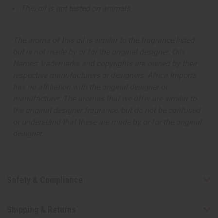
This oil is not tested on animals
The aroma of this oil is similar to the fragrance listed,
but is not made by or for the original designer. Oils
Names, trademarks and copyrights are owned by their
respective manufacturers or designers. Africa Imports
has no affiliation with the original designer or
manufacturer. The aromas that we offer are similar to
the original designer fragrance, but do not be confused
or understand that these are made by or for the original
designer.
Safety & Compliance
Shipping & Returns