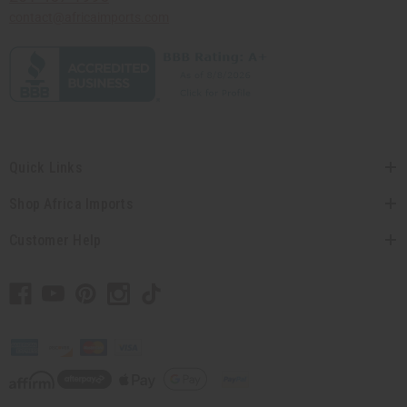
contact@africaimports.com
Quick Links
Shop Africa Imports
Customer Help