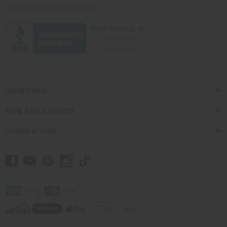
contact@africaimports.com
Quick Links
Shop Africa Imports
Customer Help