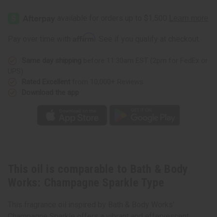
Bath
Bath
&
&
Body
Body
Works:
Works:
Champagne
Champagne
Affirm
Pay over time with
. See if you qualify at checkout.
Sparkle
Sparkle
Type
Type
Same day shipping
before 11:30am EST (2pm for FedEx or
UPS)
Rated Excellent
from 10,000+ Reviews
Download the app
This oil is comparable to Bath & Body
Works: Champagne Sparkle Type
This fragrance oil inspired by Bath & Body Works'
Champagne Sparkle offers a vibrant and effervescent