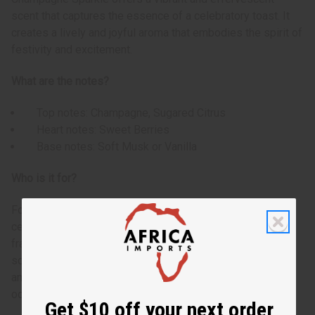
scent that captures the essence of a celebratory toast. It
creates a lively and joyful aroma that embodies the spirit of
festivity and excitement.
What are the notes?
Top notes: Champagne, Sugared Citrus
Heart notes: Sweet Berries
Base notes: Soft Musk or Vanilla
Who is it for?
For the fun-loving individual who enjoys light, fresh, and
celebratory scents. Perfect for those who appreciate a
fragrance that evokes feelings of joy and excitement. This
scent appeals to anyone looking to add a touch of sparkle
and cheerfulness to their everyday life or special
occasions.
Get $10 off your next order