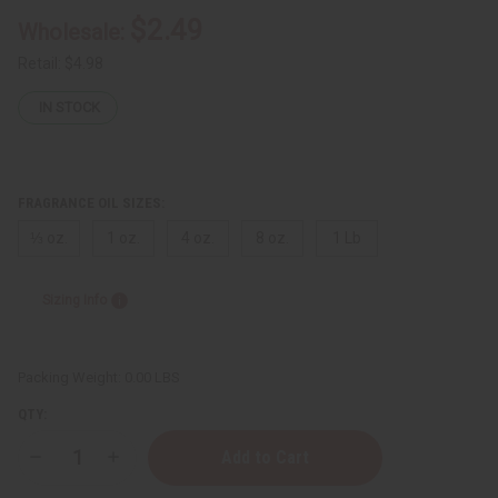
$2.49
Wholesale:
Retail:
$4.98
IN STOCK
FRAGRANCE OIL SIZES:
⅓ oz.
1 oz.
4 oz.
8 oz.
1 Lb
Sizing Info
Packing Weight:
0.00 LBS
QTY:
Decrease
Increase
Quantity
Quantity
of
of