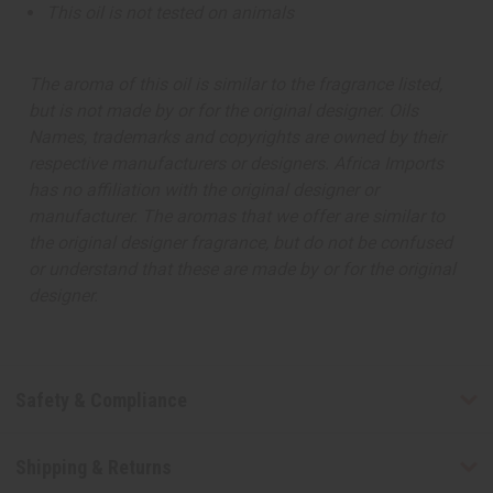
This oil is not tested on animals
The aroma of this oil is similar to the fragrance listed,
but is not made by or for the original designer. Oils
Names, trademarks and copyrights are owned by their
respective manufacturers or designers. Africa Imports
has no affiliation with the original designer or
manufacturer. The aromas that we offer are similar to
the original designer fragrance, but do not be confused
or understand that these are made by or for the original
designer.
Safety & Compliance
Shipping & Returns