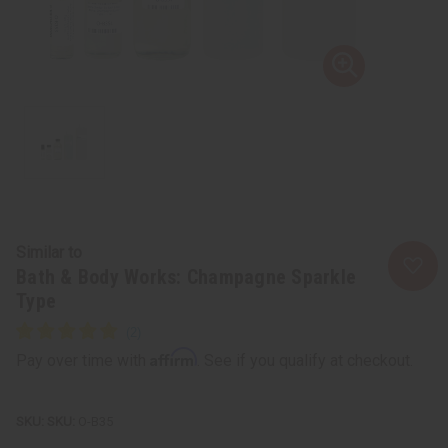
Similar to
Bath & Body Works: Champagne Sparkle
Type
Affirm
Pay over time with
. See if you qualify at checkout.
SKU:
O-B35