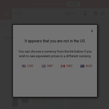
HERE
Download Our Mobile App
USD
0
X
Back to Designer Perfume Oils
It appears that you are not in the US.
You can choose a currency from the list below if you
wish to see equivalent prices in a different currency.
USD
GBP
CAD
AUD