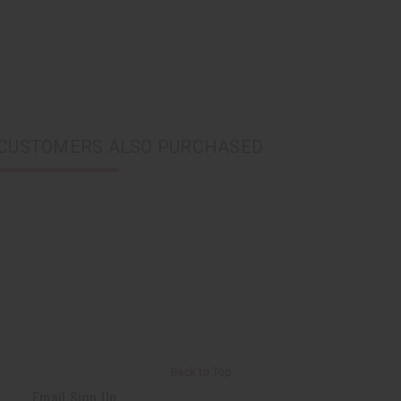
CUSTOMERS ALSO PURCHASED
Back to Top
Email Sign Up