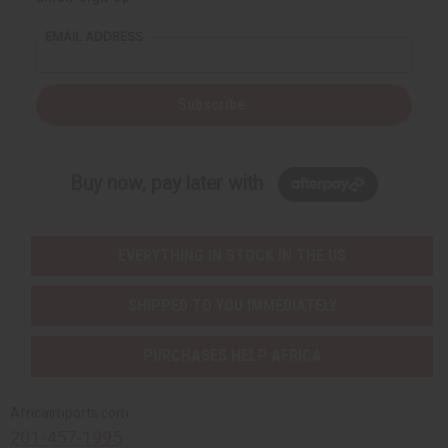
EMAIL ADDRESS
Subscribe
Buy now, pay later with
EVERYTHING IN STOCK IN THE US
SHIPPED TO YOU IMMEDIATELY
PURCHASES HELP AFRICA
Africaimports.com
201-457-1995