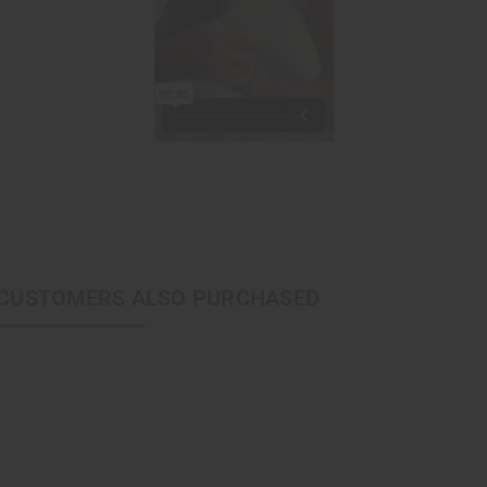
CUSTOMERS ALSO PURCHASED