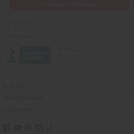
PURCHASES HELP AFRICA
Africaimports.com
201-457-1995
contact@africaimports.com
Quick Links
Shop Africa Imports
Customer Help