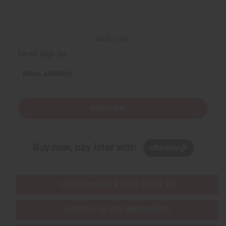
Back to Top
Email Sign Up
EMAIL ADDRESS
Subscribe
Buy now, pay later with
EVERYTHING IN STOCK IN THE US
SHIPPED TO YOU IMMEDIATELY