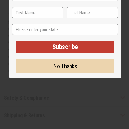
The aroma of this oil is similar to the fragrance listed,
but is not made by or for the original designer. Oils
State
Names, trademarks and copyrights are owned by their
respective manufacturers or designers. Africa Imports
has no affiliation with the original designer or
Subscribe
manufacturer. The aromas that we offer are similar to
the original designer fragrance, but do not be confused
or understand that these are made by or for the original
No Thanks
designer.
Safety & Compliance
Shipping & Returns