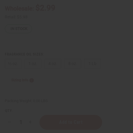
$2.99
Wholesale:
Retail:
$5.98
IN STOCK
FRAGRANCE OIL SIZES:
⅓ oz.
1 oz.
4 oz.
8 oz.
1 Lb
Sizing Info
Packing Weight:
0.00 LBS
QTY:
Decrease
Increase
Quantity
Quantity
of
of