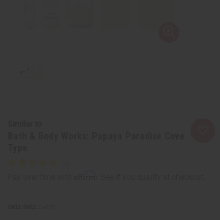
Similar to
Bath & Body Works: Papaya Paradise Cove
Type
Affirm
Pay over time with
. See if you qualify at checkout.
SKU:
O-B21