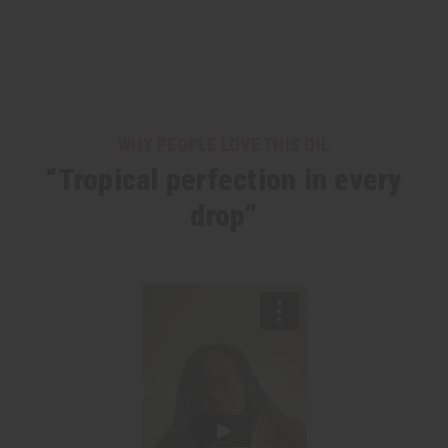
WHY PEOPLE LOVE THIS OIL
“Tropical perfection in every
drop”