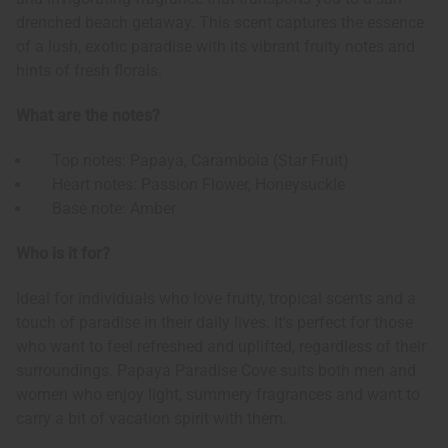
drenched beach getaway. This scent captures the essence
of a lush, exotic paradise with its vibrant fruity notes and
hints of fresh florals.
What are the notes?
Top notes: Papaya, Carambola (Star Fruit)
Heart notes: Passion Flower, Honeysuckle
Base note: Amber
Who is it for?
Ideal for individuals who love fruity, tropical scents and a
touch of paradise in their daily lives. It's perfect for those
who want to feel refreshed and uplifted, regardless of their
surroundings. Papaya Paradise Cove suits both men and
women who enjoy light, summery fragrances and want to
carry a bit of vacation spirit with them.