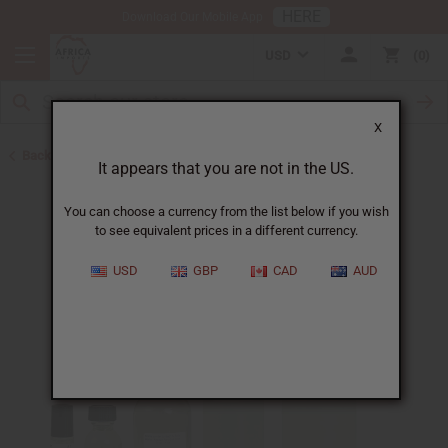
HERE
Download Our Mobile App
USD
0
X
Back to Designer Perfume Oils
It appears that you are not in the US.
You can choose a currency from the list below if you wish
to see equivalent prices in a different currency.
USD
GBP
CAD
AUD