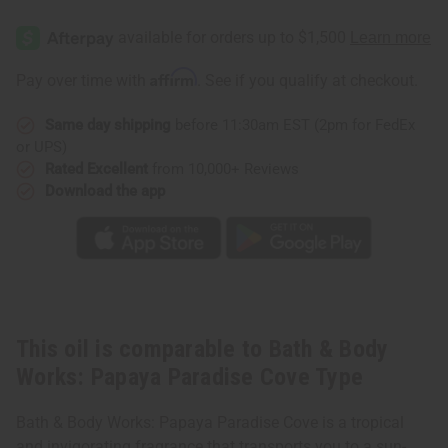
Bath
Bath
&
&
Body
Body
Works:
Works:
Papaya
Papaya
Affirm
Pay over time with
. See if you qualify at checkout.
Paradise
Paradise
Cove
Cove
Type
Type
Same day shipping
before 11:30am EST (2pm for FedEx
or UPS)
Rated Excellent
from 10,000+ Reviews
Download the app
This oil is comparable to Bath & Body
Works: Papaya Paradise Cove Type
Bath & Body Works: Papaya Paradise Cove is a tropical
and invigorating fragrance that transports you to a sun-