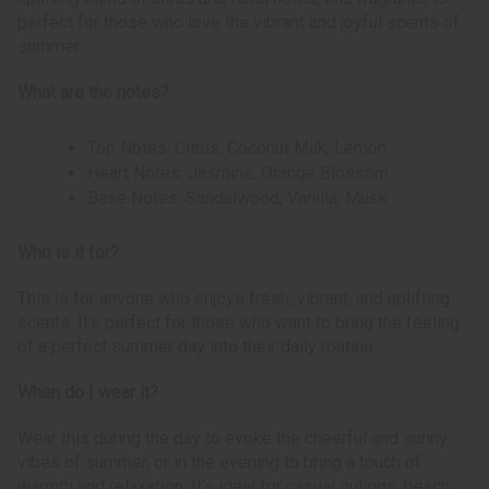
perfect for those who love the vibrant and joyful scents of
summer.
What are the notes?
Top Notes: Citrus, Coconut Milk, Lemon
Heart Notes: Jasmine, Orange Blossom
Base Notes: Sandalwood, Vanilla, Musk
Who is it for?
This is for anyone who enjoys fresh, vibrant, and uplifting
scents. It's perfect for those who want to bring the feeling
of a perfect summer day into their daily routine.
When do I wear it?
Wear this during the day to evoke the cheerful and sunny
vibes of summer, or in the evening to bring a touch of
warmth and relaxation. It’s ideal for casual outings, beach