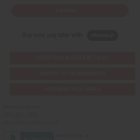
Subscribe
Buy now, pay later with
EVERYTHING IN STOCK IN THE US
SHIPPED TO YOU IMMEDIATELY
PURCHASES HELP AFRICA
Africaimports.com
201-457-1995
contact@africaimports.com