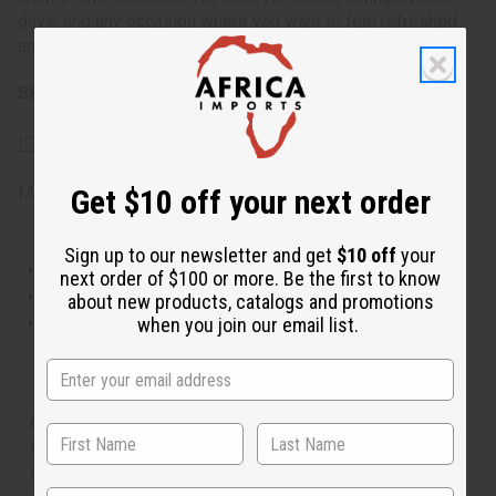
days, and any occasion where you want to feel refreshed
and joyful.
SKU:
O-B17
IFRA Compliance
Made in
United States of America
Get $10 off your next order
Sign up to our newsletter and get
$10 off
your
This oil is Vegetarian/Vegan
next order of $100 or more. Be the first to know
This oil is Paraben Free
about new products, catalogs and promotions
This oil is not tested on animals
when you join our email list.
The aroma of this oil is similar to the fragrance listed,
but is not made by or for the original designer. Oils
Names, trademarks and copyrights are owned by their
respective manufacturers or designers. Africa Imports