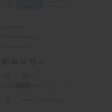
Quick Links
Shop Africa Imports
Customer Help