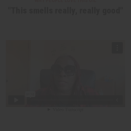
WHY PEOPLE LOVE THIS OIL
"This smells really, really good"