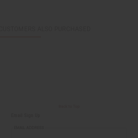
CUSTOMERS ALSO PURCHASED
Back to Top
Email Sign Up
EMAIL ADDRESS