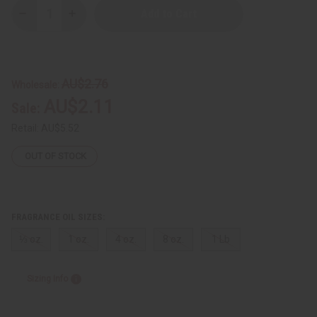
Decrease
Increase
Quantity
Quantity
of
of
Bath
Bath
&
&
Body
Body
Works:
Works:
AU$2.76
Wholesale:
The
The
Perfect
Perfect
AU$2.11
Sale:
Summer
Summer
Type
Type
Retail:
AU$5.52
OUT OF STOCK
FRAGRANCE OIL SIZES:
⅓ oz.
1 oz.
4 oz.
8 oz.
1 Lb
Sizing Info