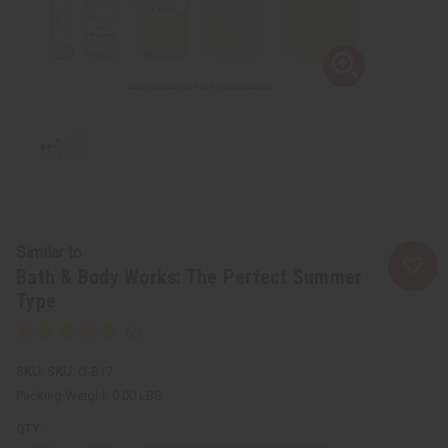
Similar to
Bath & Body Works: The Perfect Summer
Type
SKU:
O-B17
Packing Weight:
0.00 LBS
QTY: