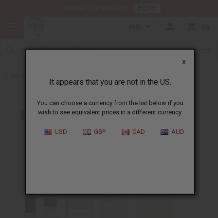
HERE
Download Our Mobile App
AUD
0
X
Back to Designer Perfume Oils
It appears that you are not in the US.
You can choose a currency from the list below if you
wish to see equivalent prices in a different currency.
USD
GBP
CAD
AUD