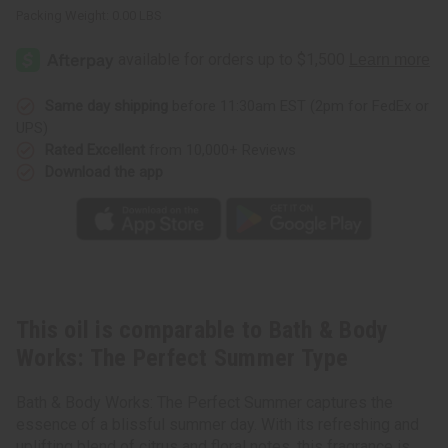
Packing Weight:
0.00 LBS
Same day shipping
before 11:30am EST (2pm for FedEx or
UPS)
Rated Excellent
from 10,000+ Reviews
Download the app
This oil is comparable to Bath & Body
Works: The Perfect Summer Type
Bath & Body Works: The Perfect Summer captures the
essence of a blissful summer day. With its refreshing and
uplifting blend of citrus and floral notes, this fragrance is