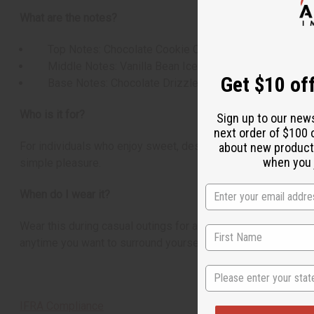
What are the notes?
Top Notes: Chocolate Cookie Crumbles
Middle Notes: Vanilla Bean Ice Cream
Get $10 off
Base Notes: Chocolate Drizzle
Who is it for?
Sign up to our new
next order of $100 
For individuals who enjoy sweet, dessert-inspired, and comfo
about new product
when you j
simple pleasure.
When do I wear it?
Wear this during casual outings for a touch of sweetness, or
anytime you want to surround yourself with the comforting sc
State
IFRA Compliance