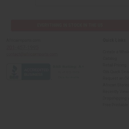
EVERYTHING IN STOCK IN THE US
Quick Links
Africaimports.com
201-457-1995
Create a Whol
contact@africaimports.com
Catalog
Retail Pricing
Oils Quick Sea
Request an Oil
African Store
Recently View
Dropshipping w
Free Printable
// Load the correct version of the script for Quick Shop if the page is the qui