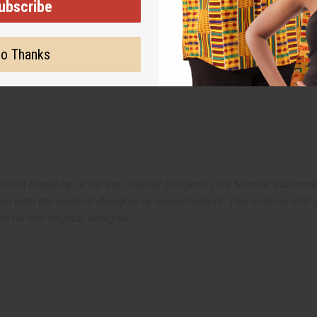
ubscribe
o Thanks
ut is not made by or for the original designer. Oils Names, tradem
on with the original designer or manufacturer. The aromas that we
 for the original designer.