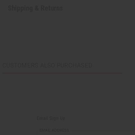
Shipping & Returns
CUSTOMERS ALSO PURCHASED
Email Sign Up
EMAIL ADDRESS