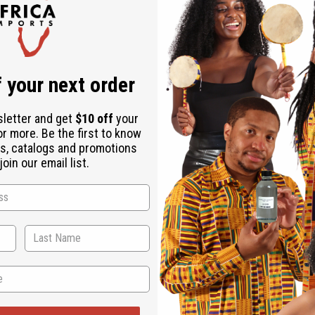
 your next order
sletter and get
$10 off
your
or more. Be the first to know
rting scents. It's perfect for those who want a fragrance that is
s, catalogs and promotions
oin our email list.
 in cooler weather when its warm notes can envelop you in comfort
ent of delicious treats.