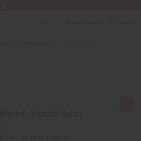
E
USD
Sign In/Sign Up
$0.00
0
RICES
MORE CHOICES
HELP CENTER
Works: Vanilla Swirl
e
rm
. See if you qualify at checkout.