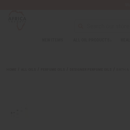
Wa
NEW ITEMS
ALL OIL PRODUCTS
HEAL
HOME
ALL OILS
PERFUME OILS
DESIGNER PERFUME OILS
BATH &