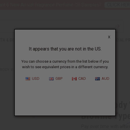
nt 6 New Arrival Fragrance Perfume Oil Samples?
CLICK HER
X
TH & BEAUTY
SOAPS
AFRICAN CLOTHING
SPECIAL P
It appears that you are not in the US.
You can choose a currency from the list below if you
wish to see equivalent prices in a different currency.
 BODY WORKS: VANILLA SWIRL BROWNIE TYPE
USD
GBP
CAD
AUD
Similar to
Bath & Body 
Brownie Typ
Affi
Pay over time with