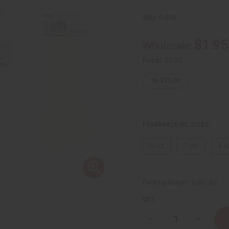
SKU:
O-B84
$1.95
Wholesale:
Retail:
$3.90
IN STOCK
FRAGRANCE OIL SIZES:
⅓ oz.
1 oz.
4 o
Packing Weight:
0.00 LBS
QTY:
Decrease
Increase