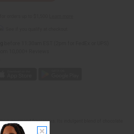
rm
. See if you qualify at checkout.
ng
before 11:30am EST (2pm for FedEx or UPS)
rom 10,000+ Reviews
p
 love gourmand fragrances. Its indulgent blend of chocolate
 vanilla ice cream.