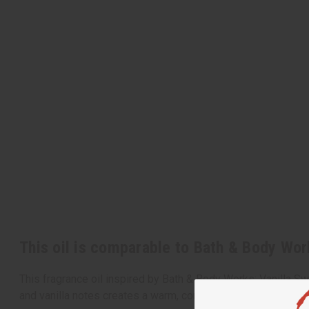
This oil is comparable to Bath & Body Wor
This fragrance oil inspired by Bath & Body Works: Vanilla S
and vanilla notes creates a warm, comforting aroma that ca