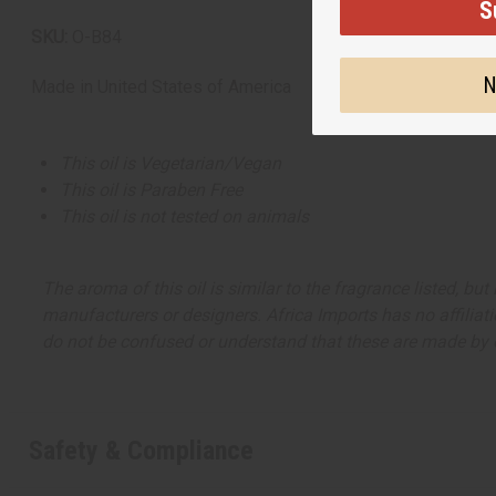
S
SKU:
O-B84
N
Made in
United States of America
This oil is Vegetarian/Vegan
This oil is Paraben Free
This oil is not tested on animals
The aroma of this oil is similar to the fragrance listed, b
manufacturers or designers. Africa Imports has no affiliati
do not be confused or understand that these are made by or
Safety & Compliance