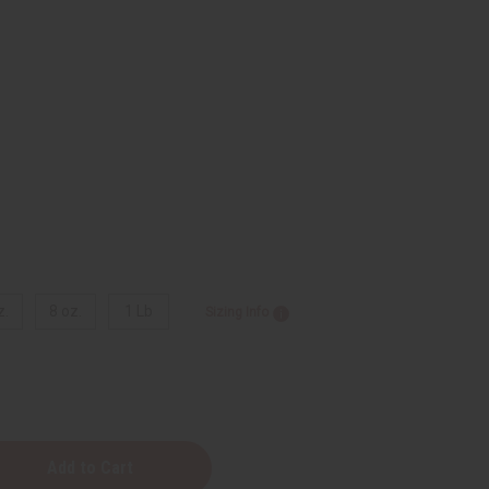
z.
8 oz.
1 Lb
Sizing Info