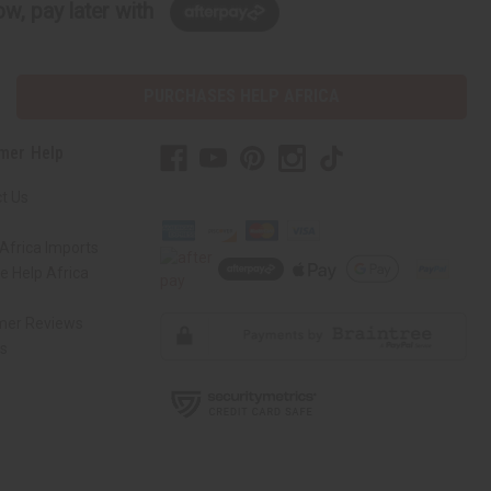
w, pay later with
PURCHASES HELP AFRICA
mer Help
t Us
Africa Imports
 Help Africa
mer Reviews
ns