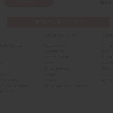
Subscribe
Buy no
SHIPPED TO YOU IMMEDIATELY
Shop Africa Imports
Custo
esale Account
Fragrance Oils
Contac
Essential Oils
Blog
Health & Beauty
About 
rch
Soaps
How We
African Clothing
FAQs
s Near You
Jewelry
Custo
ed Products
Artwork
Retur
ith Africa Imports
African Musical Instruments
 Products
ck shop page.