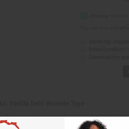
Quantity
Quantity
of
of
Bath
Bath
&
&
Body
Body
Works:
Works:
Vanilla
Vanilla
Affi
Pay over time with
Swirl
Swirl
Brownie
Brownie
Type
Type
Same day shippi
Rated Excellent
f
Download the ap
ks: Vanilla Swirl Brownie Type
wirl Brownie is a deliciously sweet scent designed for those who
ptures the essence of freshly baked brownies topped with creamy