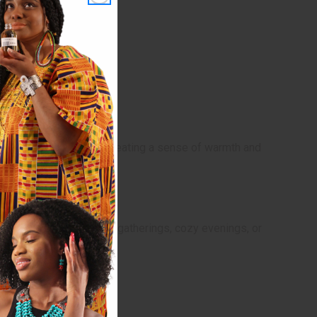
 playful and nostalgic, creating a sense of warmth and
. It's ideal for relaxed gatherings, cozy evenings, or