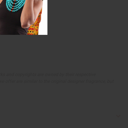
arks and copyrights are owned by their respective
 offer are similar to the original designer fragrance, but