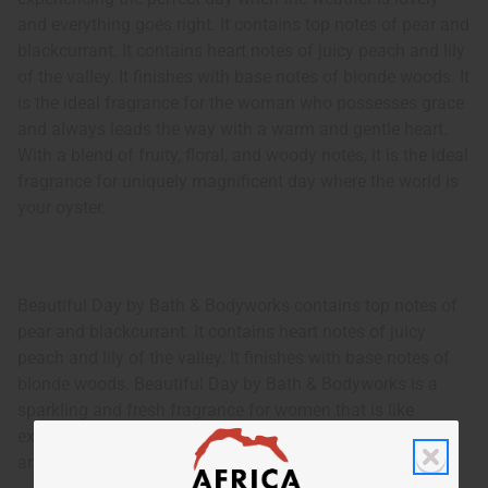
and everything goes right. It contains top notes of pear and
blackcurrant. It contains heart notes of juicy peach and lily
of the valley. It finishes with base notes of blonde woods. It
is the ideal fragrance for the woman who possesses grace
and always leads the way with a warm and gentle heart.
With a blend of fruity, floral, and woody notes, it is the ideal
fragrance for uniquely magnificent day where the world is
your oyster.
Beautiful Day by Bath & Bodyworks contains top notes of
pear and blackcurrant. It contains heart notes of juicy
peach and lily of the valley. It finishes with base notes of
blonde woods. Beautiful Day by Bath & Bodyworks is a
sparkling and fresh fragrance for women that is like
experiencing the perfect day when the weather is lovely
and everything goes right.