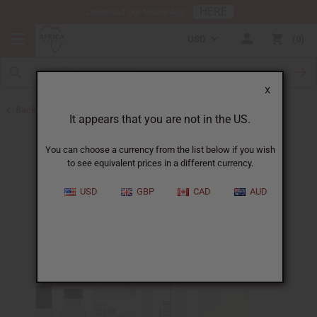
HERE
Download Our Mobile App
USD
0
X
Back to Designer Perfume Oils
It appears that you are not in the US.
You can choose a currency from the list below if you wish
to see equivalent prices in a different currency.
USD
GBP
CAD
AUD