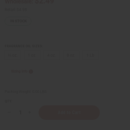
$2.49
Wholesale:
Retail:
$4.98
IN STOCK
FRAGRANCE OIL SIZES:
⅓ oz.
1 oz.
4 oz.
8 oz.
1 Lb
Sizing Info
Packing Weight:
0.00 LBS
QTY:
Decrease
Increase
Quantity
Quantity
of
of
Bath
Bath