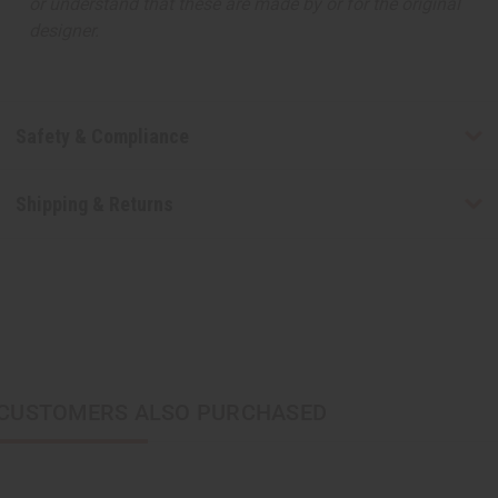
or understand that these are made by or for the original
designer.
Safety & Compliance
Shipping & Returns
CUSTOMERS ALSO PURCHASED