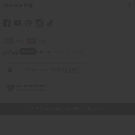
Customer Help
// Load the correct version of the script for Quick Shop if the page is the quick
shop page.
© 2026 Africa Imports. All Rights Reserved