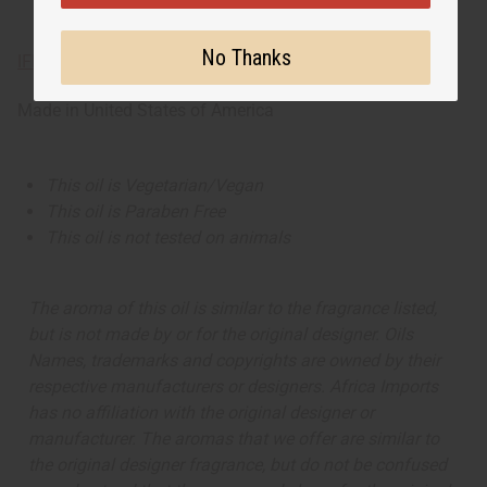
No Thanks
IFRA Compliance
Made in
United States of America
This oil is Vegetarian/Vegan
This oil is Paraben Free
This oil is not tested on animals
The aroma of this oil is similar to the fragrance listed,
but is not made by or for the original designer. Oils
Names, trademarks and copyrights are owned by their
respective manufacturers or designers. Africa Imports
has no affiliation with the original designer or
manufacturer. The aromas that we offer are similar to
the original designer fragrance, but do not be confused