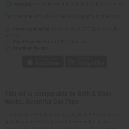
&
&
Body
Body
Works:
Works:
Beautiful
Beautiful
Affirm
Pay over time with
. See if you qualify at checkout.
Day
Day
Type
Type
Same day shipping
before 11:30am EST (2pm for FedEx
or UPS)
Rated Excellent
from 10,000+ Reviews
Download the app
This oil is comparable to Bath & Body
Works: Beautiful Day Type
Launched in 2013, Beautiful Day by Bath & Bodyworks is a
sparkling and fresh fragrance for women that is like
experiencing the perfect day when the weather is lovely