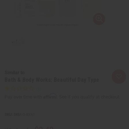
Similar to
Bath & Body Works: Beautiful Day Type
Affirm
Pay over time with
. See if you qualify at checkout.
SKU:
O-BX61