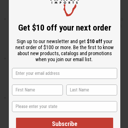
Who is it for? It is the ideal fragrance for the woman who
Get $10 off your next order
possesses grace and always leads the way with a warm
and gentle heart.
Sign up to our newsletter and get
$10 off
your
next order of $100 or more. Be the first to know
about new products, catalogs and promotions
When do I wear it? With a blend of fruity, floral, and
when you join our email list.
woody notes, it is the ideal fragrance for uniquely
magnificent day where the world is your oyster.
What are the notes? It contains top notes of pear and
State
blackcurrant. It contains heart notes of juicy peach and
lily of the valley. It finishes with base notes of blonde
woods.
Subscribe