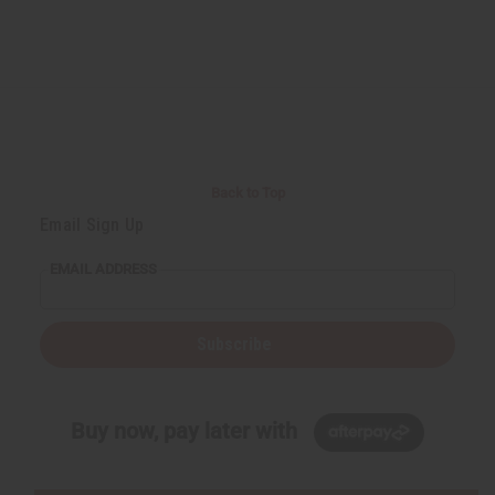
Back to Top
Email Sign Up
EMAIL ADDRESS
Subscribe
Buy now, pay later with