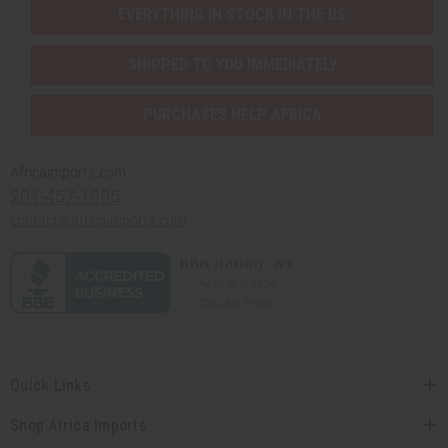
EVERYTHING IN STOCK IN THE US
SHIPPED TO YOU IMMEDIATELY
PURCHASES HELP AFRICA
Africaimports.com
201-457-1995
contact@africaimports.com
Quick Links
Shop Africa Imports