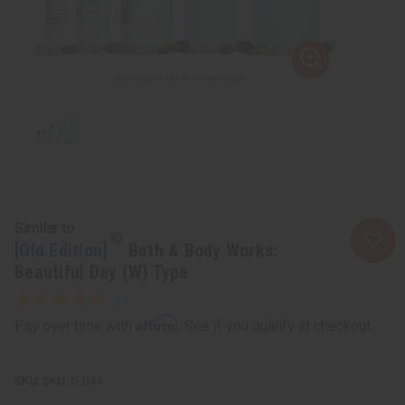
Similar to
[Old Edition]
Bath & Body Works:
Beautiful Day (W) Type
Affirm
Pay over time with
. See if you qualify at checkout.
SKU:
O-B44