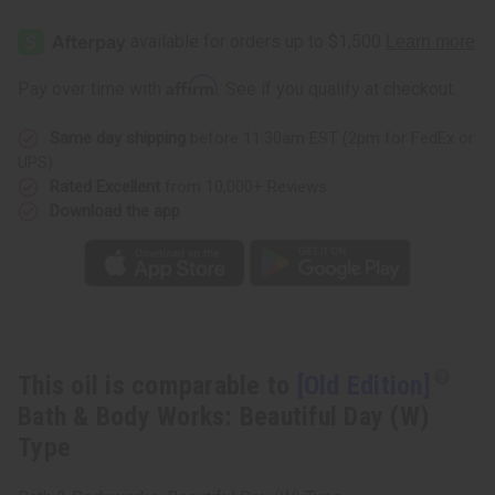
[Old
[Old
Edition]
Edition]
Bath
Bath
&
&
Body
Body
Affirm
Pay over time with
. See if you qualify at checkout.
Works:
Works:
Beautiful
Beautiful
Day
Day
Same day shipping
before 11:30am EST (2pm for FedEx or
(W)
(W)
Type
Type
UPS)
Rated Excellent
from 10,000+ Reviews
Download the app
This oil is comparable to
[Old Edition]
Bath & Body Works: Beautiful Day (W)
Type