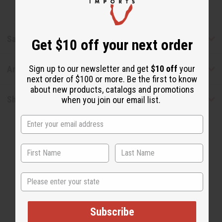
Safety & Compliance
Get $10 off your next order
Sign up to our newsletter and get
$10 off
your
Articles
next order of $100 or more. Be the first to know
about new products, catalogs and promotions
Shipping & Returns
when you join our email list.
State
WHY PEOPLE LOVE THIS OIL
"This one is very refreshing!"
Subscribe