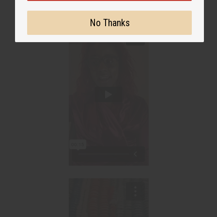
No Thanks