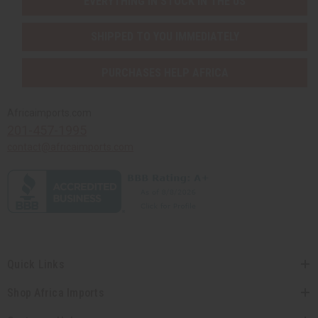
EVERYTHING IN STOCK IN THE US
SHIPPED TO YOU IMMEDIATELY
PURCHASES HELP AFRICA
Africaimports.com
201-457-1995
contact@africaimports.com
Quick Links
Shop Africa Imports