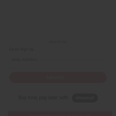
Back to Top
Email Sign Up
EMAIL ADDRESS
Subscribe
Buy now, pay later with