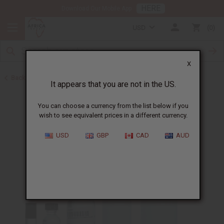
HERE
Download Our Mobile App
USD
0
X
Back to Designer Perfume Oils
It appears that you are not in the US.
You can choose a currency from the list below if you
wish to see equivalent prices in a different currency.
USD
GBP
CAD
AUD