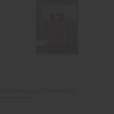
CUSTOMERS ALSO PURCHASED