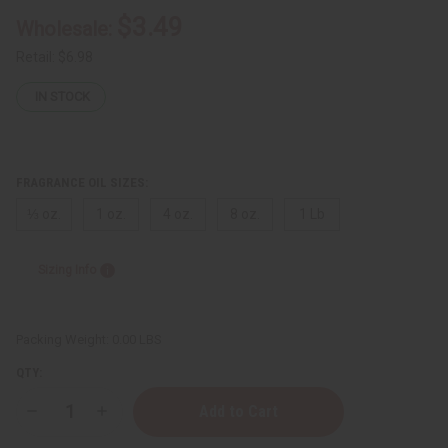
$3.49
Wholesale:
Retail:
$6.98
IN STOCK
FRAGRANCE OIL SIZES:
⅓ oz.
1 oz.
4 oz.
8 oz.
1 Lb
Sizing Info
Packing Weight:
0.00 LBS
QTY:
Decrease
Increase
Quantity
Quantity
of
of