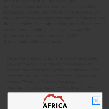
Bath & Bodyworks: Beautiful Day (W) Type
Uplift your senses and your spirit with this invigorating
fragrance for women. This floral fruity blend is made with
top notes of apple, pear, and black currant. Middle notes are
lily-of-the-valley, chamomile, and pink peony. Base notes
are comprised of white peach and white wood. This
fragrance is ideal for everyday wear. O-B44
Made in
United States of America
The aroma of this oil is similar to the fragrance listed,
but is not made by or for the original designer. Oils
Names, trademarks and copyrights are owned by their
respective manufacturers or designers. Africa Imports
has no affiliation with the original designer or
manufacturer. The aromas that we offer are similar to
the original designer fragrance, but do not be confused
or understand that these are made by or for the original
designer.