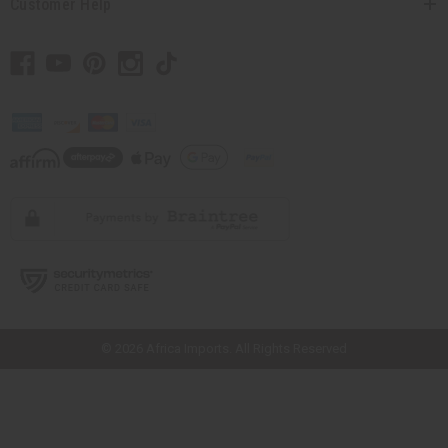
Customer Help
// Load the correct version of the script for Quick Shop if the page is the
quick shop page.
© 2026 Africa Imports. All Rights Reserved