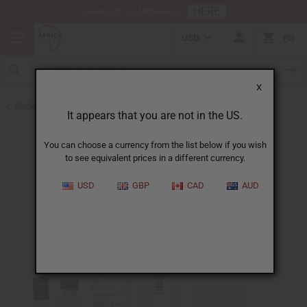
HERE
Download Our Mobile App
USD
0
X
Back to Designer Perfume Oils
It appears that you are not in the US.
You can choose a currency from the list below if you wish
to see equivalent prices in a different currency.
USD
GBP
CAD
AUD