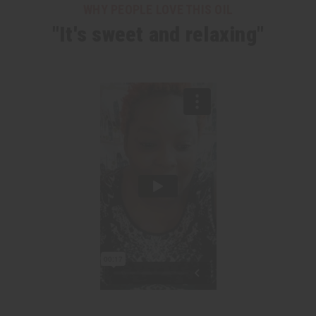
WHY PEOPLE LOVE THIS OIL
"It's sweet and relaxing"