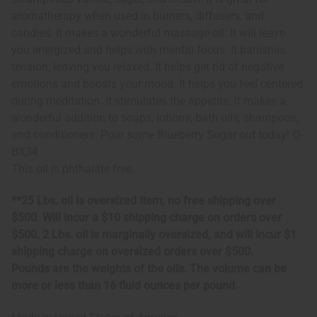
aromatherapy when used in burners, diffusers, and
candles. It makes a wonderful massage oil. It will leave
you energized and helps with mental focus. It banishes
tension, leaving you relaxed. It helps get rid of negative
emotions and boosts your mood. It helps you feel centered
during meditation. It stimulates the appetite. It makes a
wonderful addition to soaps, lotions, bath oils, shampoos,
and conditioners. Pour some Blueberry Sugar out today! O-
BX34
This oil is phthalate free.
**25 Lbs. oil is oversized item, no free shipping over
$500. Will incur a $10 shipping charge on orders over
$500. 2 Lbs. oil is marginally oversized, and will incur $1
shipping charge on oversized orders over $500.
Pounds are the weights of the oils. The volume can be
more or less than 16 fluid ounces per pound.