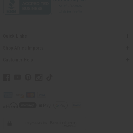
Quick Links
Shop Africa Imports
Customer Help