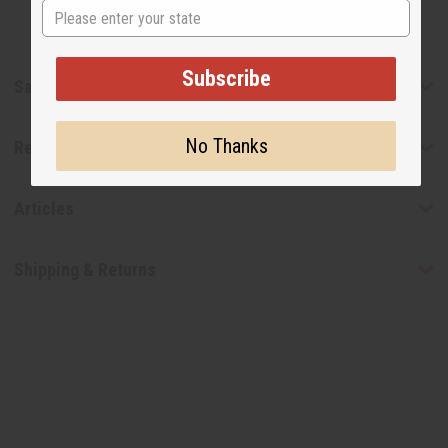
State
Subscribe
Safety & Compliance
No Thanks
Reviews
Articles
Shipping & Returns