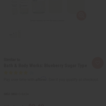
Similar to
Bath & Body Works: Blueberry Sugar Type
Affirm
Pay over time with
. See if you qualify at checkout.
SKU:
O-BX34