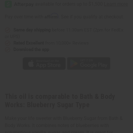
&
&
Body
Body
Works:
Works:
Blueberry
Blueberry
Affirm
Pay over time with
. See if you qualify at checkout.
Sugar
Sugar
Type
Type
Same day shipping
before 11:30am EST (2pm for FedEx
or UPS)
Rated Excellent
from 10,000+ Reviews
Download the app
This oil is comparable to Bath & Body
Works: Blueberry Sugar Type
Make your life sweeter with Blueberry Sugar from Bath &
Body Works. It combines notes of blueberries with
scrumptious vanilla, sugar, and cream. It is great for