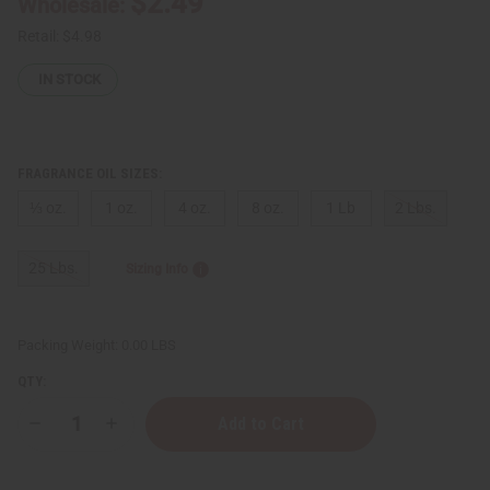
$2.49
Wholesale:
Retail:
$4.98
IN STOCK
FRAGRANCE OIL SIZES:
⅓ oz.
1 oz.
4 oz.
8 oz.
1 Lb
2 Lbs.
25 Lbs.
Sizing Info
Packing Weight:
0.00 LBS
QTY:
Decrease
Increase
Quantity
Quantity
of
of
Bath
Bath