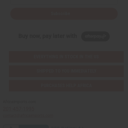
Subscribe
Buy now, pay later with
EVERYTHING IN STOCK IN THE US
SHIPPED TO YOU IMMEDIATELY
PURCHASES HELP AFRICA
Africaimports.com
201-457-1995
contact@africaimports.com