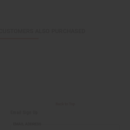
CUSTOMERS ALSO PURCHASED
Back to Top
Email Sign Up
EMAIL ADDRESS