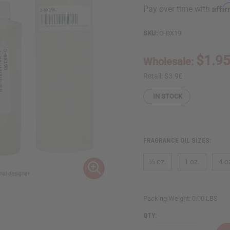
Affi
Pay over time with
SKU:
O-BX19
$1.9
Wholesale:
Retail:
$3.90
IN STOCK
FRAGRANCE OIL SIZES:
⅓ oz.
1 oz.
4 o
Packing Weight:
0.00 LBS
QTY: