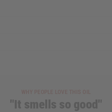
WHY PEOPLE LOVE THIS OIL
"It smells so good"