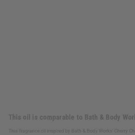
This oil is comparable to Bath & Body Wo
This fragrance oil inspired by Bath & Body Works' Cherry Ch