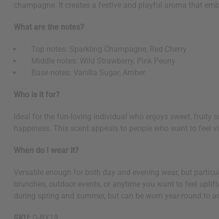
champagne. It creates a festive and playful aroma that emb
What are the notes?
Top notes: Sparkling Champagne, Red Cherry
Middle notes: Wild Strawberry, Pink Peony
Base notes: Vanilla Sugar, Amber
Who is it for?
Ideal for the fun-loving individual who enjoys sweet, fruity
happiness. This scent appeals to people who want to feel vi
When do I wear it?
Versatile enough for both day and evening wear, but particula
brunches, outdoor events, or anytime you want to feel uplifte
during spring and summer, but can be worn year-round to ad
SKU:
O-BX19