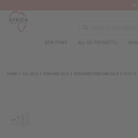
Wa
NEW ITEMS
ALL OIL PRODUCTS
HEAL
Welcome
to
All
in
One
HOME
ALL OILS
PERFUME OILS
DESIGNER PERFUME OILS
BATH &
Accessibility
screen
reader.
To
start
the
All
in
One
Accessibility
screen