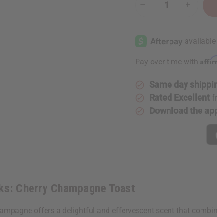
Decrease
Increase
Quantity
Quantity
of
of
Bath
Bath
&
&
Body
Body
Works:
Works:
Cherry
Cherry
Affi
Pay over time with
Champagne
Champag
Toast
Toast
Same day shippi
Rated Excellent
f
Download the ap
rks: Cherry Champagne Toast
ampagne offers a delightful and effervescent scent that combine