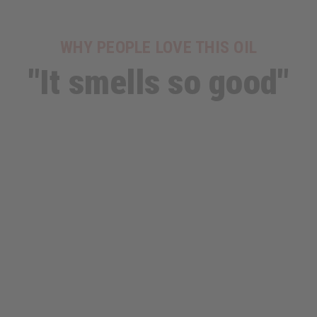
WHY PEOPLE LOVE THIS OIL
"It smells so good"