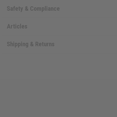
Safety & Compliance
Articles
Shipping & Returns