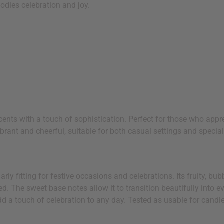
odies celebration and joy.
 scents with a touch of sophistication. Perfect for those who app
brant and cheerful, suitable for both casual settings and specia
rly fitting for festive occasions and celebrations. Its fruity, bu
d. The sweet base notes allow it to transition beautifully into e
d a touch of celebration to any day. Tested as usable for candl