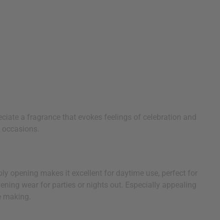
reciate a fragrance that evokes feelings of celebration and
l occasions.
bbly opening makes it excellent for daytime use, perfect for
vening wear for parties or nights out. Especially appealing
e making.