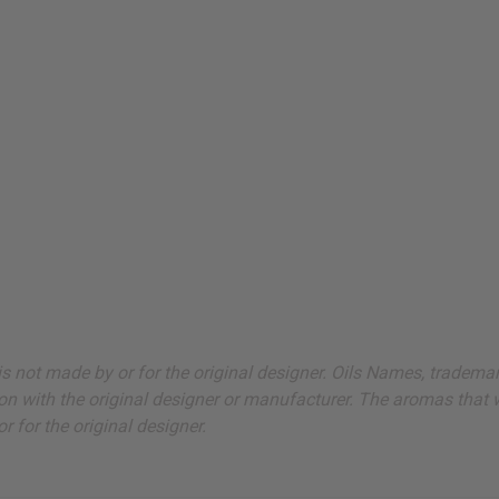
ut is not made by or for the original designer. Oils Names, tradem
on with the original designer or manufacturer. The aromas that we
 for the original designer.