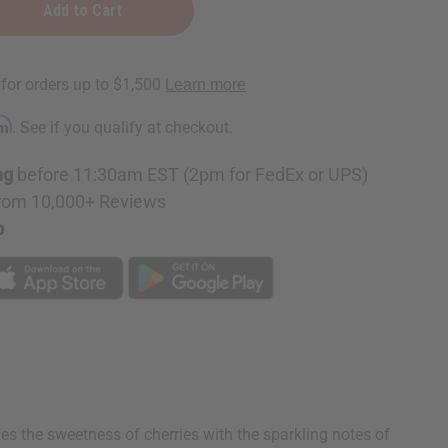
rm
. See if you qualify at checkout.
ne
ng
before 11:30am EST (2pm for FedEx or UPS)
rom 10,000+ Reviews
p
s the sweetness of cherries with the sparkling notes of