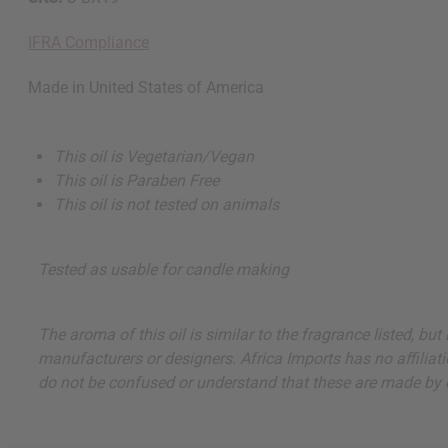
IFRA Compliance
Made in
United States of America
This oil is Vegetarian/Vegan
This oil is Paraben Free
This oil is not tested on animals
Tested as usable for candle making
The aroma of this oil is similar to the fragrance listed, b
manufacturers or designers. Africa Imports has no affiliati
do not be confused or understand that these are made by or