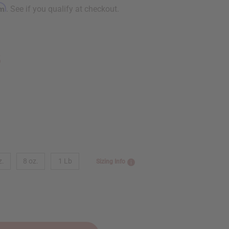
rm
. See if you qualify at checkout.
5
z.
8 oz.
1 Lb
Sizing Info