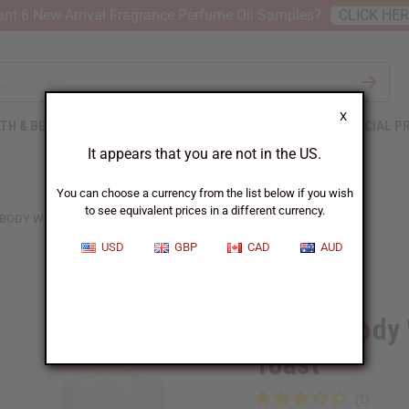
nt 6 New Arrival Fragrance Perfume Oil Samples?
CLICK HE
X
TH & BEAUTY
SOAPS
AFRICAN CLOTHING
SPECIAL P
It appears that you are not in the US.
You can choose a currency from the list below if you wish
to see equivalent prices in a different currency.
 BODY WORKS: CHERRY CHAMPAGNE TOAST
USD
GBP
CAD
AUD
Similar to
Bath & Body
Toast