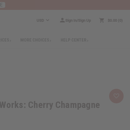
RE
USD
Sign In/Sign Up
$0.00
0
RICES
MORE CHOICES
HELP CENTER
 Works: Cherry Champagne