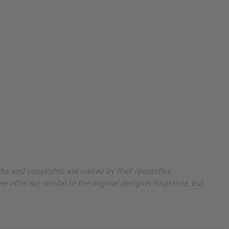
arks and copyrights are owned by their respective
 offer are similar to the original designer fragrance, but