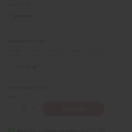
Retail:
$2.90
IN STOCK
FRAGRANCE OIL SIZES:
⅓ oz.
1 oz.
4 oz.
8 oz.
1 Lb
Sizing Info
Packing Weight:
0.00 LBS
QTY:
Decrease
Increase
Quantity
Quantity
of
of
Bath
Bath
&
&
Body
Body