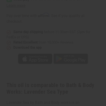
Works:
Works:
Lavender
Lavender
Sea
Sea
Type
Type
Affirm
Pay over time with
. See if you qualify at
checkout.
Same day shipping
before 11:30am EST (2pm for
FedEx or UPS)
Rated Excellent
from 10,000+ Reviews
Download the app
This oil is comparable to Bath & Body
Works: Lavender Sea Type
Lavender Sea by Bath and Body works is an