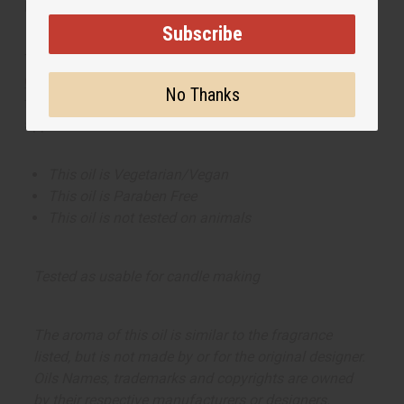
Made in
United States of America
Subscribe
This oil is part of our comprehensive
Floral Fragrance
Oils collection
, offering a wide range of carefully
No Thanks
formulated scents suitable for professional fragrance
applications.
This oil is Vegetarian/Vegan
This oil is Paraben Free
This oil is not tested on animals
Tested as usable for candle making
The aroma of this oil is similar to the fragrance
listed, but is not made by or for the original designer.
Oils Names, trademarks and copyrights are owned
by their respective manufacturers or designers.