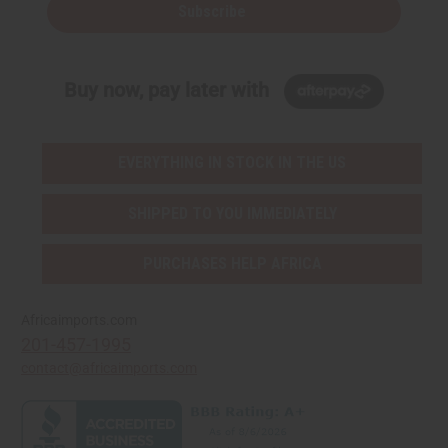
Subscribe
Buy now, pay later with
EVERYTHING IN STOCK IN THE US
SHIPPED TO YOU IMMEDIATELY
PURCHASES HELP AFRICA
Africaimports.com
201-457-1995
contact@africaimports.com