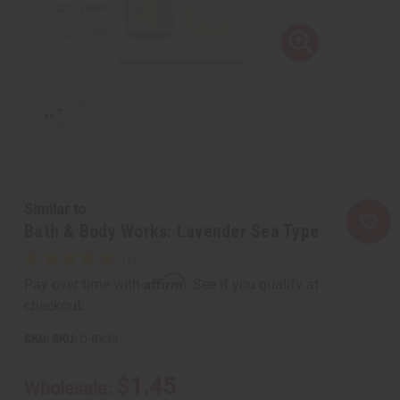
Similar to
Bath & Body Works: Lavender Sea Type
Affirm
Pay over time with
. See if you qualify at
checkout.
SKU:
O-BX33
$1.45
Wholesale: