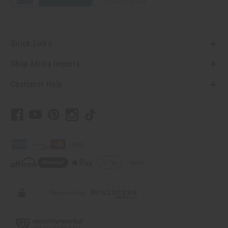
Quick Links
Shop Africa Imports
Customer Help