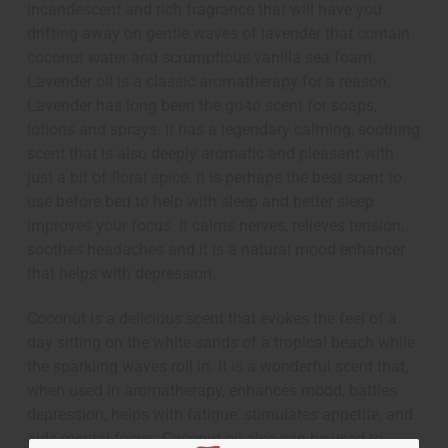
incandescent and rich fragrance that will have you
drifting away on gentle waves of lavender that contain
coconut water and scrumptious vanilla sea foam.
Lavender oil is a classic aromatherapy for a reason.
Lavender has long been the go-to scent for soaps,
lotions and sprays. It has a legendary calming, soothing
scent that is also deeply aromatic and pleasant with
just a bit of floral spice. It is perhaps the best scent to
use before bed to help with sleep and better sleep
improves your focus. It calms nerves, relieves tension,
soothes headaches and it is a natural mood enhancer
that helps with depression.
Coconut is a delicious scent that evokes the feel of a
day sitting on the white sands of a tropical beach while
the sparkling waves roll in. It is a wonderful scent that,
when used in aromatherapy, enhances mood, battles
depression, helps with fatigue, stimulates appetite, and
aids mental focus. Coconut oil also can be used to