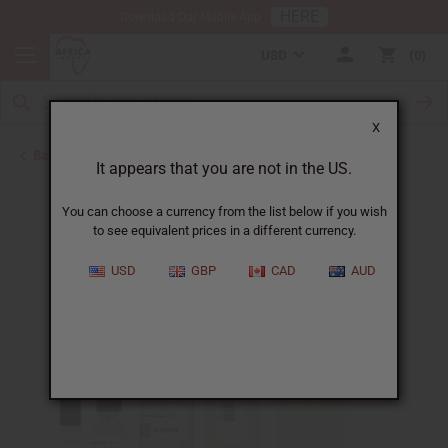
HERE
Download Our Mobile App
USD
0
X
Back to Designer Perfume Oils
It appears that you are not in the US.
You can choose a currency from the list below if you wish
to see equivalent prices in a different currency.
USD
GBP
CAD
AUD