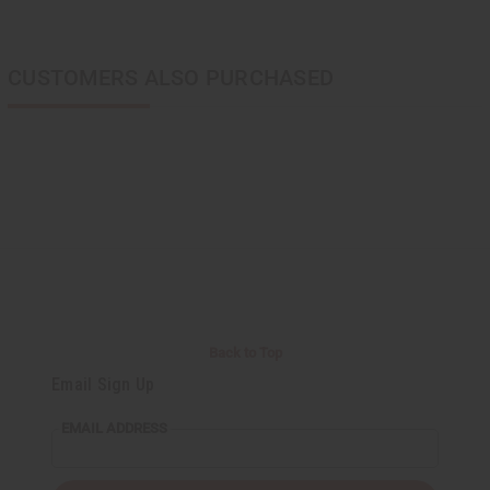
CUSTOMERS ALSO PURCHASED
Back to Top
Email Sign Up
EMAIL ADDRESS