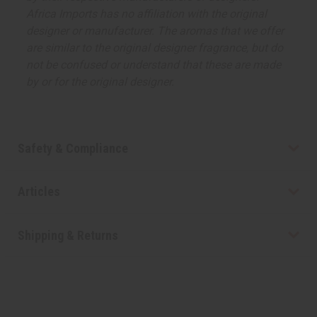
Africa Imports has no affiliation with the original
designer or manufacturer. The aromas that we offer
are similar to the original designer fragrance, but do
not be confused or understand that these are made
by or for the original designer.
Safety & Compliance
Articles
Shipping & Returns