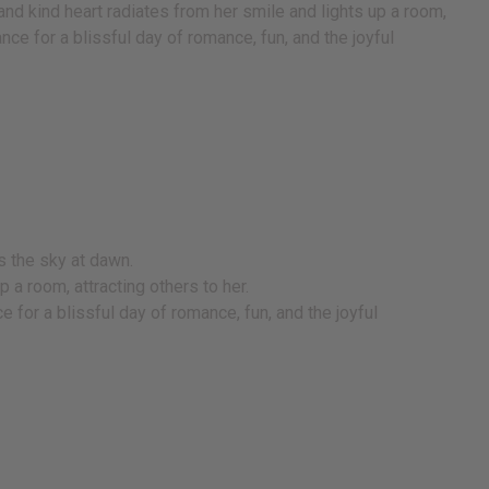
and kind heart radiates from her smile and lights up a room,
ance for a blissful day of romance, fun, and the joyful
s the sky at dawn.
p a room, attracting others to her.
e for a blissful day of romance, fun, and the joyful