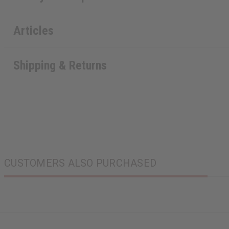
Articles
Shipping & Returns
CUSTOMERS ALSO PURCHASED