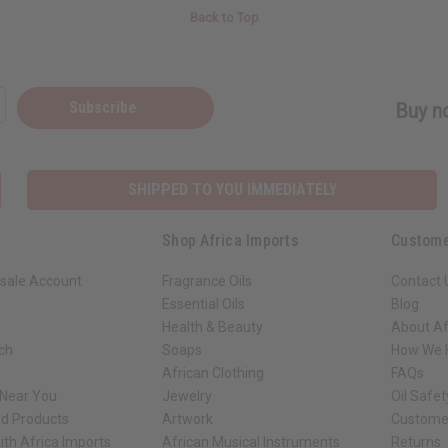
Back to Top
Subscribe
Buy no
SHIPPED TO YOU IMMEDIATELY
Shop Africa Imports
Custome
sale Account
Fragrance Oils
Contact 
Essential Oils
Blog
Health & Beauty
About Af
rch
Soaps
How We H
African Clothing
FAQs
 Near You
Jewelry
Oil Safe
ed Products
Artwork
Custome
ith Africa Imports
African Musical Instruments
Returns