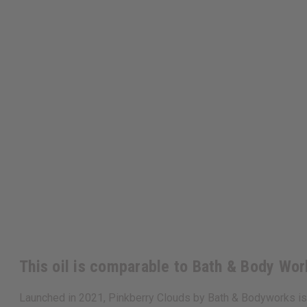
This oil is comparable to Bath & Body Wor
Launched in 2021, Pinkberry Clouds by Bath & Bodyworks is 