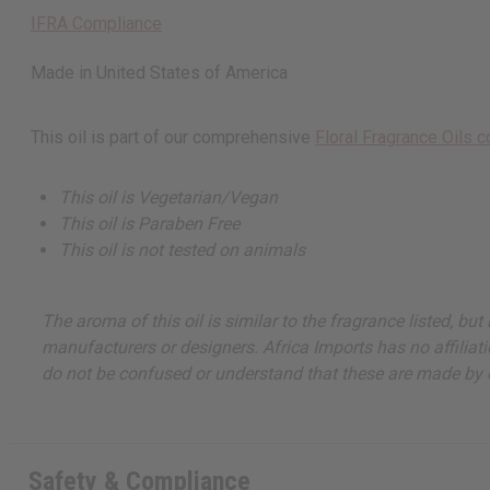
IFRA Compliance
Made in
United States of America
This oil is part of our comprehensive
Floral Fragrance Oils c
This oil is Vegetarian/Vegan
This oil is Paraben Free
This oil is not tested on animals
The aroma of this oil is similar to the fragrance listed, b
manufacturers or designers. Africa Imports has no affiliati
do not be confused or understand that these are made by or
Safety & Compliance