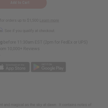
y
rm
. See if you qualify at checkout.
ng
before 11:30am EST (2pm for FedEx or UPS)
rom 10,000+ Reviews
p
 and magical as the sky at dawn. It contains notes of