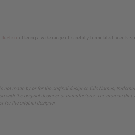
ollection
, offering a wide range of carefully formulated scents su
ut is not made by or for the original designer. Oils Names, tradem
on with the original designer or manufacturer. The aromas that we
 for the original designer.