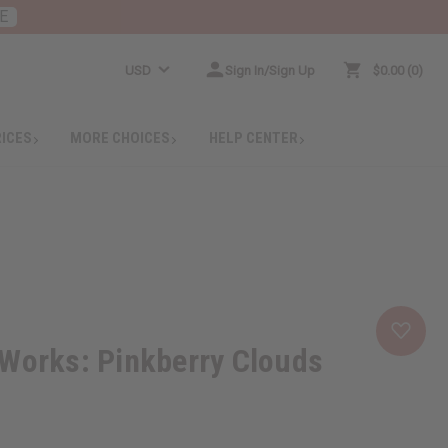
E
USD
Sign In/Sign Up
$0.00
0
RICES
MORE CHOICES
HELP CENTER
 Works: Pinkberry Clouds