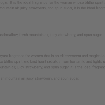
ugar. It is the ideal fragrance for the woman whose blithe spirit 
untain air, juicy strawberry, and spun sugar, it is the ideal fragr
shmallow, fresh mountain air, juicy strawberry, and spun sugar.
yant fragrance for women that is as effervescent and magical a
e blithe spirit and kind heart radiates from her smile and lights u
in air, juicy strawberry, and spun sugar, it is the ideal fragranc
sh mountain air, juicy strawberry, and spun sugar.