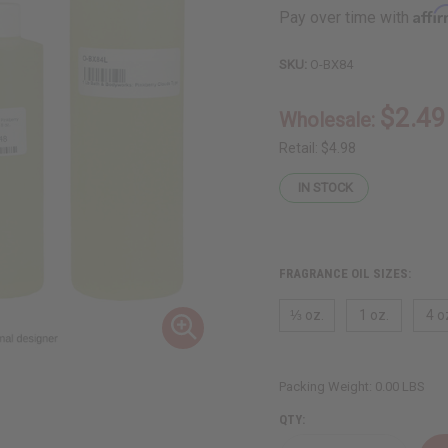
Affi
Pay over time with
SKU:
O-BX84
$2.49
Wholesale:
Retail:
$4.98
IN STOCK
FRAGRANCE OIL SIZES:
⅓ oz.
1 oz.
4 o
Packing Weight:
0.00 LBS
QTY: