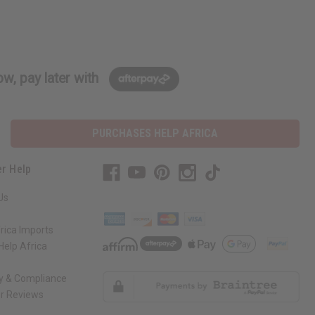
w, pay later with
PURCHASES HELP AFRICA
r Help
Us
rica Imports
elp Africa
ty & Compliance
r Reviews