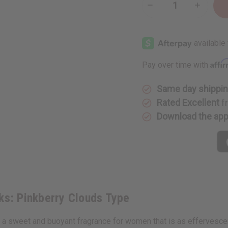
Decrease
Increase
Quantity
Quantity
of
of
Bath
Bath
&
&
Body
Body
Works:
Works:
Pinkberry
Pinkberr
Affi
Pay over time with
Clouds
Clouds
Type
Type
Same day shippi
Rated Excellent
f
Download the ap
ks: Pinkberry Clouds Type
a sweet and buoyant fragrance for women that is as effervescent