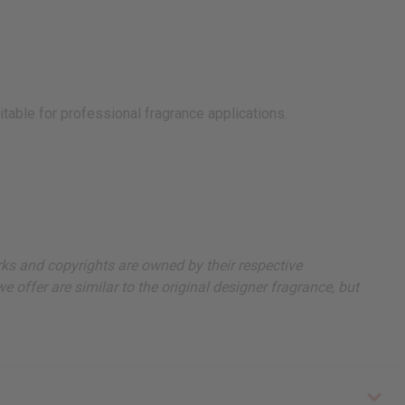
itable for professional fragrance applications.
arks and copyrights are owned by their respective
 offer are similar to the original designer fragrance, but