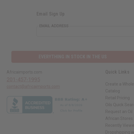
Email Sign Up
EMAIL ADDRESS
EVERYTHING IN STOCK IN THE US
Quick Links
Africaimports.com
201-457-1995
Create a Whole
contact@africaimports.com
Catalog
Retail Pricing
Oils Quick Sea
Request an Oil
African Stores
Recently View
Dropshipping w