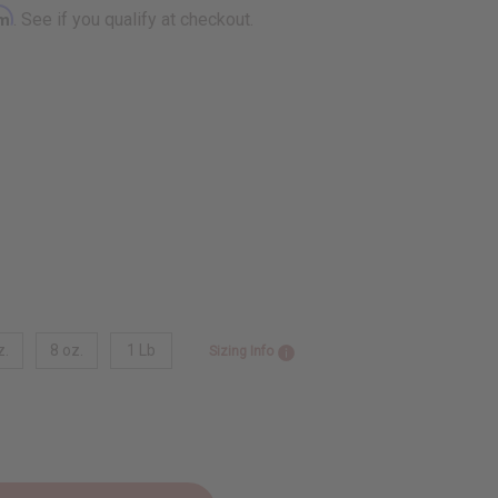
rm
. See if you qualify at checkout.
z.
8 oz.
1 Lb
Sizing Info