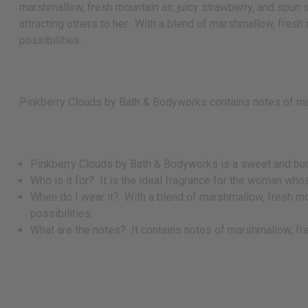
marshmallow, fresh mountain air, juicy strawberry, and spun s
attracting others to her. With a blend of marshmallow, fresh mo
possibilities.
Pinkberry Clouds by Bath & Bodyworks contains notes of mar
Pinkberry Clouds by Bath & Bodyworks is a sweet and buo
Who is it for? It is the ideal fragrance for the woman whos
When do I wear it? With a blend of marshmallow, fresh mounta
possibilities.
What are the notes? It contains notes of marshmallow, fre