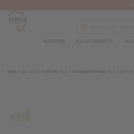
Wa
NEW ITEMS
ALL OIL PRODUCTS
HEAL
HOME
ALL OILS
PERFUME OILS
DESIGNER PERFUME OILS
BATH &