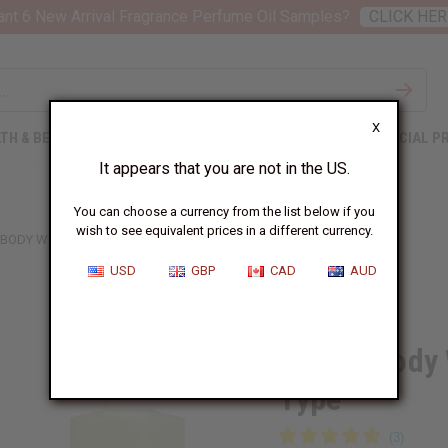
nt 6 New Arrival Fragrance Perfume Oil Samples?
CLICK HER
X
TH & BEAUTY
SOAPS
AFRICAN CLOTHING
SPECIAL P
It appears that you are not in the US.
You can choose a currency from the list below if you
wish to see equivalent prices in a different currency.
 BODY WORKS: PINKBERRY CLOUDS TYPE
USD
GBP
CAD
AUD
Similar to
Bath & Body
Type