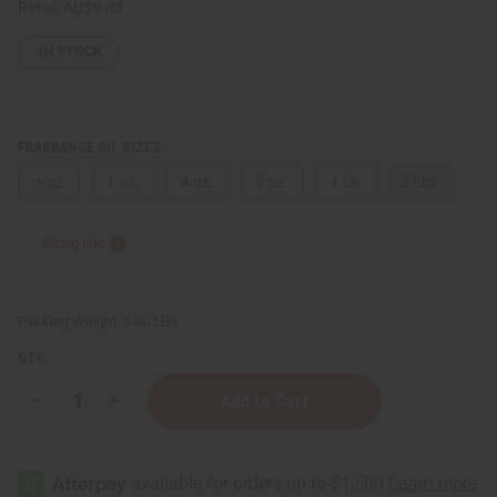
Retail:
AU$9.88
IN STOCK
FRAGRANCE OIL SIZES:
⅓ oz.
1 oz.
4 oz.
8 oz.
1 Lb
2 Lbs.
Sizing Info
Packing Weight:
0.00 LBS
QTY:
Decrease
Increase
Quantity
Quantity
of
of
[Old
[Old
Edition]
Edition]
Bath
Bath