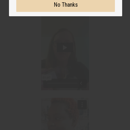
No Thanks