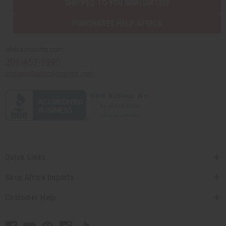
SHIPPED TO YOU IMMEDIATELY
PURCHASES HELP AFRICA
Africaimports.com
201-457-1995
contact@africaimports.com
Quick Links
Shop Africa Imports
Customer Help