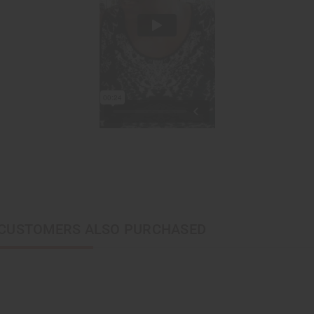
CUSTOMERS ALSO PURCHASED