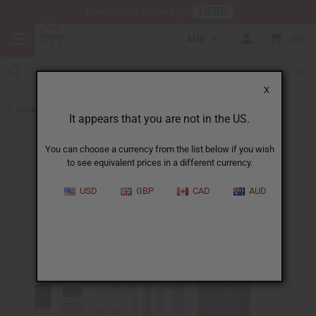
HERE
Download Our Mobile App
AUD
0
X
Back to Designer Perfume Oils
It appears that you are not in the US.
You can choose a currency from the list below if you wish
to see equivalent prices in a different currency.
USD
GBP
CAD
AUD