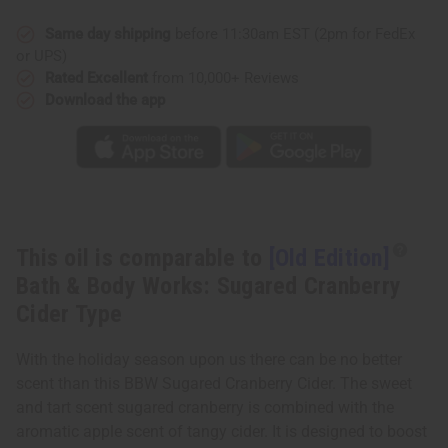
&
&
Body
Body
Works:
Works:
Same day shipping
before 11:30am EST (2pm for FedEx
Sugared
Sugared
or UPS)
Cranberry
Cranberry
Cider
Cider
Rated Excellent
from 10,000+ Reviews
Type
Type
Download the app
This oil is comparable to
[Old Edition]
Bath & Body Works: Sugared Cranberry
Cider Type
With the holiday season upon us there can be no better
scent than this BBW Sugared Cranberry Cider. The sweet
and tart scent sugared cranberry is combined with the
aromatic apple scent of tangy cider. It is designed to boost