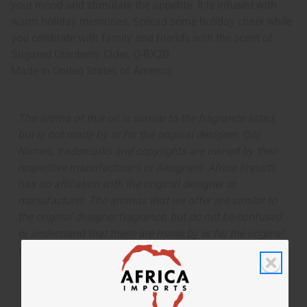
your mood and stimulate the appetite. It is infused with
warm holiday memories. Spread some holiday cheer while
you celebrate with family and friends with the scent of
Sugared Cranberry Cider. O-BX20
Made in
United States of America
The aroma of this oil is similar to the fragrance listed,
but is not made by or for the original designer. Oils
Names, trademarks and copyrights are owned by their
respective manufacturers or designers. Africa Imports
has no affiliation with the original designer or
manufacturer. The aromas that we offer are similar to
the original designer fragrance, but do not be confused
or understand that these are made by or for the original
designer.