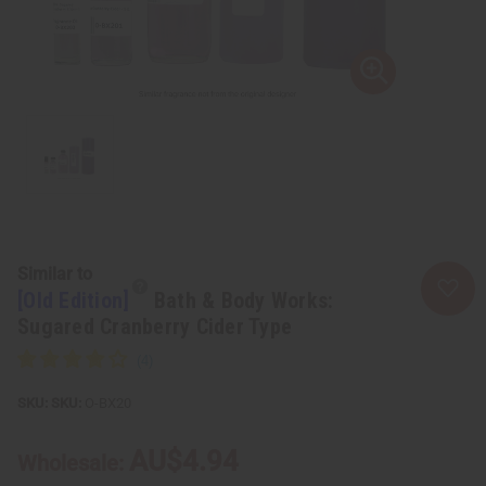
Similar to
[Old Edition]
Bath & Body Works:
Sugared Cranberry Cider Type
SKU:
O-BX20
AU$4.94
Wholesale: