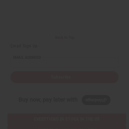
Back to Top
Email Sign Up
EMAIL ADDRESS
Subscribe
Buy now, pay later with
EVERYTHING IN STOCK IN THE US