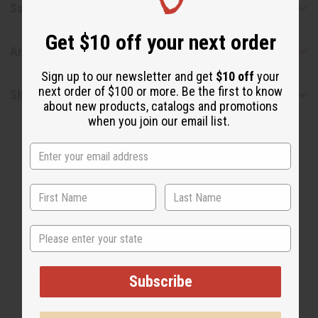
Safety & Compliance
Get $10 off your next order
Articles
Sign up to our newsletter and get
$10 off
your
next order of $100 or more. Be the first to know
Shipping & Returns
about new products, catalogs and promotions
when you join our email list.
WHY PEOPLE LOVE THIS OIL
State
"I get a lot of compliments on
this."
Subscribe