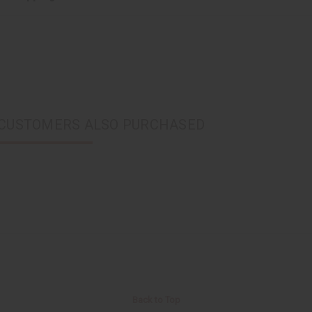
CUSTOMERS ALSO PURCHASED
Back to Top