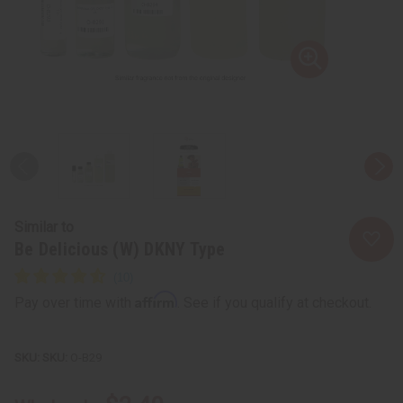
Similar to
Be Delicious (W) DKNY Type
Affirm
Pay over time with
. See if you qualify at checkout.
SKU:
O-B29