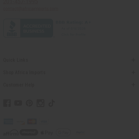
201-457-1995
contact@africaimports.com
Quick Links
Shop Africa Imports
Customer Help