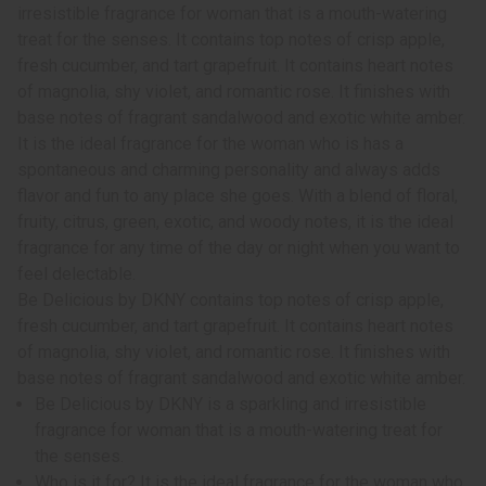
irresistible fragrance for woman that is a mouth-watering
treat for the senses. It contains top notes of crisp apple,
fresh cucumber, and tart grapefruit. It contains heart notes
of magnolia, shy violet, and romantic rose. It finishes with
base notes of fragrant sandalwood and exotic white amber.
It is the ideal fragrance for the woman who is has a
spontaneous and charming personality and always adds
flavor and fun to any place she goes. With a blend of floral,
fruity, citrus, green, exotic, and woody notes, it is the ideal
fragrance for any time of the day or night when you want to
feel delectable.
Be Delicious by DKNY contains top notes of crisp apple,
fresh cucumber, and tart grapefruit. It contains heart notes
of magnolia, shy violet, and romantic rose. It finishes with
base notes of fragrant sandalwood and exotic white amber.
Be Delicious by DKNY is a sparkling and irresistible
fragrance for woman that is a mouth-watering treat for
the senses.
Who is it for? It is the ideal fragrance for the woman who