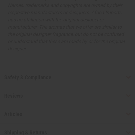
Names, trademarks and copyrights are owned by their
respective manufacturers or designers. Africa Imports
has no affiliation with the original designer or
manufacturer. The aromas that we offer are similar to
the original designer fragrance, but do not be confused
or understand that these are made by or for the original
designer.
Safety & Compliance
Reviews
Articles
Shipping & Returns