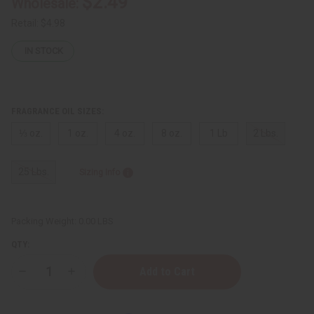
$2.49
Wholesale:
Retail:
$4.98
IN STOCK
FRAGRANCE OIL SIZES:
⅓ oz.
1 oz.
4 oz.
8 oz.
1 Lb
2 Lbs.
25 Lbs.
Sizing Info
Packing Weight:
0.00 LBS
QTY:
Decrease
Increase
Quantity
Quantity
of
of
Be
Be