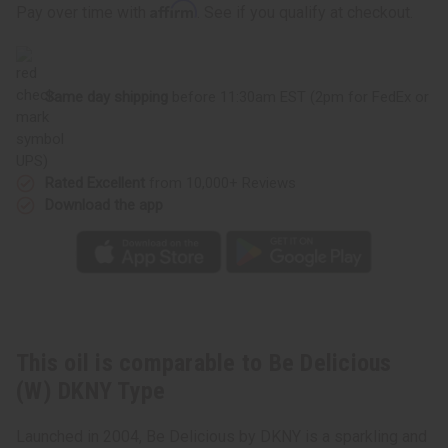
Delicious
Delicious
Affirm
Pay over time with
. See if you qualify at checkout.
(W)
(W)
DKNY
DKNY
Type
Type
Same day shipping
before 11:30am EST (2pm for FedEx or
UPS)
Rated Excellent
from 10,000+ Reviews
Download the app
This oil is comparable to Be Delicious
(W) DKNY Type
Launched in 2004, Be Delicious by DKNY is a sparkling and