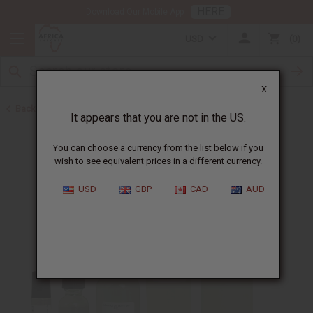
HERE
Download Our Mobile App
USD
0
X
Back to Designer Perfume Oils
It appears that you are not in the US.
You can choose a currency from the list below if you
wish to see equivalent prices in a different currency.
USD
GBP
CAD
AUD