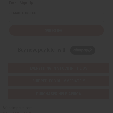
Email Sign Up
EMAIL ADDRESS
Subscribe
Buy now, pay later with
EVERYTHING IN STOCK IN THE US
SHIPPED TO YOU IMMEDIATELY
PURCHASES HELP AFRICA
Africaimports.com