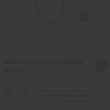
Beaded Kenyan Necklace - ASSORTED
SKU:
J-N679
Packing Weight:
0.06 LBS
QTY:
Notify Me When Available
Decrease
Increase
Quantity
Quantity
of
of
Beaded
Beaded
Kenyan
Kenyan