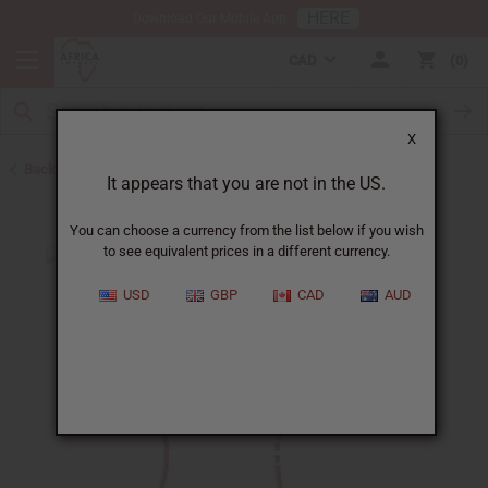
HERE
Download Our Mobile App
CAD
0
X
Back to African Necklaces
It appears that you are not in the US.
You can choose a currency from the list below if you wish
to see equivalent prices in a different currency.
USD
GBP
CAD
AUD