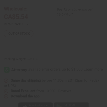
Necklace
Necklace
-
-
Wholesale:
Buy 12 or above and get
ASSORTED
ASSORTED
16.67% off
CA$5.54
Retail:
CA$11.07
OUT OF STOCK
Packing Weight:
0.06 LBS
Same day shipping
before 11:30am EST (2pm for FedEx
or UPS)
Rated Excellent
from 10,000+ Reviews
Download the app