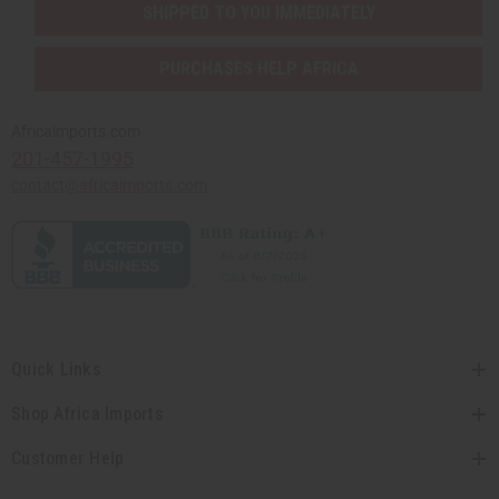
SHIPPED TO YOU IMMEDIATELY
PURCHASES HELP AFRICA
Africaimports.com
201-457-1995
contact@africaimports.com
Quick Links
Shop Africa Imports
Customer Help