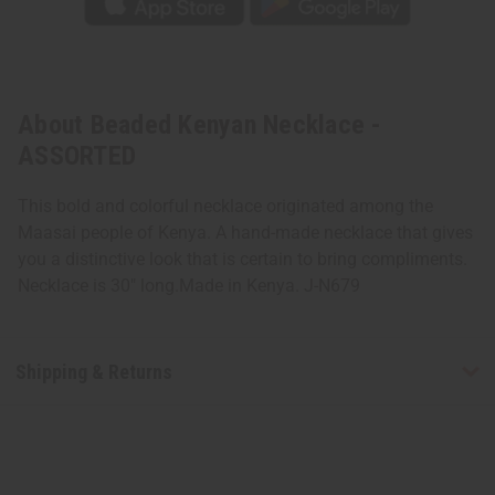
About Beaded Kenyan Necklace -
ASSORTED
This bold and colorful necklace originated among the
Maasai people of Kenya. A hand-made necklace that gives
you a distinctive look that is certain to bring compliments.
Necklace is 30" long.Made in Kenya. J-N679
Shipping & Returns