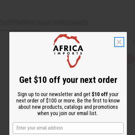
CUSTOMERS ALSO PURCHASED
Q
A
u
d
i
d
c
t
Get $10 off your next order
k
o
v
W
i
i
e
s
Sign up to our newsletter and get
$10 off
your
w
h
L
next order of $100 or more. Be the first to know
i
about new products, catalogs and promotions
s
t
when you join our email list.