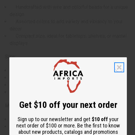
Handcrafted with wire and colorful beads for a unique
design
Assorted colors to add variety and vibrancy to your
décor
Compact size, ideal for tabletops, shelves, or mantel
displays
Size:
Total height: approximately 10 inches
Tree width: approximately 3 inches
Beaded section: 8 inches
Wire base: 2 inches
Get $10 off your next order
Materials & Care:
Sign up to our newsletter and get
$10 off
your
Made with durable wire and high-quality beads
next order of $100 or more. Be the first to know
Dust gently with a soft cloth to maintain its
about new products, catalogs and promotions
appearance