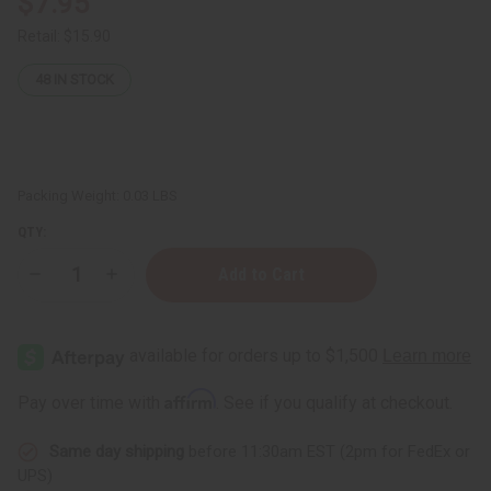
$7.95
Retail:
$15.90
48
IN STOCK
Packing Weight:
0.03 LBS
QTY:
Decrease
Increase
Quantity
Quantity
of
of
Beaded
Beaded
Wire
Wire
Christmas
Christmas
Tree
Tree
8"
8"
Affirm
Pay over time with
. See if you qualify at checkout.
Decoration
Decoration
(ASSORTED)
(ASSORTED)
Same day shipping
before 11:30am EST (2pm for FedEx or
UPS)