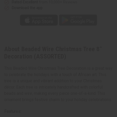
Rated Excellent
from 10,000+ Reviews
Download the app
About Beaded Wire Christmas Tree 8"
Decoration (ASSORTED)
This Beaded Wire Christmas Tree Decoration is a great way
to celebrate the holidays with a touch of African art. This
tree is a unique and vibrant addition to your Christmas
décor. Each tree is intricately handcrafted with colorful
beads and wire, making every piece one-of-a-kind. This
ornament brings festive charm to your holiday celebrations.
Features: