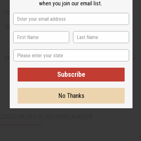
when you join our email list.
Made in Kenya
SKU:
A-P268
State
Shipping & Returns
Subscribe
No Thanks
CUSTOMERS ALSO PURCHASED