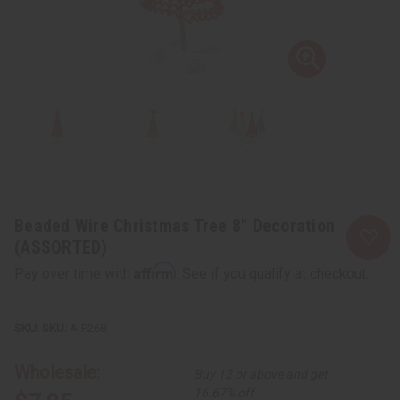
Beaded Wire Christmas Tree 8" Decoration
(ASSORTED)
Affirm
Pay over time with
. See if you qualify at checkout.
SKU:
A-P268
Wholesale:
Buy 12 or above and get
16.67% off