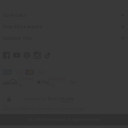
Quick Links
Shop Africa Imports
Customer Help
// Load the correct version of the script for Quick Shop if the page is the
quick shop page.
© 2026 Africa Imports. All Rights Reserved