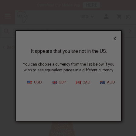
HERE
Download Our Mobile App
USD
0
X
Back to Christmas/Kwanzaa
It appears that you are not in the US.
You can choose a currency from the list below if you
wish to see equivalent prices in a different currency.
USD
GBP
CAD
AUD