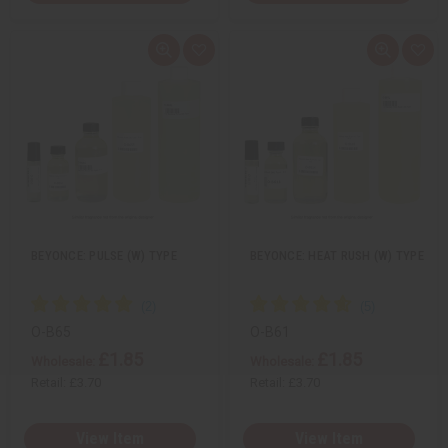
Q
A
Q
A
u
d
u
d
i
d
i
d
c
t
c
t
k
o
k
o
v
W
v
W
i
i
i
i
e
s
e
s
w
h
w
h
L
L
i
i
s
s
t
t
BEYONCE: PULSE (W) TYPE
BEYONCE: HEAT RUSH (W) TYPE
O-B65
O-B61
£1.85
£1.85
Wholesale:
Wholesale:
Retail:
£3.70
Retail:
£3.70
View Item
View Item