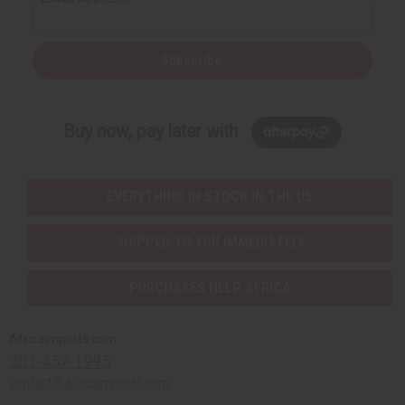
Subscribe
Buy now, pay later with
EVERYTHING IN STOCK IN THE US
SHIPPED TO YOU IMMEDIATELY
PURCHASES HELP AFRICA
Africaimports.com
201-457-1995
contact@africaimports.com