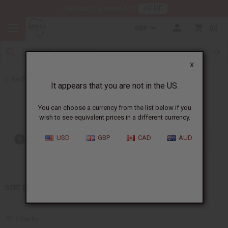
HERE
Download Our Mobile App
GBP
0
X
Back to Home
It appears that you are not in the US.
Beyonce
You can choose a currency from the list below if you
wish to see equivalent prices in a different currency.
USD
GBP
CAD
AUD
Out of stock items are included
SORT BY
Filter By