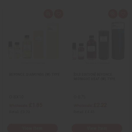
Q
A
Q
A
u
d
u
d
i
d
i
d
c
t
c
t
k
o
k
o
v
W
v
W
i
i
i
i
e
s
e
s
w
h
w
h
L
L
i
i
s
s
t
t
BEYONCE: DIAMONDS (W) TYPE
[OLD EDITION] BEYONCE:
MIDNIGHT HEAT (W) TYPE
O-BX10
O-B75
£1.85
£2.22
Wholesale:
Wholesale:
Retail:
£3.70
Retail:
£4.45
View Item
View Item