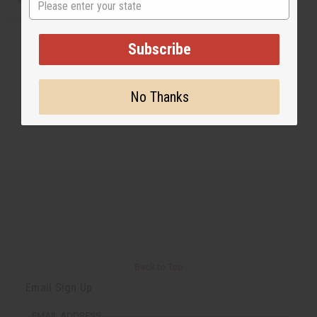
Subscribe
No Thanks
Back to Top
Email Sign Up
EMAIL ADDRESS