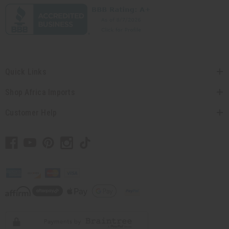
Quick Links
Shop Africa Imports
Customer Help