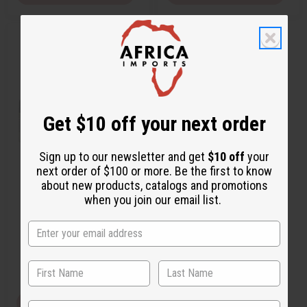
Q
A
u
d
i
d
c
t
k
o
v
W
i
i
e
s
w
h
Get $10 off your next order
L
i
s
t
Sign up to our newsletter and get
$10 off
your
next order of $100 or more. Be the first to know
BEYONCE: HEAT (W) TYPE
about new products, catalogs and promotions
when you join our email list.
O-B55
£1.85
Wholesale:
Retail:
£3.70
View Item
State