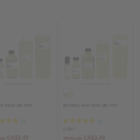
E: PULSE (W) TYPE
BEYONCE: HEAT RUSH (W) TYPE
O-B61
CA$3.49
CA$3.49
ale:
Wholesale: