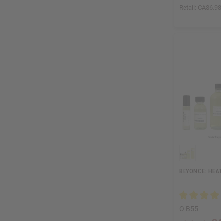
Retail:
CA$6.9
BEYONCE: HEAT
O-B55