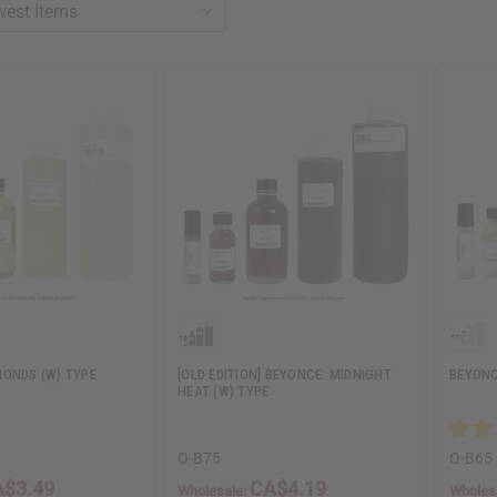
MONDS (W) TYPE
[OLD EDITION] BEYONCE: MIDNIGHT
BEYONC
HEAT (W) TYPE
O-B75
O-B65
$3.49
CA$4.19
Wholesale:
Wholes