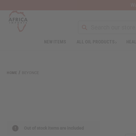
Wa
NEW ITEMS
ALL OIL PRODUCTS
HEAL
Welcome
to
All
in
One
HOME
BEYONCE
Accessibility
screen
reader.
To
start
the
All
in
One
Out of stock items are included
Accessibility
screen