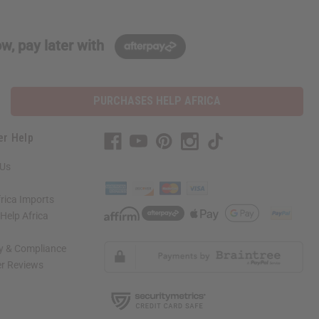
w, pay later with
PURCHASES HELP AFRICA
er Help
 Us
rica Imports
elp Africa
ty & Compliance
r Reviews