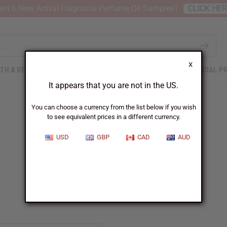
nt 6 New Arrival Fragrance Perfume Oil Samples?
CLICK HE
X
TH & BEAUTY
SOAPS
AFRICAN CLOTHING
SPECIAL P
It appears that you are not in the US.
You can choose a currency from the list below if you wish
to see equivalent prices in a different currency.
USD
GBP
CAD
AUD
Beyonce