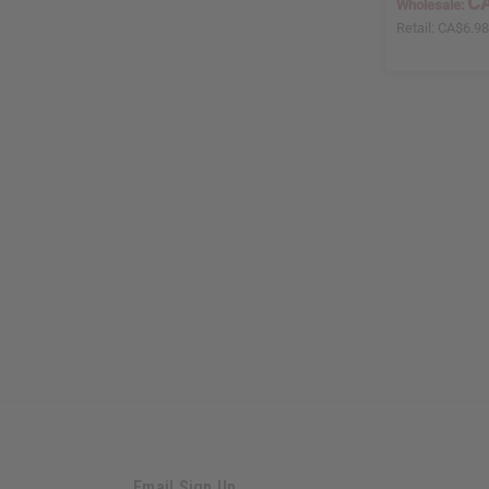
CA
Wholesale:
Retail:
CA$6.9
Email Sign Up