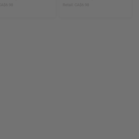
CA$6.98
Retail:
CA$6.98