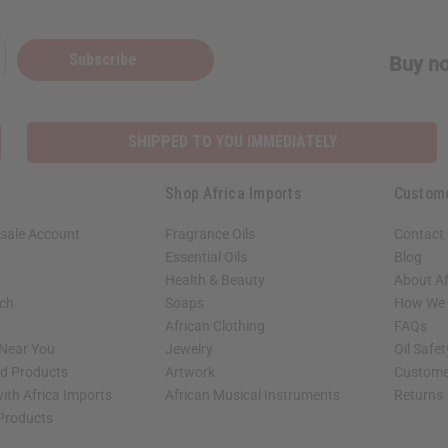
Subscribe
Buy no
SHIPPED TO YOU IMMEDIATELY
Shop Africa Imports
Custom
sale Account
Fragrance Oils
Contact
Essential Oils
Blog
Health & Beauty
About Af
rch
Soaps
How We H
African Clothing
FAQs
 Near You
Jewelry
Oil Safe
ed Products
Artwork
Custome
ith Africa Imports
African Musical Instruments
Returns
 Products