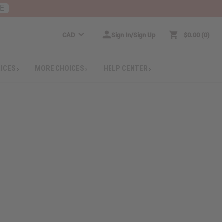
RE
CAD
Sign In/Sign Up
$0.00
0
RICES
MORE CHOICES
HELP CENTER