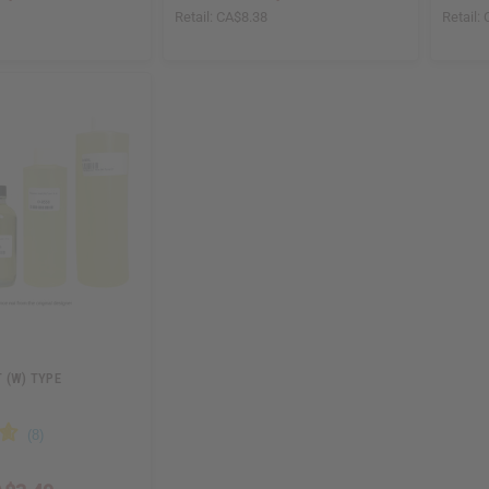
8
Retail:
CA$8.38
Retail:
 (W) TYPE