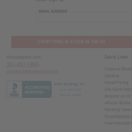
EMAIL ADDRESS
EVERYTHING IN STOCK IN THE US
Quick Links
Africaimports.com
201-457-1995
Create a Whole
contact@africaimports.com
Catalog
Retail Pricing
Oils Quick Sea
Request an Oil
African Stores
Recently View
Dropshipping w
Free Printable