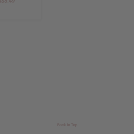
$3.49
8
Back to Top