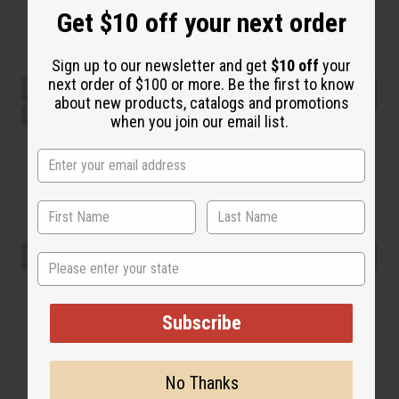
Get $10 off your next order
Sign up to our newsletter and get
$10 off
your
next order of $100 or more. Be the first to know
about new products, catalogs and promotions
when you join our email list.
State
Subscribe
No Thanks