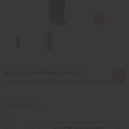
Black Brocade Pleated Skirt Set
Affirm
Pay over time with
. See if you qualify at checkout.
SKU:
C-W519
Packing Weight:
1.19 LBS
QTY:
Notify Me When Available
Decrease
Increase