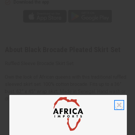
Download the app
About Black Brocade Pleated Skirt Set
Ruffled Sleeve Brocade Skirt Set
Own the look of African queens with this traditional ruffled
sleeved skirt set. 100% cotton brocade. Fits up to a 36”
bust. 62” x 45” wrap skirt. Made in Senegal. Hand wash or
dry clean for best results. C-W519