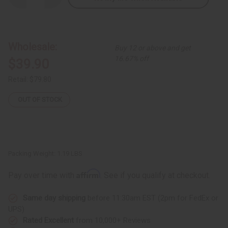
Quantity
Quantity
of
of
Black
Black
Brocade
Brocade
Pleated
Pleated
Skirt
Skirt
Wholesale:
Buy 12 or above and get
Set
Set
16.67% off
$39.90
Retail:
$79.80
OUT OF STOCK
Packing Weight:
1.19 LBS
Affirm
Pay over time with
. See if you qualify at checkout.
Same day shipping
before 11:30am EST (2pm for FedEx or
UPS)
Rated Excellent
from 10,000+ Reviews