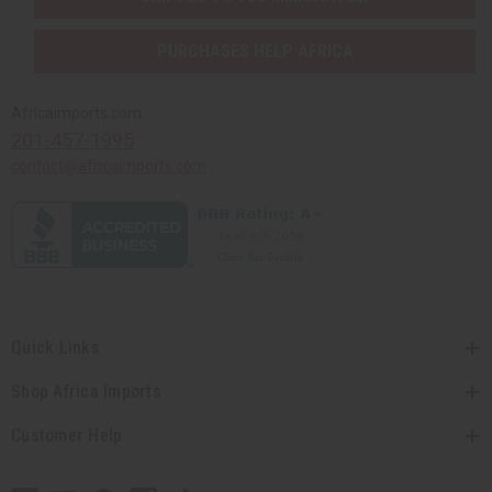
PURCHASES HELP AFRICA
Africaimports.com
201-457-1995
contact@africaimports.com
Quick Links
Shop Africa Imports
Customer Help