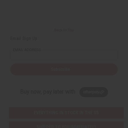
Back to Top
Email Sign Up
EMAIL ADDRESS
Subscribe
Buy now, pay later with
EVERYTHING IN STOCK IN THE US
SHIPPED TO YOU IMMEDIATELY