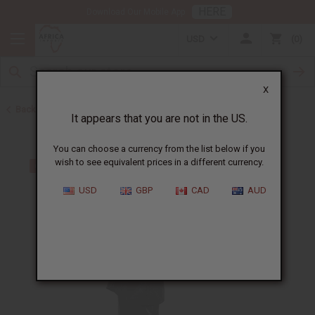
HERE
Download Our Mobile App
USD
0
X
Back to Skirts & Skirt Sets
It appears that you are not in the US.
You can choose a currency from the list below if you
wish to see equivalent prices in a different currency.
USD
GBP
CAD
AUD