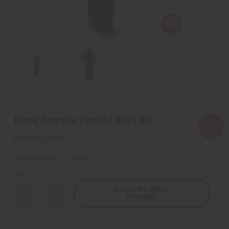
Black Brocade Pleated Skirt Set
SKU:
C-W519
Packing Weight:
1.19 LBS
QTY:
Notify Me When
Available
Decrease
Increase
Quantity
Quantity
of
of
Black
Black
Brocade
Brocade