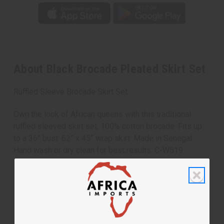
About Black Brocade Pleated Skirt Set
Ruffled Sleeve Brocade Skirt Set
Own the look of African queens with this traditional
ruffled sleeved skirt set. 100% cotton brocade. Fits up
to a 36” bust. 62” x 45” wrap skirt. Made in Senegal.
Hand wash or dry clean for best results. C-W519