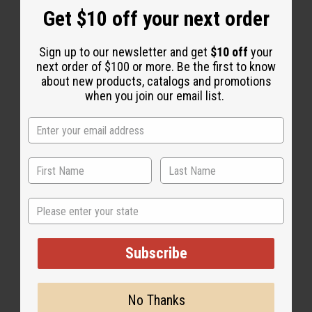
Get $10 off your next order
Sign up to our newsletter and get
$10 off
your
next order of $100 or more. Be the first to know
about new products, catalogs and promotions
when you join our email list.
State
Subscribe
No Thanks