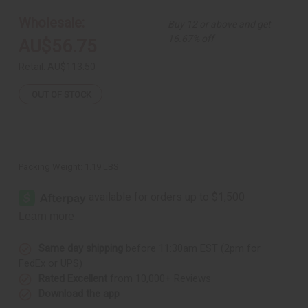
Pleated
Pleated
Skirt
Skirt
Wholesale:
Buy 12 or above and get
Set
Set
16.67% off
AU$56.75
Retail:
AU$113.50
OUT OF STOCK
Packing Weight:
1.19 LBS
Same day shipping
before 11:30am EST (2pm for
FedEx or UPS)
Rated Excellent
from 10,000+ Reviews
Download the app