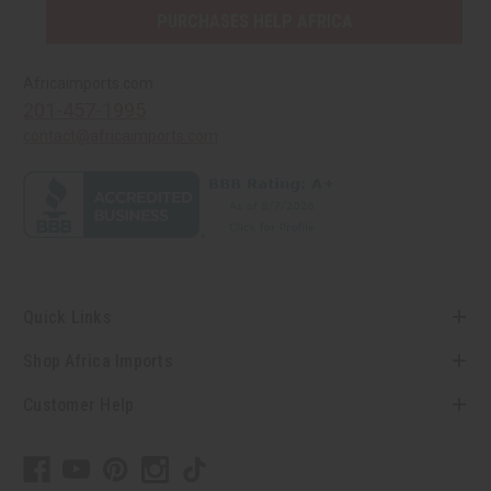
PURCHASES HELP AFRICA
Africaimports.com
201-457-1995
contact@africaimports.com
Quick Links
Shop Africa Imports
Customer Help