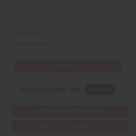
Back to Top
Email Sign Up
EMAIL ADDRESS
Subscribe
Buy now, pay later with
EVERYTHING IN STOCK IN THE US
SHIPPED TO YOU IMMEDIATELY