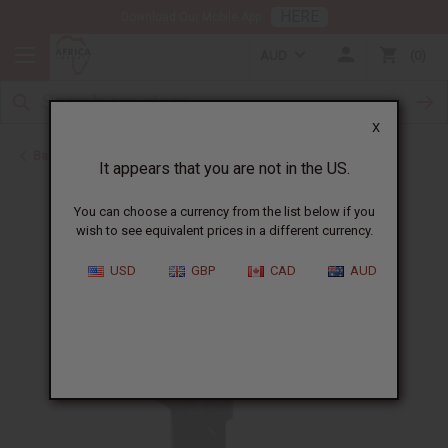
HERE
Download Our Mobile App
AUD
0
X
Back to Skirts & Skirt Sets
It appears that you are not in the US.
You can choose a currency from the list below if you
wish to see equivalent prices in a different currency.
USD
GBP
CAD
AUD