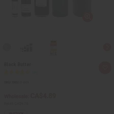
Black Butter
SKU:
O-B69
CA$4.89
Wholesale:
Retail:
CA$9.78
IN STOCK