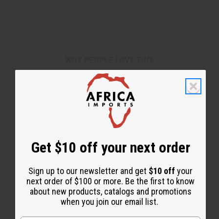
WHY PEOPLE LOVE THIS
"Black Butter is my favorite"
Get $10 off your next order
Sign up to our newsletter and get
$10 off
your
next order of $100 or more. Be the first to know
about new products, catalogs and promotions
when you join our email list.