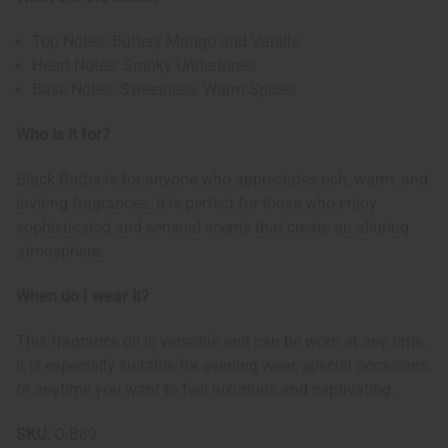
Top Notes: Buttery Mango and Vanilla
Heart Notes: Smoky Undertones
Base Notes: Sweetness, Warm Spices
Who is it for?
Black Butter is for anyone who appreciates rich, warm, and
inviting fragrances. It is perfect for those who enjoy
sophisticated and sensual scents that create an alluring
atmosphere.
When do I wear it?
This fragrance oil is versatile and can be worn at any time.
It is especially suitable for evening wear, special occasions,
or anytime you want to feel luxurious and captivating.
SKU:
O-B69