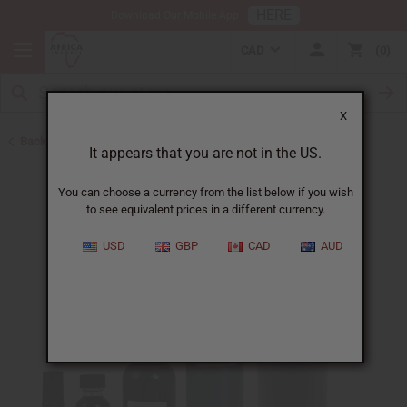
HERE
Download Our Mobile App
CAD
0
X
Back to All Oils
It appears that you are not in the US.
You can choose a currency from the list below if you wish
to see equivalent prices in a different currency.
USD
GBP
CAD
AUD