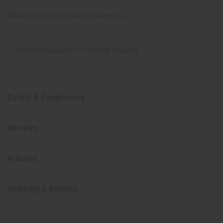
Made in
United States of America
Tested as usable for candle making
Safety & Compliance
Reviews
Articles
Shipping & Returns