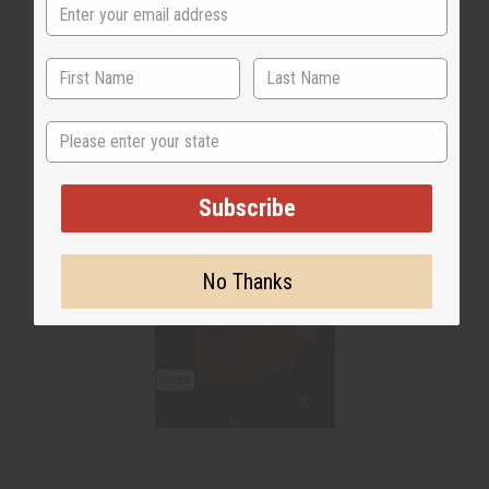
State
Subscribe
No Thanks