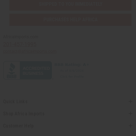
SHIPPED TO YOU IMMEDIATELY
PURCHASES HELP AFRICA
Africaimports.com
201-457-1995
contact@africaimports.com
Quick Links
Shop Africa Imports
Customer Help