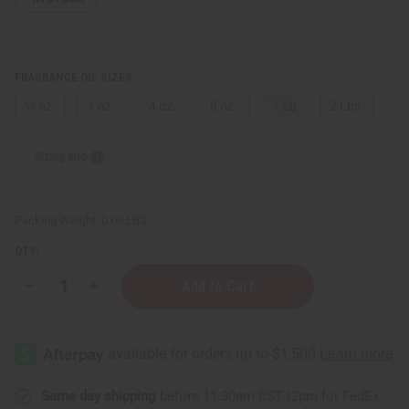
FRAGRANCE OIL SIZES:
⅓ oz.
1 oz.
4 oz.
8 oz.
1 Lb
2 Lbs.
Sizing Info
Packing Weight:
0.00 LBS
QTY:
Decrease
Increase
Quantity
Quantity
of
of
Black
Black
Butter
Butter
Same day shipping
before 11:30am EST (2pm for FedEx