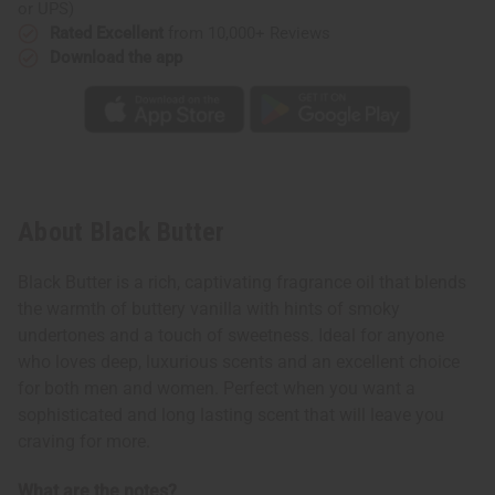
or UPS)
Rated Excellent
from 10,000+ Reviews
Download the app
About Black Butter
Black Butter is a rich, captivating fragrance oil that blends
the warmth of buttery vanilla with hints of smoky
undertones and a touch of sweetness. Ideal for anyone
who loves deep, luxurious scents and an excellent choice
for both men and women. Perfect when you want a
sophisticated and long lasting scent that will leave you
craving for more.
What are the notes?