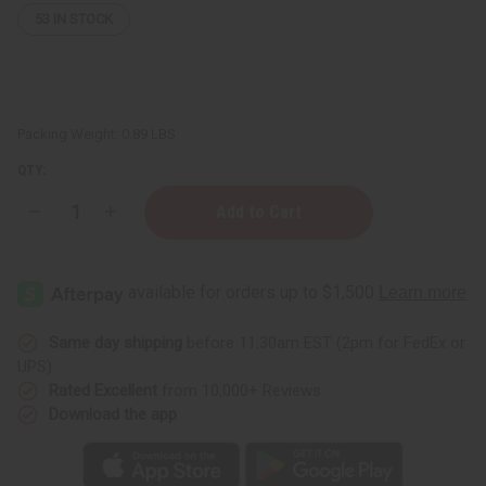
53
IN STOCK
Packing Weight:
0.89 LBS
QTY:
Decrease
Increase
Quantity
Quantity
of
of
Black
Black
Castor
Castor
Soothing
Soothing
Hair
Hair
&
&
Scalp
Scalp
Same day shipping
before 11:30am EST (2pm for FedEx or
Spray
Spray
UPS)
–
–
Goji
Goji
Rated Excellent
from 10,000+ Reviews
Berry
Berry
Download the app
&
&
Chamomile
Chamomile
–
–
8
8
fl
fl