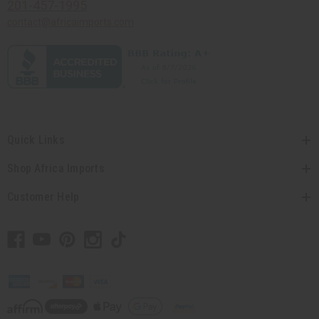
201-457-1995
contact@africaimports.com
Quick Links
Shop Africa Imports
Customer Help