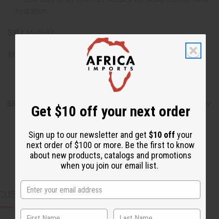
hydration
SKU:
M-R697
Made in
United States of America
Shipping & Returns
Get $10 off your next order
Sign up to our newsletter and get
$10 off
your
next order of $100 or more. Be the first to know
about new products, catalogs and promotions
when you join our email list.
CUSTOMERS ALSO PURCHASED