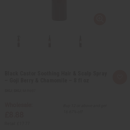
Black Castor Soothing Hair & Scalp Spray
– Goji Berry & Chamomile – 8 fl oz
SKU:
M-R697
Wholesale:
Buy 12 or above and get
16.67% off
£8.88
Retail:
£17.77