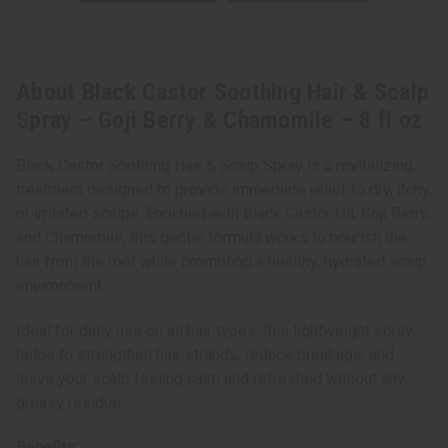
oz
oz
About Black Castor Soothing Hair & Scalp
Spray – Goji Berry & Chamomile – 8 fl oz
Black Castor Soothing Hair & Scalp Spray is a revitalizing
treatment designed to provide immediate relief to dry, itchy,
or irritated scalps. Enriched with Black Castor Oil, Goji Berry,
and Chamomile, this gentle formula works to nourish the
hair from the root while promoting a healthy, hydrated scalp
environment.
Ideal for daily use on all hair types, this lightweight spray
helps to strengthen hair strands, reduce breakage, and
leave your scalp feeling calm and refreshed without any
greasy residue.
Benefits: