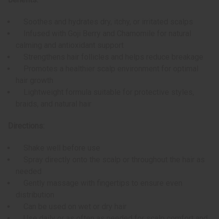
Soothes and hydrates dry, itchy, or irritated scalps
Infused with Goji Berry and Chamomile for natural
calming and antioxidant support
Strengthens hair follicles and helps reduce breakage
Promotes a healthier scalp environment for optimal
hair growth
Lightweight formula suitable for protective styles,
braids, and natural hair
Directions:
Shake well before use
Spray directly onto the scalp or throughout the hair as
needed
Gently massage with fingertips to ensure even
distribution
Can be used on wet or dry hair
Use daily or as often as needed for scalp comfort and