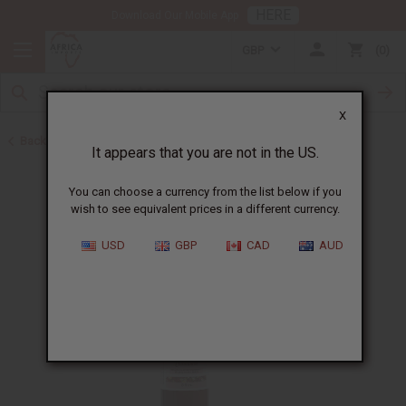
HERE
Download Our Mobile App
GBP
0
X
Back to African Hair Care
It appears that you are not in the US.
You can choose a currency from the list below if you
wish to see equivalent prices in a different currency.
USD
GBP
CAD
AUD