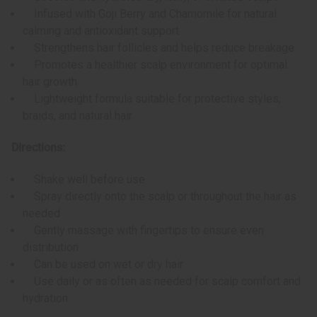
Infused with Goji Berry and Chamomile for natural
calming and antioxidant support
Strengthens hair follicles and helps reduce breakage
Promotes a healthier scalp environment for optimal
hair growth
Lightweight formula suitable for protective styles,
braids, and natural hair
Directions:
Shake well before use
Spray directly onto the scalp or throughout the hair as
needed
Gently massage with fingertips to ensure even
distribution
Can be used on wet or dry hair
Use daily or as often as needed for scalp comfort and
hydration