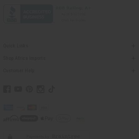
Quick Links
Shop Africa Imports
Customer Help