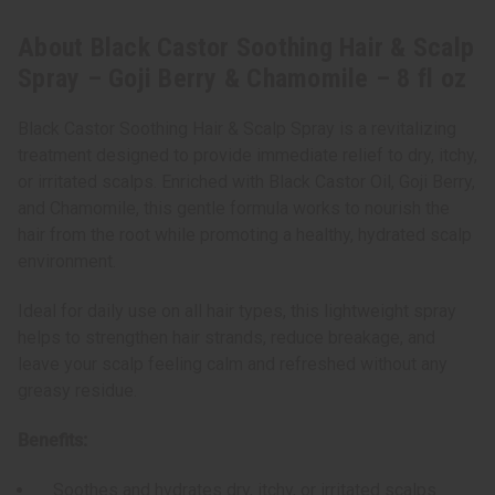
oz
oz
About Black Castor Soothing Hair & Scalp
Spray – Goji Berry & Chamomile – 8 fl oz
Black Castor Soothing Hair & Scalp Spray is a revitalizing
treatment designed to provide immediate relief to dry, itchy,
or irritated scalps. Enriched with Black Castor Oil, Goji Berry,
and Chamomile, this gentle formula works to nourish the
hair from the root while promoting a healthy, hydrated scalp
environment.
Ideal for daily use on all hair types, this lightweight spray
helps to strengthen hair strands, reduce breakage, and
leave your scalp feeling calm and refreshed without any
greasy residue.
Benefits:
Soothes and hydrates dry, itchy, or irritated scalps