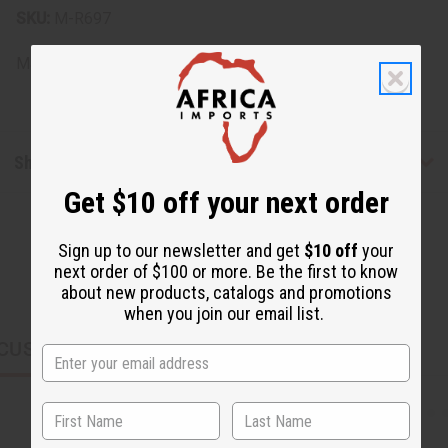
SKU:
M-R697
Made in
United States of America
Shipping & Returns
Get $10 off your next order
Sign up to our newsletter and get
$10 off
your
next order of $100 or more. Be the first to know
about new products, catalogs and promotions
when you join our email list.
CUSTOMERS ALSO PURCHASED