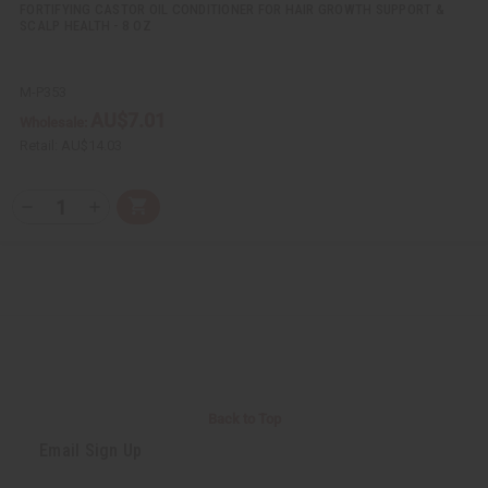
FORTIFYING CASTOR OIL CONDITIONER FOR HAIR GROWTH SUPPORT &
SCALP HEALTH - 8 OZ
M-P353
AU$7.01
Wholesale:
Retail:
AU$14.03
Q
A
D
I
T
d
e
n
Y
d
c
c
t
r
r
:
o
e
e
C
a
a
a
s
s
r
e
e
t
Q
Q
u
u
a
a
n
n
t
t
i
i
Back to Top
t
t
y
y
Email Sign Up
o
o
f
f