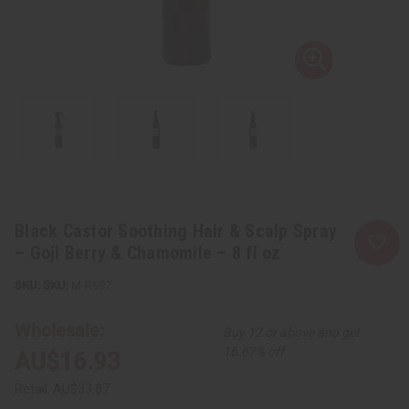
Black Castor Soothing Hair & Scalp Spray
– Goji Berry & Chamomile – 8 fl oz
SKU:
M-R697
Wholesale:
Buy 12 or above and get
16.67% off
AU$16.93
Retail:
AU$33.87