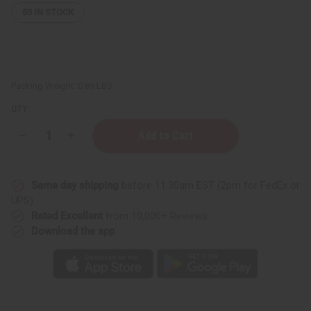
53
IN STOCK
Packing Weight:
0.89 LBS
QTY:
Decrease
Increase
Quantity
Quantity
of
of
Black
Black
Castor
Castor
Same day shipping
before 11:30am EST (2pm for FedEx or
Soothing
Soothing
Hair
Hair
UPS)
&
&
Rated Excellent
from 10,000+ Reviews
Scalp
Scalp
Spray
Spray
Download the app
–
–
Goji
Goji
Berry
Berry
&
&
Chamomile
Chamomile
–
–
8
8
fl
fl