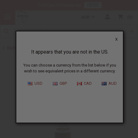
HERE
Download Our Mobile App
AUD
0
X
Back to African Hair Care
It appears that you are not in the US.
You can choose a currency from the list below if you
wish to see equivalent prices in a different currency.
USD
GBP
CAD
AUD