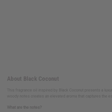
About Black Coconut
This fragrance oil inspired by Black Coconut presents a luxu
woody notes creates an elevated aroma that captures the es
What are the notes?