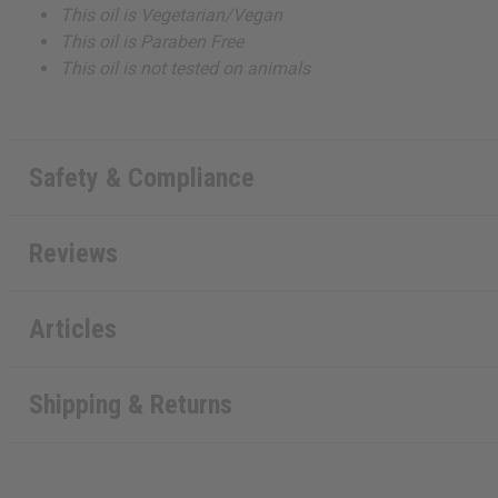
This oil is Vegetarian/Vegan
This oil is Paraben Free
This oil is not tested on animals
Safety & Compliance
Reviews
Articles
Shipping & Returns