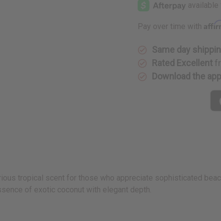
Affi
Pay over time with
Same day shippi
Rated Excellent
f
Download the ap
rious tropical scent for those who appreciate sophisticated beac
sence of exotic coconut with elegant depth.