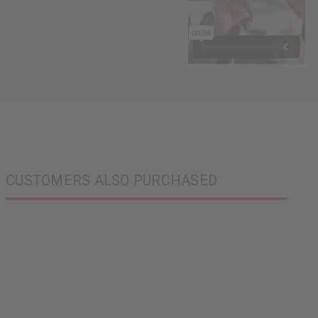
CUSTOMERS ALSO PURCHASED