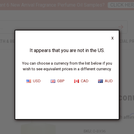
nt 6 New Arrival Fragrance Perfume Oil Samples?
CLICK HER
X
TH & BEAUTY
SOAPS
AFRICAN CLOTHING
SPECIAL P
It appears that you are not in the US.
You can choose a currency from the list below if you
wish to see equivalent prices in a different currency.
USD
GBP
CAD
AUD
Black Cocon
Affi
Pay over time with
SKU:
O-BX96