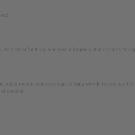
wood
. It's perfect for those who want a fragrance that elevates the t
 in colder months when you want to bring warmth to your day. It's
 of coconut.