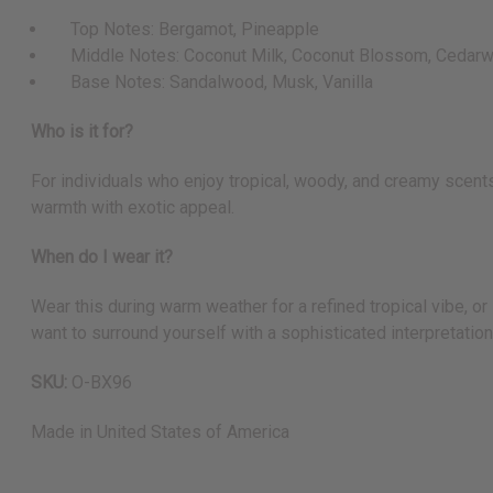
Top Notes: Bergamot, Pineapple
Middle Notes: Coconut Milk, Coconut Blossom, Cedar
Base Notes: Sandalwood, Musk, Vanilla
Who is it for?
For individuals who enjoy tropical, woody, and creamy scents
warmth with exotic appeal.
When do I wear it?
Wear this during warm weather for a refined tropical vibe, or
want to surround yourself with a sophisticated interpretation
SKU:
O-BX96
Made in
United States of America