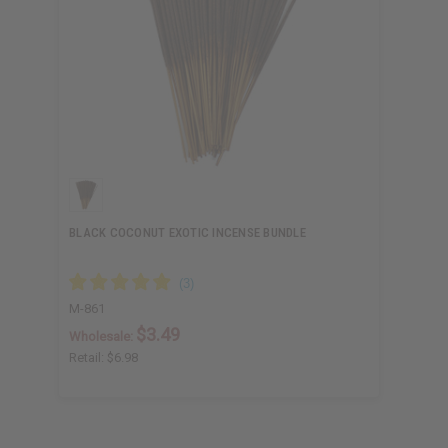
BLACK COCONUT EXOTIC INCENSE BUNDLE
M-861
$3.49
Wholesale:
Retail:
$6.98