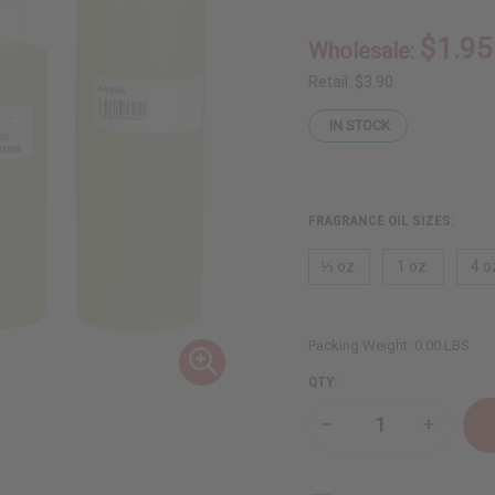
$1.95
Wholesale:
Retail:
$3.90
IN STOCK
FRAGRANCE OIL SIZES:
⅓ oz.
1 oz.
4 o
Packing Weight:
0.00 LBS
QTY:
Decrease
Increase
Quantity
Quantity
of
of
Black
Black
Coconut
Coconut