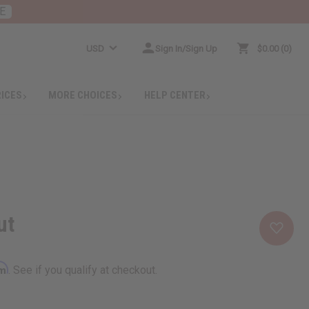
E
USD
Sign In/Sign Up
$0.00
0
RICES
MORE CHOICES
HELP CENTER
ut
rm
. See if you qualify at checkout.