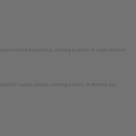
ypical coconut experience, creating a sense of sophisticated
 ideal for casual outings, evening events, or anytime you