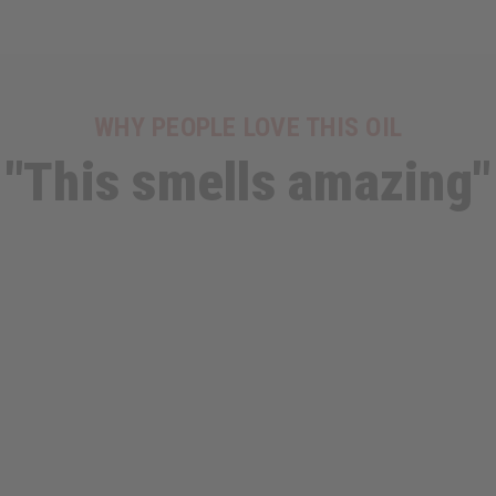
WHY PEOPLE LOVE THIS OIL
"This smells amazing"