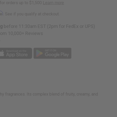
rm
. See if you qualify at checkout.
ng
before 11:30am EST (2pm for FedEx or UPS)
rom 10,000+ Reviews
p
hy fragrances. Its complex blend of fruity, creamy, and