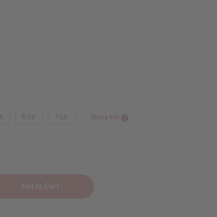
z.
8 oz.
1 Lb
Sizing Info