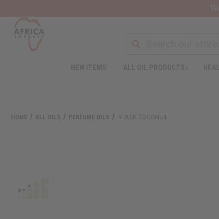
Wa
NEW ITEMS
ALL OIL PRODUCTS
HEAL
HOME
ALL OILS
PERFUME OILS
BLACK COCONUT