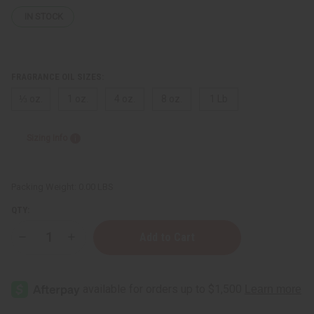
IN STOCK
FRAGRANCE OIL SIZES:
⅓ oz.
1 oz.
4 oz.
8 oz.
1 Lb
Sizing Info
Packing Weight:
0.00 LBS
QTY:
Decrease
Increase
Quantity
Quantity
of
of
[Old
[Old
Edition]
Edition]
Black
Black
Code
Code
(M)
(M)