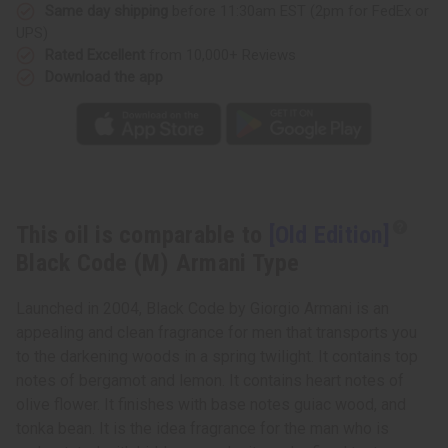
Armani
Armani
Same day shipping
before 11:30am EST (2pm for FedEx or
Type
Type
UPS)
Rated Excellent
from 10,000+ Reviews
Download the app
This oil is comparable to
[Old Edition]
Black Code (M) Armani Type
Launched in 2004, Black Code by Giorgio Armani is an
appealing and clean fragrance for men that transports you
to the darkening woods in a spring twilight. It contains top
notes of bergamot and lemon. It contains heart notes of
olive flower. It finishes with base notes guiac wood, and
tonka bean. It is the idea fragrance for the man who is