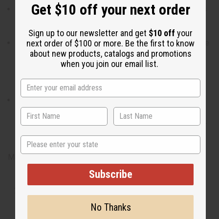
Get $10 off your next order
Who is it for? It is the ideal fragrance for the man who is
understated with hidden complexity and refined tastes.
Sign up to our newsletter and get
$10 off
your
next order of $100 or more. Be the first to know
When do I wear it? With a blend of bergamot, citrus, olive
about new products, catalogs and promotions
flower, guiac wood, and tonka bean, it is the ideal
when you join our email list.
fragrance for a night that will stimulate your intellect,
senses, and heart.
What are the notes? It contains top notes of bergamot
and lemon. It contains heart notes of olive flower. It
finishes with base notes guiac wood, and tonka bean. O-
B34
State
Made in
United States of America
Subscribe
Tested as usable for candle making
No Thanks