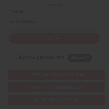
Back to Top
Email Sign Up
EMAIL ADDRESS
Subscribe
Buy now, pay later with
EVERYTHING IN STOCK IN THE US
SHIPPED TO YOU IMMEDIATELY
PURCHASES HELP AFRICA