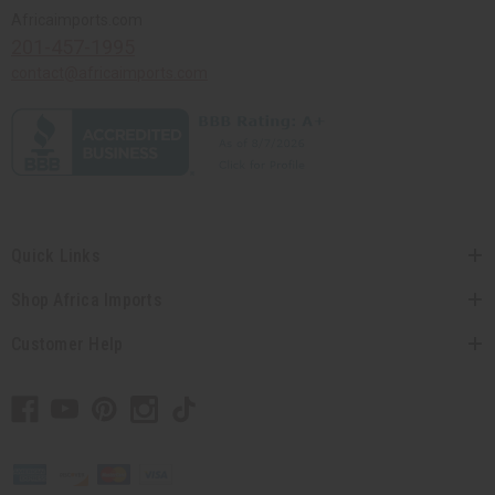
Africaimports.com
201-457-1995
contact@africaimports.com
Quick Links
Shop Africa Imports
Customer Help