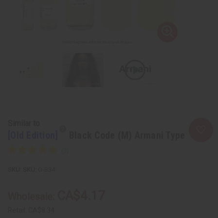
Similar to
[Old Edition]
Black Code (M) Armani Type
SKU:
O-B34
CA$4.17
Wholesale:
Retail:
CA$8.34