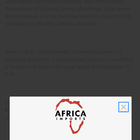
understated with hidden complexity and refined tastes.
With a blend of bergamot, citrus, olive flower, guiac wood,
and tonka bean, it is the ideal fragrance for a night that will
stimulate your intellect, senses, and heart.
Black Code by Giorgio Armani It contains top notes of
bergamot and lemon. It contains heart notes of olive flower.
It finishes with base notes guiac wood, and tonka bean. O-
G16
Black Code by Giorgio Armani is an appealing and clean
fragrance for men that transports you to the darkening
woods in a spring twilight.