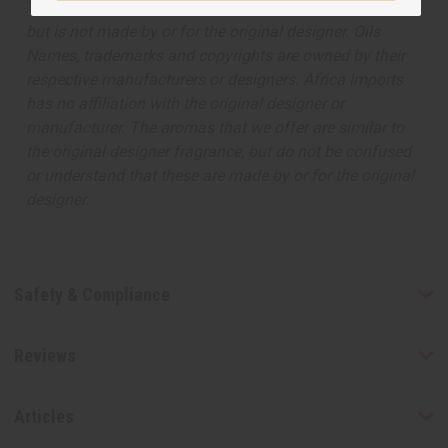
The aroma of this oil is similar to the fragrance listed,
but is not made by or for the original designer. Oils
Names, trademarks and copyrights are owned by their
respective manufacturers or designers. Africa Imports
has no affiliation with the original designer or
manufacturer. The aromas that we offer are similar to
the original designer fragrance, but do not be confused
or understand that these are made by or for the original
designer.
Safety & Compliance
Reviews
Articles