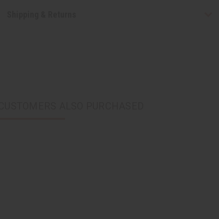
Shipping & Returns
CUSTOMERS ALSO PURCHASED