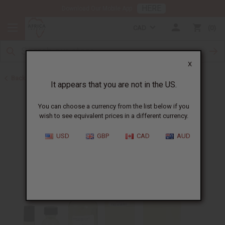
HERE
Download Our Mobile App
CAD
0
X
Back to Designer Perfume Oils
It appears that you are not in the US.
You can choose a currency from the list below if you
wish to see equivalent prices in a different currency.
USD
GBP
CAD
AUD