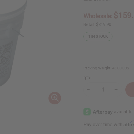
$159
Wholesale:
Retail:
$319.90
1
IN STOCK
Packing Weight:
45.00 LBS
QTY:
Decrease
Increase
Quantity
Quantity
of
of
Fortifying
Fortifyin
Castor
Castor
Oil
Oil
Conditioner
Conditio
for
for
Affi
Pay over time with
Hair
Hair
Growth
Growth
Support
Support