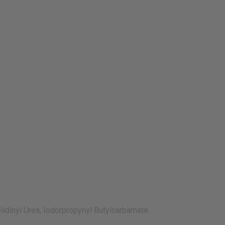
olidinyl Urea, Iodorpropynyl Butylcarbamate.