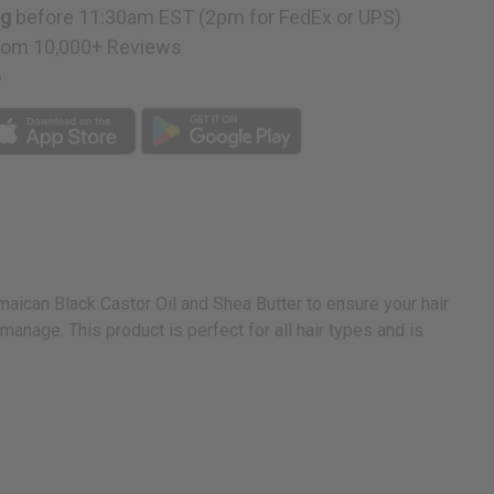
ng
before 11:30am EST (2pm for FedEx or UPS)
rom 10,000+ Reviews
p
maican Black Castor Oil and Shea Butter to ensure your hair
anage. This product is perfect for all hair types and is