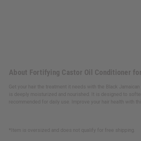
About Fortifying Castor Oil Conditioner fo
Get your hair the treatment it needs with the Black Jamaica
is deeply moisturized and nourished. It is designed to soften
recommended for daily use. Improve your hair health with thi
*Item is oversized and does not qualify for free shipping.