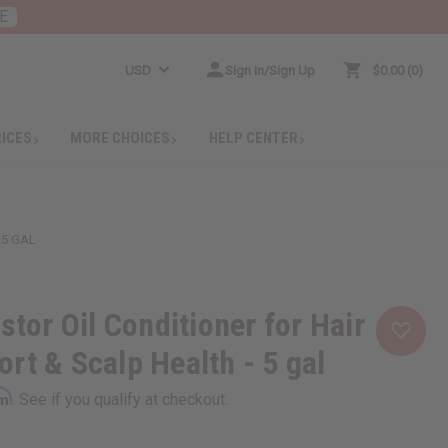
E
USD
Sign In/Sign Up
$0.00
0
RICES
MORE CHOICES
HELP CENTER
 5 GAL
stor Oil Conditioner for Hair
rt & Scalp Health - 5 gal
rm
. See if you qualify at checkout.