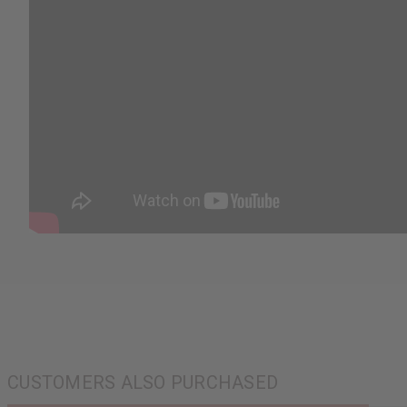
CUSTOMERS ALSO PURCHASED