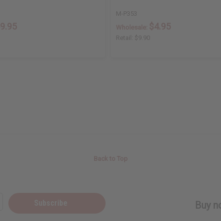
M-P353
9.95
$4.95
Wholesale:
Retail:
$9.90
Back to Top
Subscribe
Buy no