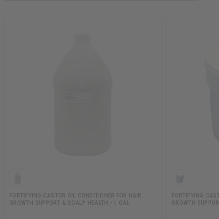
FORTIFYING CASTOR OIL CONDITIONER FOR HAIR
FORTIFYING CAS
GROWTH SUPPORT & SCALP HEALTH - 1 GAL
GROWTH SUPPORT