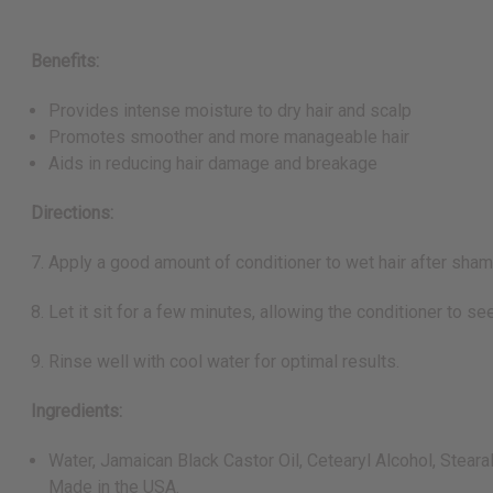
Benefits:
Provides intense moisture to dry hair and scalp
Promotes smoother and more manageable hair
Aids in reducing hair damage and breakage
Directions:
7. Apply a good amount of conditioner to wet hair after sha
8. Let it sit for a few minutes, allowing the conditioner to see
9. Rinse well with cool water for optimal results.
Ingredients:
Water, Jamaican Black Castor Oil, Cetearyl Alcohol, Steara
Made in the USA.