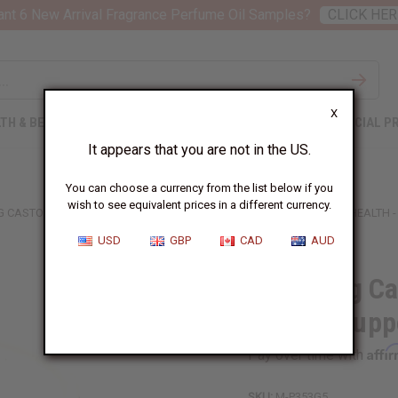
nt 6 New Arrival Fragrance Perfume Oil Samples?
CLICK HER
X
TH & BEAUTY
SOAPS
AFRICAN CLOTHING
SPECIAL P
It appears that you are not in the US.
You can choose a currency from the list below if you
wish to see equivalent prices in a different currency.
G CASTOR OIL CONDITIONER FOR HAIR GROWTH SUPPORT & SCALP HEALTH -
USD
GBP
CAD
AUD
Fortifying Ca
Growth Suppo
Affi
Pay over time with
SKU:
M-P353G5