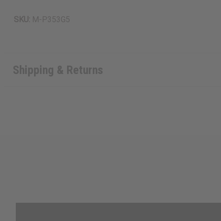
SKU:
M-P353G5
Shipping & Returns