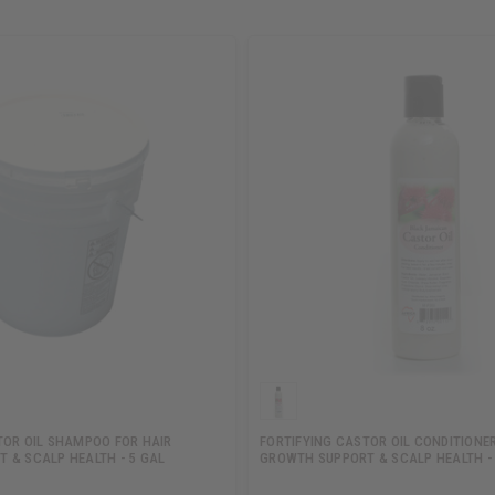
TOR OIL SHAMPOO FOR HAIR
FORTIFYING CASTOR OIL CONDITIONER
 & SCALP HEALTH - 5 GAL
GROWTH SUPPORT & SCALP HEALTH -