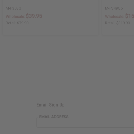
M-P353G
M-P349G5
$39.95
$15
Wholesale:
Wholesale:
Retail:
$79.90
Retail:
$319.90
Email Sign Up
EMAIL ADDRESS