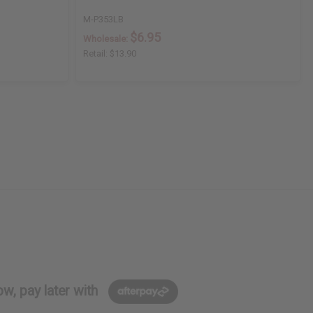
M-P353LB
$6.95
Wholesale:
Retail:
$13.90
w, pay later with