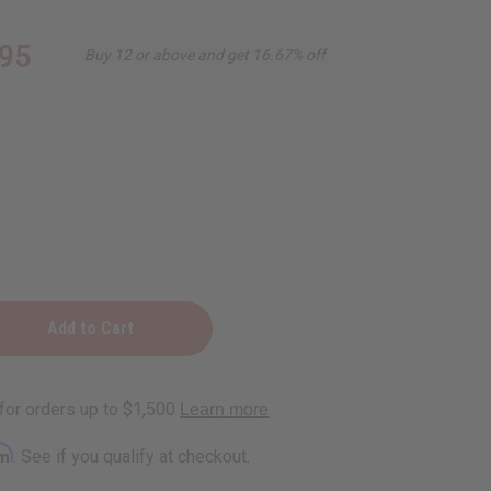
.95
Buy 12 or above and get 16.67% off
g
ner
rm
. See if you qualify at checkout.