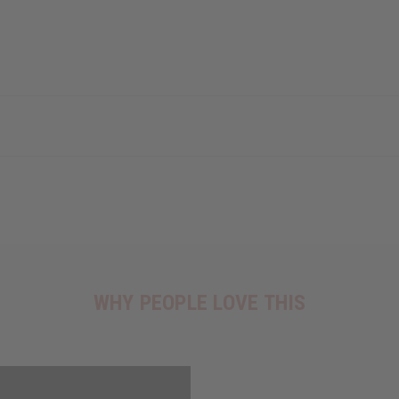
WHY PEOPLE LOVE THIS