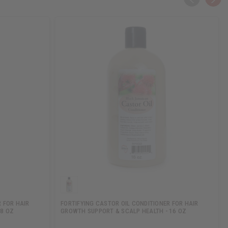
 FOR HAIR
FORTIFYING CASTOR OIL CONDITIONER FOR HAIR
 8 OZ
GROWTH SUPPORT & SCALP HEALTH - 16 OZ