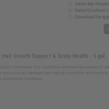
&
&
Same day shippi
Scalp
Scalp
Rated Excellent
f
Health
Health
-
-
Download the ap
5
5
gal
gal
r Hair Growth Support & Scalp Health - 5 gal
n Castor Conditioner. This conditioner combines the powers of Ja
 and revive dry, damaged hair, making it smoother and easier to m
s exceptional conditioner.