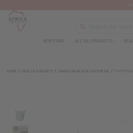
Wa
NEW ITEMS
ALL OIL PRODUCTS
HEAL
HOME
HEALTH & BEAUTY
JAMAICAN BLACK CASTOR OIL
FORTIFYIN