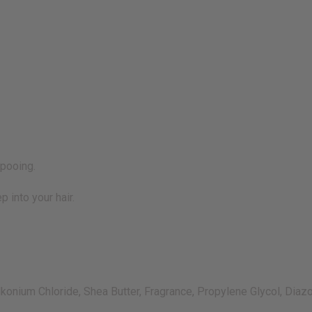
mpooing.
p into your hair.
lkonium Chloride, Shea Butter, Fragrance, Propylene Glycol, Diaz