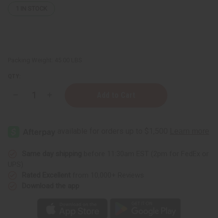
1
IN STOCK
Packing Weight:
45.00 LBS
QTY:
Decrease
Increase
Quantity
Quantity
of
of
Fortifying
Fortifying
Castor
Castor
Oil
Oil
Conditioner
Conditioner
for
for
Hair
Hair
Same day shipping
before 11:30am EST (2pm for FedEx or
Growth
Growth
UPS)
Support
Support
&
&
Rated Excellent
from 10,000+ Reviews
Scalp
Scalp
Download the app
Health
Health
-
-
5
5
gal
gal