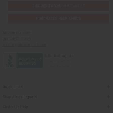
SHIPPED TO YOU IMMEDIATELY
PURCHASES HELP AFRICA
Africaimports.com
201-457-1995
contact@africaimports.com
Quick Links
Shop Africa Imports
Customer Help