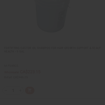
w
h
i
i
L
t
t
i
y
y
s
o
o
t
f
f
u
u
n
n
d
d
e
e
f
f
i
i
n
n
e
e
d
d
FORTIFYING CASTOR OIL SHAMPOO FOR HAIR GROWTH SUPPORT & SCALP
HEALTH - 5 GAL
M-P349G5
CA$223.15
Wholesale:
Retail:
CA$446.29
Q
A
D
I
T
d
e
n
Y
d
c
c
t
r
r
: