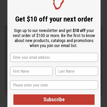
WHY PEOPLE LOVE THIS
Get $10 off your next order
Sign up to our newsletter and get
$10 off
your
next order of $100 or more. Be the first to know
about new products, catalogs and promotions
when you join our email list.
State
Subscribe