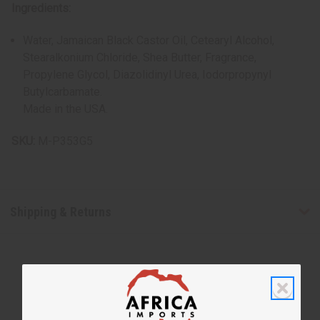
Ingredients:
Water, Jamaican Black Castor Oil, Cetearyl Alcohol,
Stearalkonium Chloride, Shea Butter, Fragrance,
Propylene Glycol, Diazolidinyl Urea, Iodorpropynyl
Butylcarbamate.
Made in the USA.
SKU:
M-P353G5
Shipping & Returns