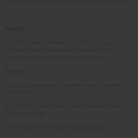
*Item is oversized and does not qualify for free shipping.
Benefits:
Provides intense moisture to dry hair and scalp
Promotes smoother and more manageable hair
Aids in reducing hair damage and breakage
Directions:
7. Apply a good amount of conditioner to wet hair after
shampooing.
8. Let it sit for a few minutes, allowing the conditioner to
seep into your hair.
9. Rinse well with cool water for optimal results.