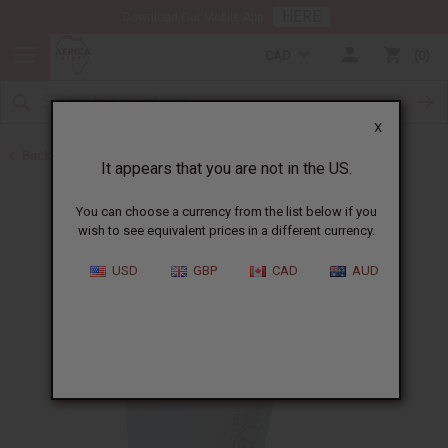
HERE
Download Our Mobile App
CAD
0
X
Back to Jamaican Black Castor Oil
It appears that you are not in the US.
You can choose a currency from the list below if you
wish to see equivalent prices in a different currency.
USD
GBP
CAD
AUD