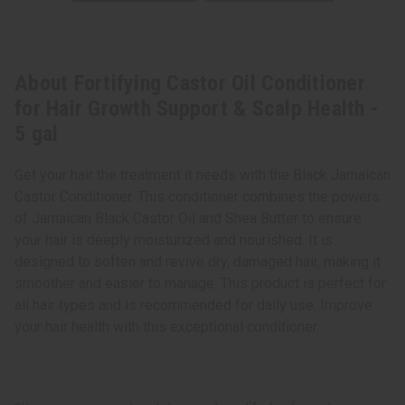
About Fortifying Castor Oil Conditioner
for Hair Growth Support & Scalp Health -
5 gal
Get your hair the treatment it needs with the Black Jamaican
Castor Conditioner. This conditioner combines the powers
of Jamaican Black Castor Oil and Shea Butter to ensure
your hair is deeply moisturized and nourished. It is
designed to soften and revive dry, damaged hair, making it
smoother and easier to manage. This product is perfect for
all hair types and is recommended for daily use. Improve
your hair health with this exceptional conditioner.