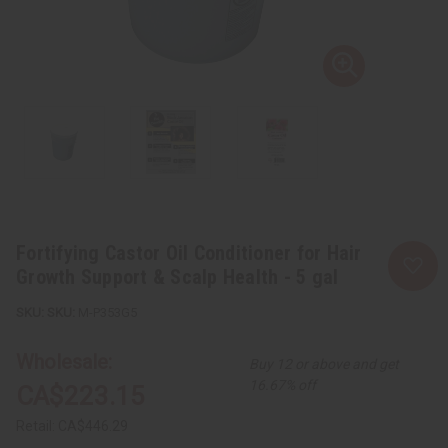
Fortifying Castor Oil Conditioner for Hair
Growth Support & Scalp Health - 5 gal
SKU:
M-P353G5
Wholesale:
Buy 12 or above and get
16.67% off
CA$223.15
Retail:
CA$446.29