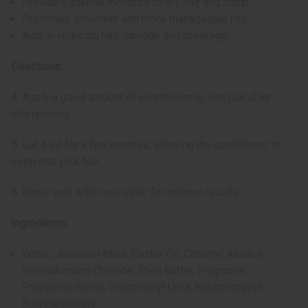
Provides intense moisture to dry hair and scalp
Promotes smoother and more manageable hair
Aids in reducing hair damage and breakage
Directions:
4. Apply a good amount of conditioner to wet hair after
shampooing.
5. Let it sit for a few minutes, allowing the conditioner to
seep into your hair.
6. Rinse well with cool water for optimal results.
Ingredients:
Water, Jamaican Black Castor Oil, Cetearyl Alcohol,
Stearalkonium Chloride, Shea Butter, Fragrance,
Propylene Glycol, Diazolidinyl Urea, Iodorpropynyl
Butylcarbamate.