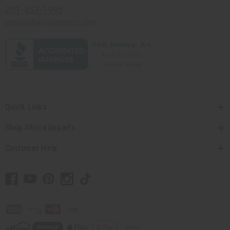
201-457-1995
contact@africaimports.com
Quick Links
Shop Africa Imports
Customer Help