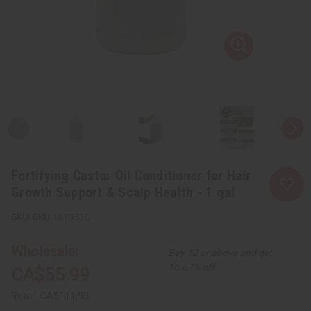
Fortifying Castor Oil Conditioner for Hair
Growth Support & Scalp Health - 1 gal
SKU:
M-P353G
Wholesale:
Buy 12 or above and get
16.67% off
CA$55.99
Retail:
CA$111.98