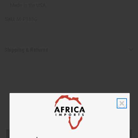
Made in the USA.
SKU:
M-P353G
Shipping & Returns
WHY PEOPLE LOVE THIS