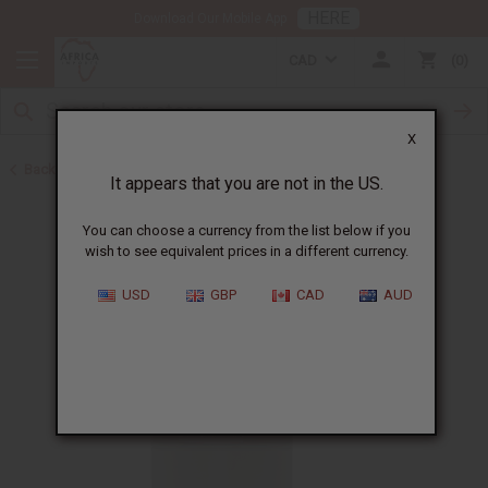
HERE
Download Our Mobile App
CAD
0
X
Back to Jamaican Black Castor Oil
It appears that you are not in the US.
You can choose a currency from the list below if you
wish to see equivalent prices in a different currency.
USD
GBP
CAD
AUD