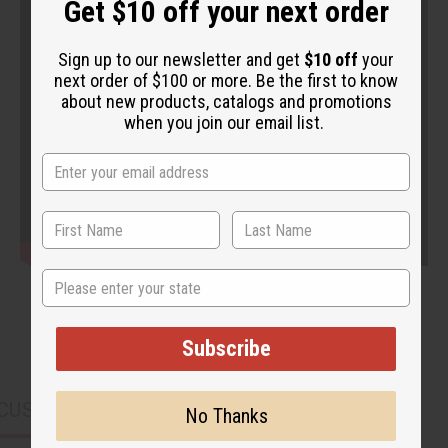
Get $10 off your next order
Sign up to our newsletter and get
$10 off
your
next order of $100 or more. Be the first to know
about new products, catalogs and promotions
when you join our email list.
State
Subscribe
CUSTOMERS ALSO PURCHASED
No Thanks