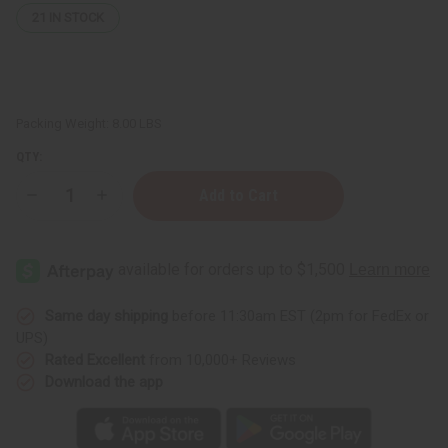
21
IN STOCK
Packing Weight:
8.00 LBS
QTY:
Decrease
Increase
Quantity
Quantity
of
of
Fortifying
Fortifying
Castor
Castor
Oil
Oil
Conditioner
Conditioner
for
for
Hair
Hair
Same day shipping
before 11:30am EST (2pm for FedEx or
Growth
Growth
UPS)
Support
Support
&
&
Rated Excellent
from 10,000+ Reviews
Scalp
Scalp
Download the app
Health
Health
-
-
1
1
gal
gal