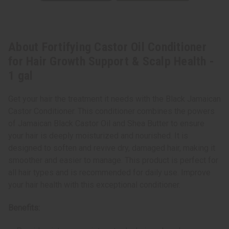
About Fortifying Castor Oil Conditioner
for Hair Growth Support & Scalp Health -
1 gal
Get your hair the treatment it needs with the Black Jamaican
Castor Conditioner. This conditioner combines the powers
of Jamaican Black Castor Oil and Shea Butter to ensure
your hair is deeply moisturized and nourished. It is
designed to soften and revive dry, damaged hair, making it
smoother and easier to manage. This product is perfect for
all hair types and is recommended for daily use. Improve
your hair health with this exceptional conditioner.
Benefits: