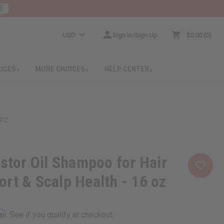
E
USD
Sign In/Sign Up
$0.00
0
RICES
MORE CHOICES
HELP CENTER
 OZ
astor Oil Shampoo for Hair
rt & Scalp Health - 16 oz
rm
. See if you qualify at checkout.