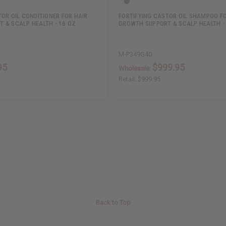
OR OIL CONDITIONER FOR HAIR
FORTIFYING CASTOR OIL SHAMPOO FO
 & SCALP HEALTH - 16 OZ
GROWTH SUPPORT & SCALP HEALTH -
M-P349G40
95
$999.95
Wholesale:
Retail:
$999.95
Back to Top