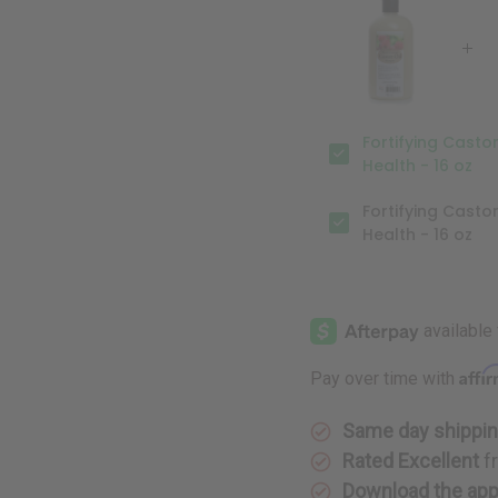
Hair
Hair
Growth
Growth
Support
Support
&
&
Scalp
Scalp
Health
Health
-
-
16
16
oz
oz
Fortifying Casto
Health - 16 oz
Fortifying Casto
Health - 16 oz
Affi
Pay over time with
Same day shippi
Rated Excellent
f
Download the ap