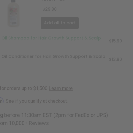
$29.80
Add all to cart
r Oil Shampoo for Hair Growth Support & Scalp
$15.90
r Oil Conditioner for Hair Growth Support & Scalp
$13.90
rm
. See if you qualify at checkout.
ng
before 11:30am EST (2pm for FedEx or UPS)
rom 10,000+ Reviews
p