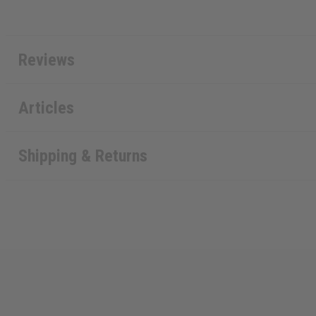
Reviews
Articles
Shipping & Returns