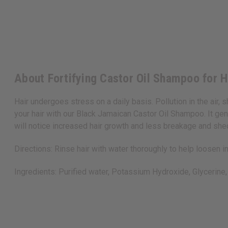
About Fortifying Castor Oil Shampoo for H
Hair undergoes stress on a daily basis. Pollution in the air,
your hair with our Black Jamaican Castor Oil Shampoo. It gen
will notice increased hair growth and less breakage and s
Directions: Rinse hair with water thoroughly to help loosen 
Ingredients: Purified water, Potassium Hydroxide, Glycerine, 