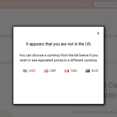
nt 6 New Arrival Fragrance Perfume Oil Samples?
CLICK HER
X
TH & BEAUTY
SOAPS
AFRICAN CLOTHING
SPECIAL P
It appears that you are not in the US.
You can choose a currency from the list below if you
wish to see equivalent prices in a different currency.
G CASTOR OIL SHAMPOO FOR HAIR GROWTH SUPPORT & SCALP HEALTH - 16
USD
GBP
CAD
AUD
Fortifying C
Growth Suppo
Affi
Pay over time with