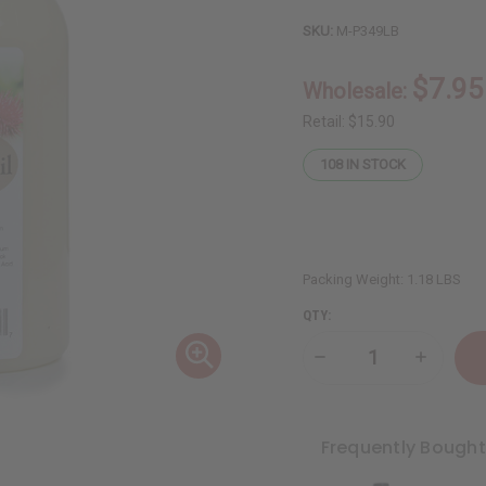
SKU:
M-P349LB
$7.95
Wholesale:
Retail:
$15.90
108
IN STOCK
Packing Weight:
1.18 LBS
QTY:
Decrease
Increase
Quantity
Quantity
of
of
Fortifying
Fortifyin
Castor
Castor
Oil
Oil
Frequently Bough
Shampoo
Shampoo
for
for