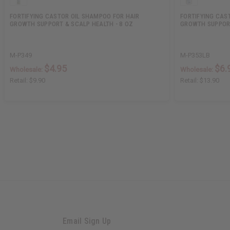
FORTIFYING CASTOR OIL SHAMPOO FOR HAIR
FORTIFYING CAST
GROWTH SUPPORT & SCALP HEALTH - 8 OZ
GROWTH SUPPORT
M-P349
M-P353LB
$4.95
$6.
Wholesale:
Wholesale:
Retail:
$9.90
Retail:
$13.90
Email Sign Up