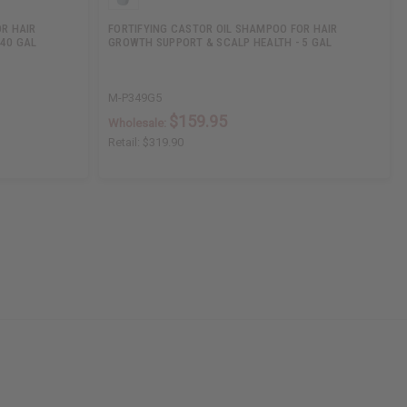
R HAIR
FORTIFYING CASTOR OIL SHAMPOO FOR HAIR
 40 GAL
GROWTH SUPPORT & SCALP HEALTH - 5 GAL
M-P349G5
$159.95
Wholesale:
Retail:
$319.90