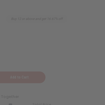
Buy 12 or above and get 16.67% off
g
t Together
Total Price