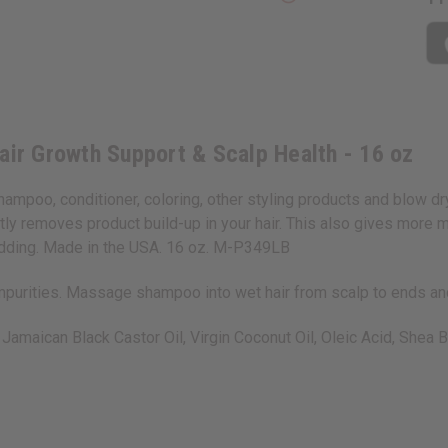
air Growth Support & Scalp Health - 16 oz
 shampoo, conditioner, coloring, other styling products and blow d
tly removes product build-up in your hair. This also gives more m
hedding. Made in the USA. 16 oz. M-P349LB
impurities. Massage shampoo into wet hair from scalp to ends and
Jamaican Black Castor Oil, Virgin Coconut Oil, Oleic Acid, Shea B