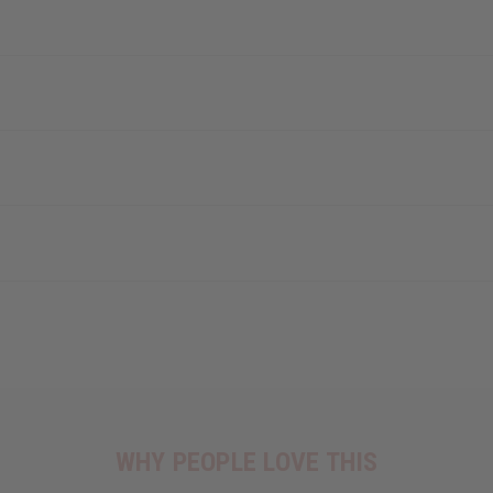
WHY PEOPLE LOVE THIS