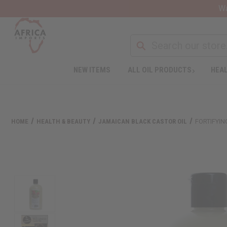
Wa
NEW ITEMS
ALL OIL PRODUCTS
HEAL
HOME
HEALTH & BEAUTY
JAMAICAN BLACK CASTOR OIL
FORTIFYIN