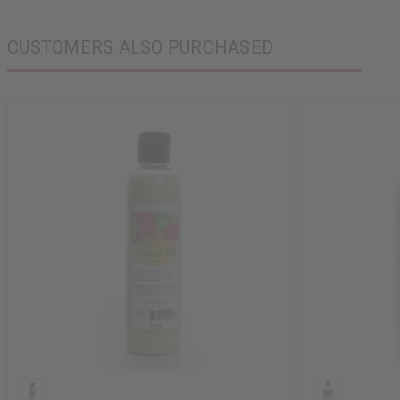
CUSTOMERS ALSO PURCHASED