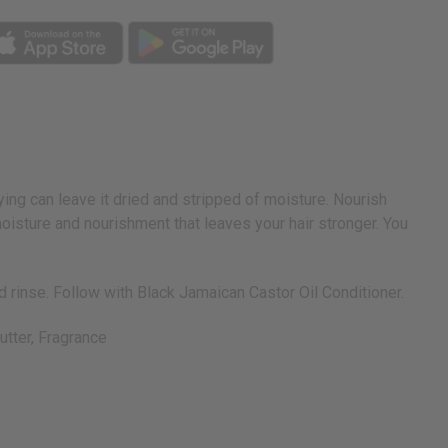
rying can leave it dried and stripped of moisture. Nourish
oisture and nourishment that leaves your hair stronger. You
 rinse. Follow with Black Jamaican Castor Oil Conditioner.
utter, Fragrance