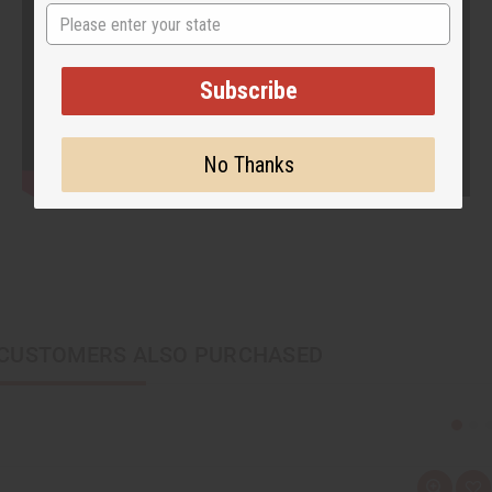
State
Subscribe
No Thanks
CUSTOMERS ALSO PURCHASED