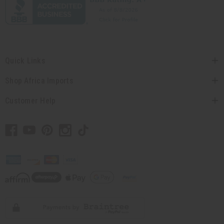
Quick Links
Shop Africa Imports
Customer Help