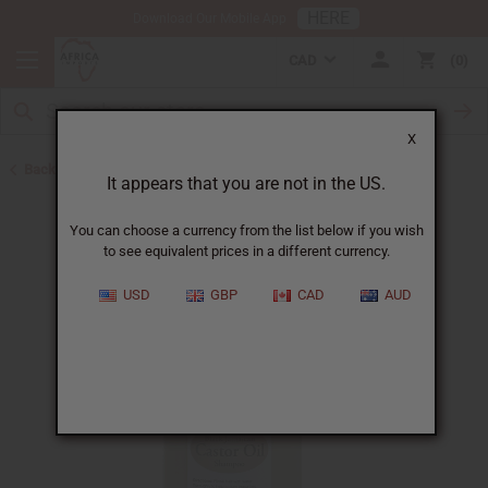
HERE
Download Our Mobile App
CAD
0
X
Back to Jamaican Black Castor Oil
It appears that you are not in the US.
You can choose a currency from the list below if you wish
to see equivalent prices in a different currency.
USD
GBP
CAD
AUD