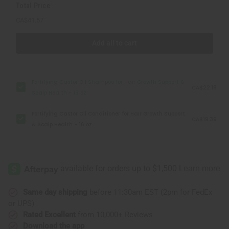
Total Price
oz
oz
CA$41.57
Add all to cart
Fortifying Castor Oil Shampoo for Hair Growth Support &
CA$22.18
Scalp Health - 16 oz
Fortifying Castor Oil Conditioner for Hair Growth Support
CA$19.39
& Scalp Health - 16 oz
Same day shipping
before 11:30am EST (2pm for FedEx
or UPS)
Rated Excellent
from 10,000+ Reviews
Download the app