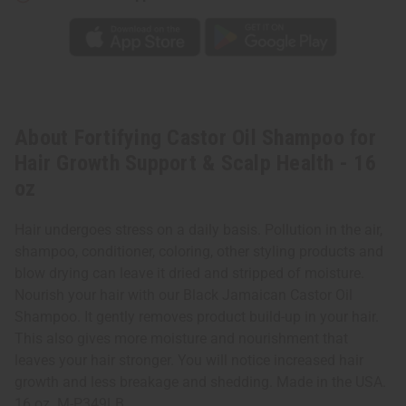
About Fortifying Castor Oil Shampoo for
Hair Growth Support & Scalp Health - 16
oz
Hair undergoes stress on a daily basis. Pollution in the air,
shampoo, conditioner, coloring, other styling products and
blow drying can leave it dried and stripped of moisture.
Nourish your hair with our Black Jamaican Castor Oil
Shampoo. It gently removes product build-up in your hair.
This also gives more moisture and nourishment that
leaves your hair stronger. You will notice increased hair
growth and less breakage and shedding. Made in the USA.
16 oz. M-P349LB