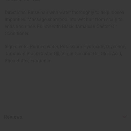
Directions: Rinse hair with water thoroughly to help loosen
impurities. Massage shampoo into wet hair from scalp to
ends and rinse. Follow with Black Jamaican Castor Oil
Conditioner.
Ingredients: Purified water, Potassium Hydroxide, Glycerine,
Jamaican Black Castor Oil, Virgin Coconut Oil, Oleic Acid,
Shea Butter, Fragrance
Reviews