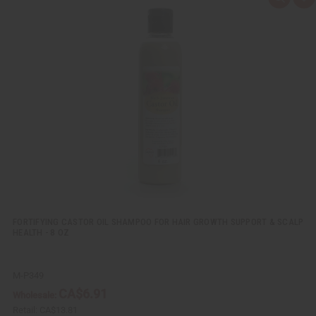
Q
A
u
d
i
d
c
t
k
o
v
W
i
i
e
s
w
h
L
i
s
t
FORTIFYING CASTOR OIL SHAMPOO FOR HAIR GROWTH SUPPORT & SCALP
HEALTH - 8 OZ
M-P349
CA$6.91
Wholesale:
Retail:
CA$13.81