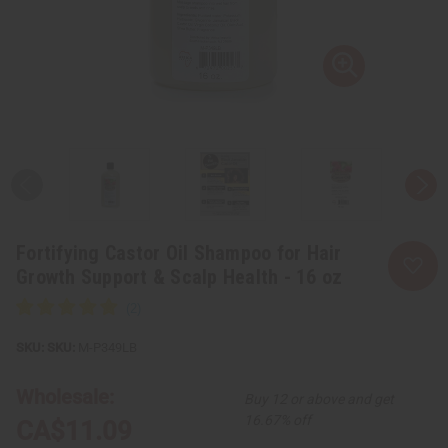
Fortifying Castor Oil Shampoo for Hair
Growth Support & Scalp Health - 16 oz
SKU:
M-P349LB
Wholesale:
Buy 12 or above and get
16.67% off
CA$11.09