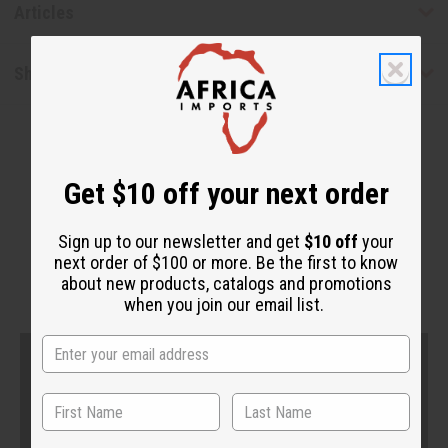
Articles
Shipping & Returns
Get $10 off your next order
Sign up to our newsletter and get
$10 off
your
next order of $100 or more. Be the first to know
WHY PEOPLE LOVE THIS
about new products, catalogs and promotions
when you join our email list.