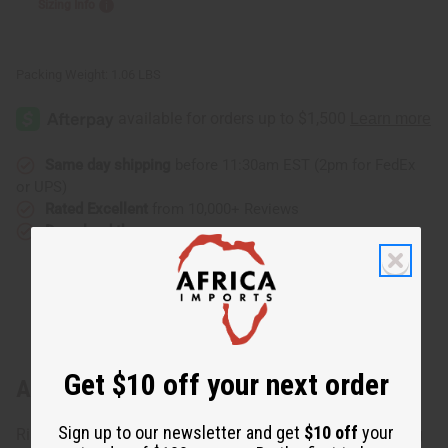
Sizing Info
Packing Weight:
1.06 LBS
Same day shipping
before 11:30am EST (2pm for FedEx
or UPS)
Rated Excellent
from 10,000+ Reviews
Download the app
Get $10 off your next order
About Black King Hoodie
Sign up to our newsletter and get
$10 off
your
Rise up and show the world your pride with the Black King