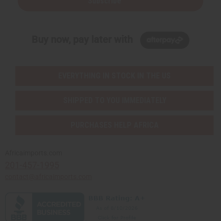
Subscribe
Buy now, pay later with
EVERYTHING IN STOCK IN THE US
SHIPPED TO YOU IMMEDIATELY
PURCHASES HELP AFRICA
Africaimports.com
201-457-1995
contact@africaimports.com