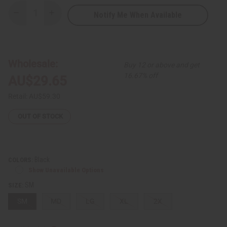
Notify Me When Available
Decrease
Increase
Quantity
Quantity
of
of
Black
Black
King
King
Hoodie
Hoodie
Wholesale:
Buy 12 or above and get
16.67% off
AU$29.65
Retail:
AU$59.30
OUT OF STOCK
Black
COLORS:
Show Unavailable Options
SM
SIZE:
SM
MD
LG
XL
2X