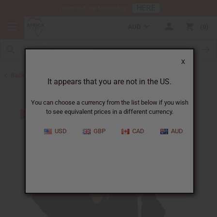
HERE
Download Our Mobile App
AUD
0
X
Back to Men's Coats and Sweatshirts
It appears that you are not in the US.
You can choose a currency from the list below if you wish
to see equivalent prices in a different currency.
USD
GBP
CAD
AUD