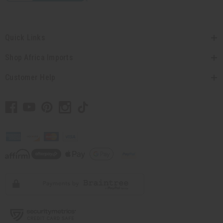
Quick Links
Shop Africa Imports
Customer Help