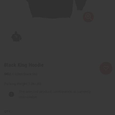
Black King Hoodie
C-U269:Black:SM
Packing Weight:
1.06 LBS
The selected product combination is currently
unavailable.
QTY: