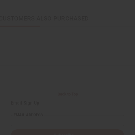
CUSTOMERS ALSO PURCHASED
Back to Top
Email Sign Up
EMAIL ADDRESS