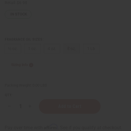
Retail:
$6.98
IN STOCK
FRAGRANCE OIL SIZES:
⅓ oz.
1 oz.
4 oz.
8 oz.
1 Lb
Sizing Info
Packing Weight:
0.00 LBS
QTY:
Decrease
Increase
Quantity
Quantity
of
of
Black
Black
Musk
Musk
Affirm
Pay over time with
. See if you qualify at checkout.