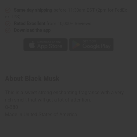
Same day shipping
before 11:30am EST (2pm for FedEx
or UPS)
Rated Excellent
from 10,000+ Reviews
Download the app
About Black Musk
This is a sweet strong enchanting fragrance with a very
rich smell, that will get a lot of attention.
O-B80
Made in
United States of America