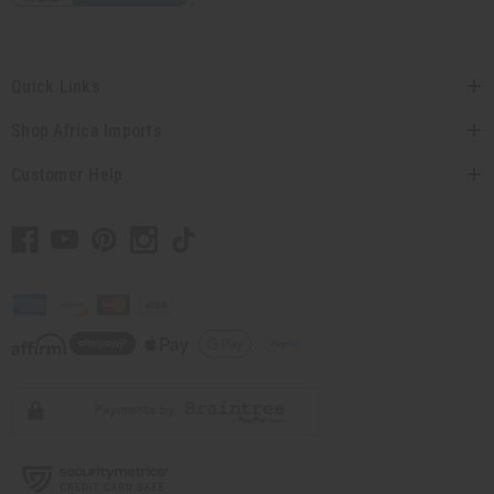
Quick Links
Shop Africa Imports
Customer Help