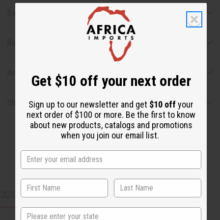
Safety & Compliance
Reviews
Articles
Get $10 off your next order
Shipping & Returns
Sign up to our newsletter and get
$10 off
your
next order of $100 or more. Be the first to know
about new products, catalogs and promotions
when you join our email list.
CUSTOMERS ALSO PURCHASED
State