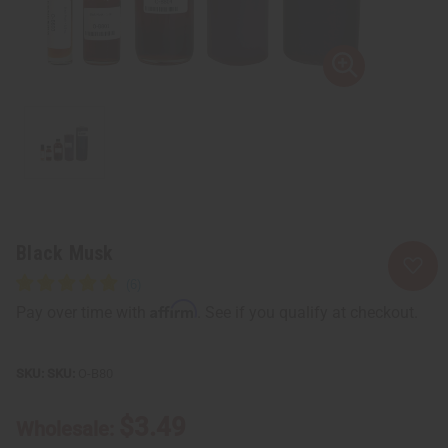
Black Musk
Affirm
Pay over time with
. See if you qualify at checkout.
SKU:
O-B80
$3.49
Wholesale: