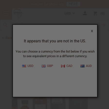
HERE
Download Our Mobile App
USD
0
X
Back to All Oils
It appears that you are not in the US.
You can choose a currency from the list below if you wish
to see equivalent prices in a different currency.
USD
GBP
CAD
AUD