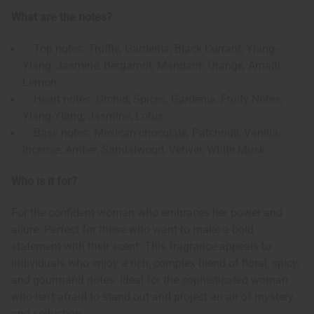
What are the notes?
Top notes: Truffle, Gardenia, Black Currant, Ylang-
Ylang, Jasmine, Bergamot, Mandarin Orange, Amalfi
Lemon
Heart notes: Orchid, Spices, Gardenia, Fruity Notes,
Ylang-Ylang, Jasmine, Lotus
Base notes: Mexican chocolate, Patchouli, Vanilla,
Incense, Amber, Sandalwood, Vetiver, White Musk
Who is it for?
For the confident woman who embraces her power and
allure. Perfect for those who want to make a bold
statement with their scent. This fragrance appeals to
individuals who enjoy a rich, complex blend of floral, spicy,
and gourmand notes. Ideal for the sophisticated woman
who isn't afraid to stand out and project an air of mystery
and seduction.