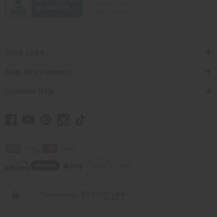
Quick Links
Shop Africa Imports
Customer Help