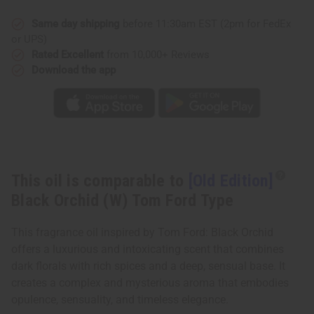
Orchid
Orchid
(W)
(W)
Tom
Tom
Same day shipping
before 11:30am EST (2pm for FedEx
Ford
Ford
or UPS)
Type
Type
Rated Excellent
from 10,000+ Reviews
Download the app
This oil is comparable to
[Old Edition]
Black Orchid (W) Tom Ford Type
This fragrance oil inspired by Tom Ford: Black Orchid
offers a luxurious and intoxicating scent that combines
dark florals with rich spices and a deep, sensual base. It
creates a complex and mysterious aroma that embodies
opulence, sensuality, and timeless elegance.