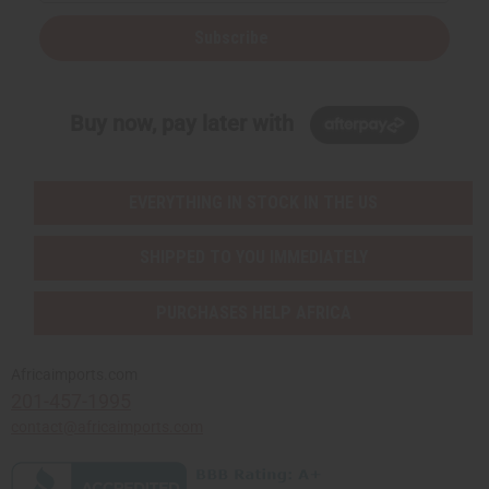
Subscribe
Buy now, pay later with
EVERYTHING IN STOCK IN THE US
SHIPPED TO YOU IMMEDIATELY
PURCHASES HELP AFRICA
Africaimports.com
201-457-1995
contact@africaimports.com