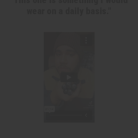
wear on a daily basis."