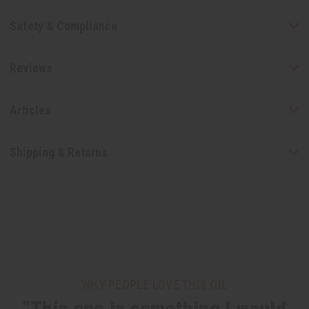
Safety & Compliance
Reviews
Articles
Shipping & Returns
WHY PEOPLE LOVE THIS OIL
"This one is something I would