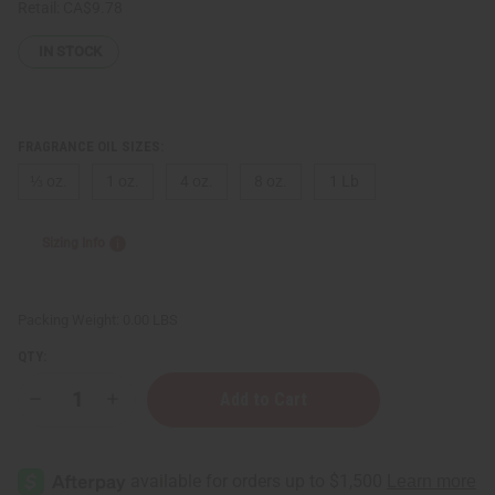
Retail:
CA$9.78
IN STOCK
FRAGRANCE OIL SIZES:
⅓ oz.
1 oz.
4 oz.
8 oz.
1 Lb
Sizing Info
Packing Weight:
0.00 LBS
QTY:
Decrease
Increase
Quantity
Quantity
of
of
[Old
[Old
Edition]
Edition]
Black
Black