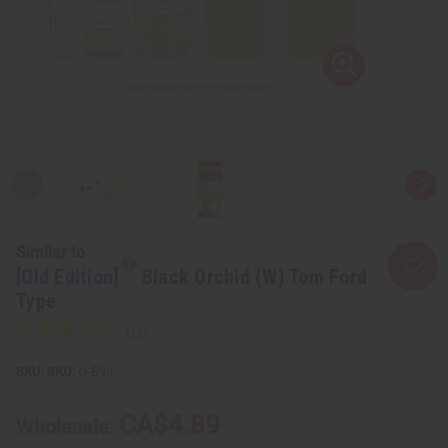
Similar to
[Old Edition]
Black Orchid (W) Tom Ford
Type
SKU:
O-B99
CA$4.89
Wholesale: