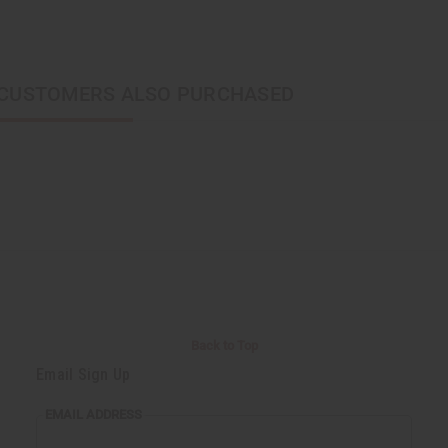
CUSTOMERS ALSO PURCHASED
Back to Top
Email Sign Up
EMAIL ADDRESS