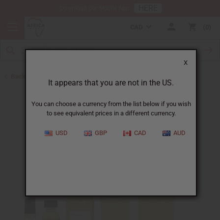
HERE
Download Our Mobile App
CAD
0
X
Back to Designer Perfume Oils
It appears that you are not in the US.
You can choose a currency from the list below if you wish
to see equivalent prices in a different currency.
USD
GBP
CAD
AUD