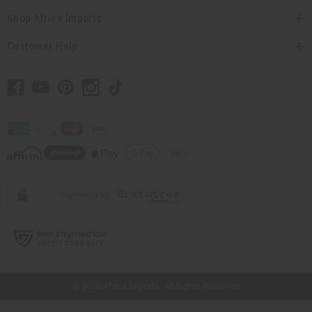
Shop Africa Imports
Customer Help
// Load the correct version of the script for Quick Shop if the page is the quick
shop page.
© 2026 Africa Imports. All Rights Reserved