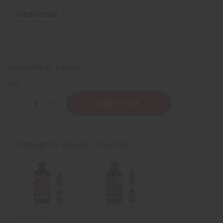
102
IN STOCK
Packing Weight:
1.25 LBS
QTY:
Decrease
Increase
Quantity
Quantity
of
of
Black
Black
Seed
Seed
Living
Living
Frequently Bought Together
Bitters
Bitters
-
-
8
8
oz.
oz.
Total Price