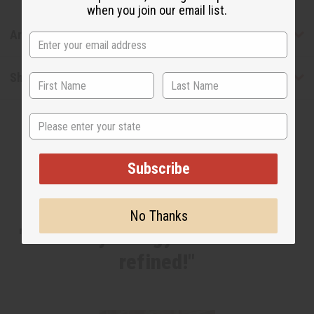
when you join our email list.
Articles
Shipping & Returns
State
Subscribe
WHY PEOPLE LOVE THIS
No Thanks
"I have my energy back and feel
refined!"