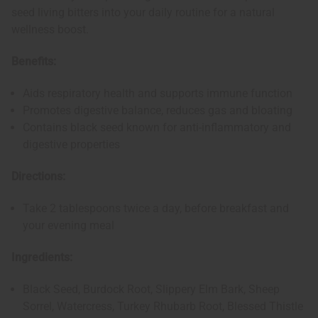
seed living bitters into your daily routine for a natural
wellness boost.
Benefits:
Aids respiratory health and supports immune function
Promotes digestive balance, reduces gas and bloating
Contains black seed known for anti-inflammatory and
digestive properties
Directions:
Take 2 tablespoons twice a day, before breakfast and
your evening meal
Ingredients:
Black Seed, Burdock Root, Slippery Elm Bark, Sheep
Sorrel, Watercress, Turkey Rhubarb Root, Blessed Thistle