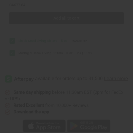
CA$77.84
Add all to cart
Black Seed Living Bitters - 8 oz.
CA$38.92
Moringa Detox Living Bitters - 8 oz.
CA$38.92
Same day shipping
before 11:30am EST (2pm for FedEx
or UPS)
Rated Excellent
from 10,000+ Reviews
Download the app