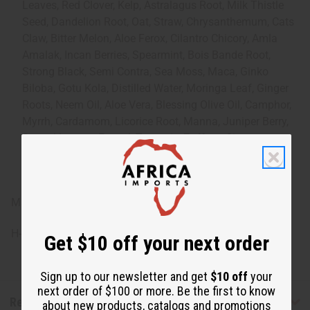
Leaves, Red Clover, Kelp, Astralagus Root, Milk Thistle
Seed, Dandelion Root, Oat, Straw, Chrysanthemum, Cats
Claw, Bitter Melon, Aloe Ferox, Cilantro Chicory, Amla
Amalak, Incan Berries, Spearmint, Bois Bande Root,
Strong Black, Semi Contra, Sea Moss, Maca, Ginko
Biloba, Gotu Kola, Distilled Water, Moringa Leaf, Ginger
Roots, Neem Oil, Aloe Vera, Blessing Olive Oil, Camphor,
Myrrh, Cardamom, Licorice Root, Manna, Juniper Berry,
Sennal Leaves, Fennel, Turmeric, Zaffron, Cinnamon,
Angelica Root, Hyssop Lean & Flower, Peppermint
Essential Oil, Zam Zam Water, Lime.
Made in the USA.
H-101
Get $10 off your next order
Sign up to our newsletter and get
$10 off
your
next order of $100 or more. Be the first to know
Reviews
about new products, catalogs and promotions