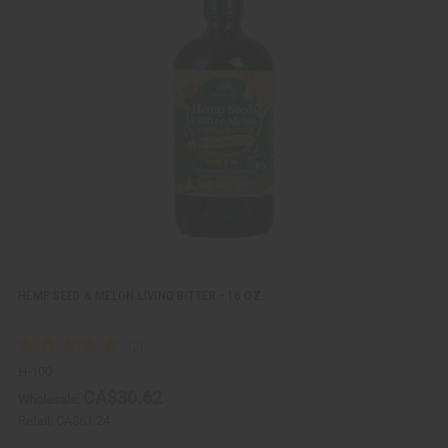
i
d
c
t
k
o
v
W
i
i
e
s
w
h
L
i
s
t
HEMP SEED & MELON LIVING BITTER - 16 OZ.
H-100
CA$30.62
Wholesale:
Retail:
CA$61.24