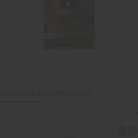
CUSTOMERS ALSO PURCHASED
Q
A
u
d