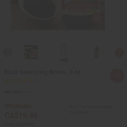
Black Seed Living Bitters - 8 oz.
SKU:
H-101
Wholesale:
Buy 12 or above and get
16.67% off
CA$19.46
Retail:
CA$38.92