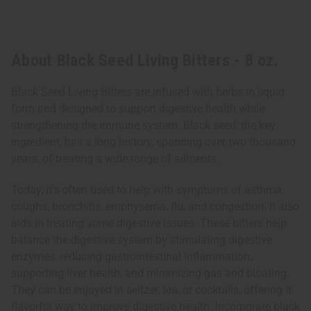
About Black Seed Living Bitters - 8 oz.
Black Seed Living Bitters are infused with herbs in liquid
form and designed to support digestive health while
strengthening the immune system. Black seed, the key
ingredient, has a long history, spanning over two thousand
years, of treating a wide range of ailments.
Today, it's often used to help with symptoms of asthma,
coughs, bronchitis, emphysema, flu, and congestion. It also
aids in treating some digestive issues. These bitters help
balance the digestive system by stimulating digestive
enzymes, reducing gastrointestinal inflammation,
supporting liver health, and minimizing gas and bloating.
They can be enjoyed in seltzer, tea, or cocktails, offering a
flavorful way to improve digestive health. Incorporate black