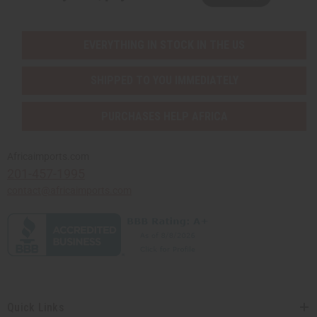
EVERYTHING IN STOCK IN THE US
SHIPPED TO YOU IMMEDIATELY
PURCHASES HELP AFRICA
Africaimports.com
201-457-1995
contact@africaimports.com
Quick Links