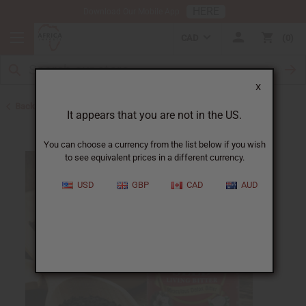
HERE
Download Our Mobile App
CAD
0
X
Back to Bitters & Detox
It appears that you are not in the US.
You can choose a currency from the list below if you wish
to see equivalent prices in a different currency.
USD
GBP
CAD
AUD