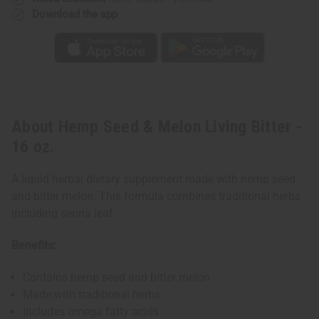
Download the app
About Hemp Seed & Melon Living Bitter -
16 oz.
A liquid herbal dietary supplement made with hemp seed
and bitter melon. This formula combines traditional herbs
including senna leaf.
Benefits:
Contains hemp seed and bitter melon
Made with traditional herbs
Includes omega fatty acids