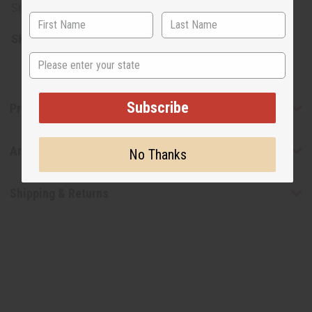
Size: 16 oz.
SKU:
H-100
State
Subscribe
Product Benefits
Articles
No Thanks
Shipping & Returns