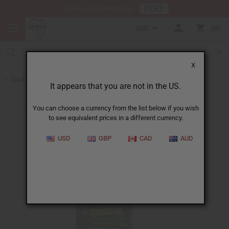
HERE
Download Our Mobile App
USD
0
X
Back to Bitters & Detox
It appears that you are not in the US.
You can choose a currency from the list below if you wish
to see equivalent prices in a different currency.
USD
GBP
CAD
AUD