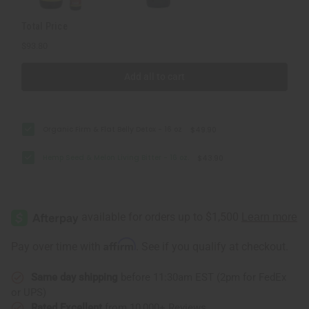
Total Price
$93.80
Add all to cart
Organic Firm & Flat Belly Detox - 16 oz
$49.90
Hemp Seed & Melon Living Bitter - 16 oz.
$43.90
Affirm
Pay over time with
. See if you qualify at checkout.
Same day shipping
before 11:30am EST (2pm for FedEx
or UPS)
Rated Excellent
from 10,000+ Reviews