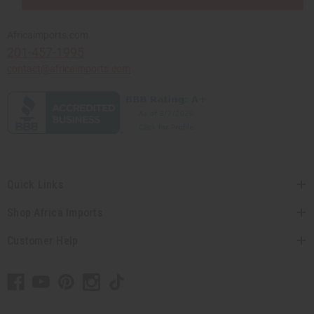
Africaimports.com
201-457-1995
contact@africaimports.com
Quick Links
Shop Africa Imports
Customer Help