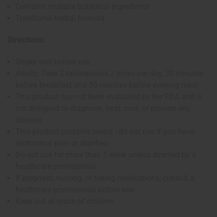
Contains multiple botanical ingredients
Traditional herbal formula
Directions:
Shake well before use
Adults: Take 2 tablespoons 2 times per day, 30 minutes
before breakfast and 30 minutes before evening meal
This product has not been evaluated by the FDA and is
not designed to diagnose, treat, cure, or prevent any
disease
This product contains senna - do not use if you have
abdominal pain or diarrhea
Do not use for more than 1 week unless directed by a
healthcare professional
If pregnant, nursing, or taking medications, consult a
healthcare professional before use
Keep out of reach of children