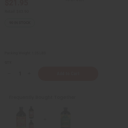
$21.95
Retail:
$43.90
90
IN STOCK
Packing Weight:
1.25 LBS
QTY:
Decrease
Increase
Quantity
Quantity
of
of
Hemp
Hemp
Seed
Seed
&
&
Frequently Bought Together
Melon
Melon
Living
Living
Bitter
Bitter
-
-
16
16
oz.
oz.