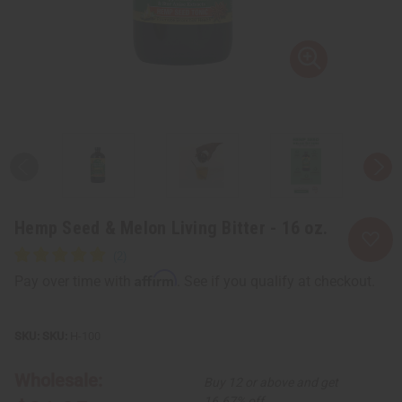
Hemp Seed & Melon Living Bitter - 16 oz.
Affirm
Pay over time with
. See if you qualify at checkout.
SKU:
H-100
Wholesale:
Buy 12 or above and get
16.67% off