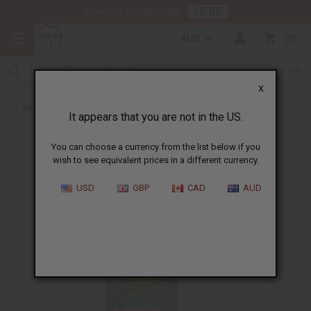
HERE
Download Our Mobile App
AUD
0
X
Back to Bitters & Detox
It appears that you are not in the US.
You can choose a currency from the list below if you
wish to see equivalent prices in a different currency.
USD
GBP
CAD
AUD