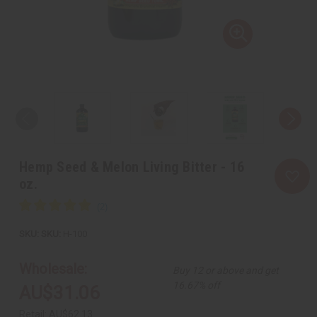
Hemp Seed & Melon Living Bitter - 16
oz.
SKU:
H-100
Wholesale:
Buy 12 or above and get
16.67% off
AU$31.06
Retail:
AU$62.13