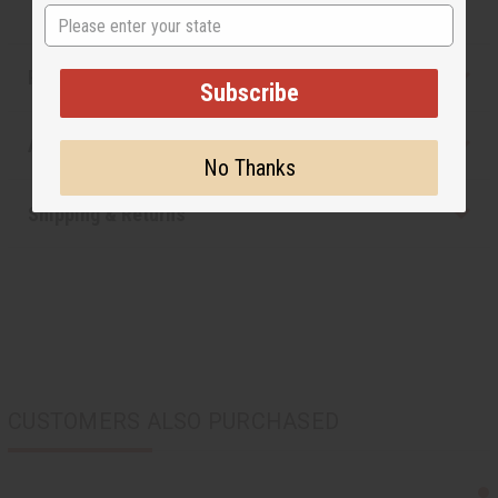
State
Product Benefits
Subscribe
Articles
No Thanks
Shipping & Returns
CUSTOMERS ALSO PURCHASED