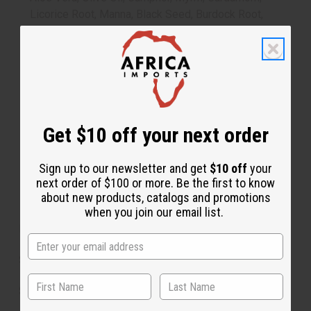
Licorice Root, Manna, Black Seed, Burdock Root,
Slippery Elm Bark, Sheep Sorrel, Watercress, Turkish
Rhubarb Root, Blessed Thistle Leaves, Red Clover,
Spearmint, Kelp, Astragalus Root, Milk Thistle Seed,
Dandelion Root, Oat Straw, Chrysanthemum, Cat's
Claw, Aloe Ferox, Cilantro, Chicory, Amla Amalak, Incan
Berries, Bois Bande Root, Strong Back, Semi Contra,
Get $10 off your next order
Sea Moss, Maca, Ginkgo Biloba, Gotu Kola, Distilled
Water, Juniper Berry, Senna Leaves, Fennel, Turmeric,
Saffron, Cinnamon, Angelica Root, Hyssop Leaf &
Sign up to our newsletter and get
$10 off
your
Flower, Peppermint Essential Oil, Zam Zam Water,
next order of $100 or more. Be the first to know
about new products, catalogs and promotions
Lime
when you join our email list.
Made in the USA
Size: 16 oz.
SKU:
H-100