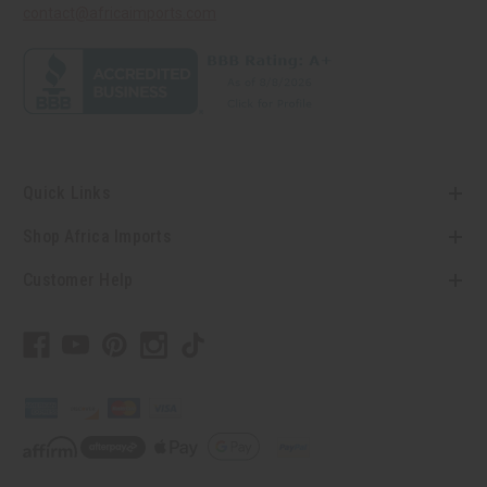
contact@africaimports.com
Quick Links
Shop Africa Imports
Customer Help