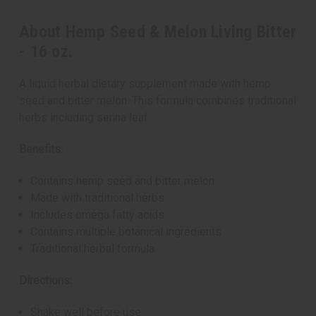
About Hemp Seed & Melon Living Bitter
- 16 oz.
A liquid herbal dietary supplement made with hemp
seed and bitter melon. This formula combines traditional
herbs including senna leaf.
Benefits:
Contains hemp seed and bitter melon
Made with traditional herbs
Includes omega fatty acids
Contains multiple botanical ingredients
Traditional herbal formula
Directions:
Shake well before use