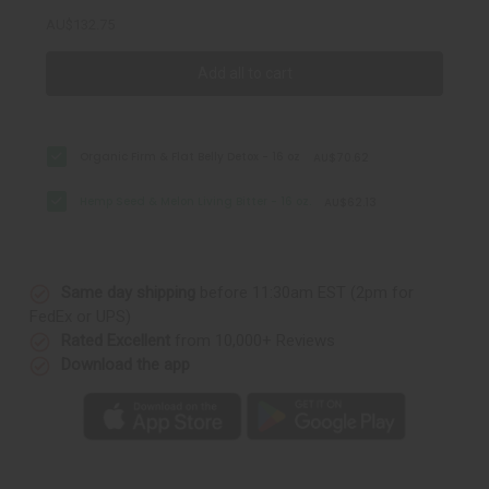
AU$132.75
Add all to cart
Organic Firm & Flat Belly Detox - 16 oz
AU$70.62
Hemp Seed & Melon Living Bitter - 16 oz.
AU$62.13
Same day shipping
before 11:30am EST (2pm for
FedEx or UPS)
Rated Excellent
from 10,000+ Reviews
Download the app