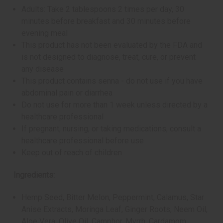
Adults: Take 2 tablespoons 2 times per day, 30
minutes before breakfast and 30 minutes before
evening meal
This product has not been evaluated by the FDA and
is not designed to diagnose, treat, cure, or prevent
any disease
This product contains senna - do not use if you have
abdominal pain or diarrhea
Do not use for more than 1 week unless directed by a
healthcare professional
If pregnant, nursing, or taking medications, consult a
healthcare professional before use
Keep out of reach of children
Ingredients:
Hemp Seed, Bitter Melon, Peppermint, Calamus, Star
Anise Extracts, Moringa Leaf, Ginger Roots, Neem Oil,
Aloe Vera, Olive Oil, Camphor, Myrrh, Cardamom,