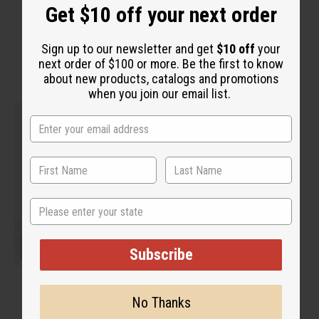
“Pure, potent, and life-
Get $10 off your next order
changing”
Sign up to our newsletter and get
$10 off
your
next order of $100 or more. Be the first to know
about new products, catalogs and promotions
when you join our email list.
State
Subscribe
No Thanks