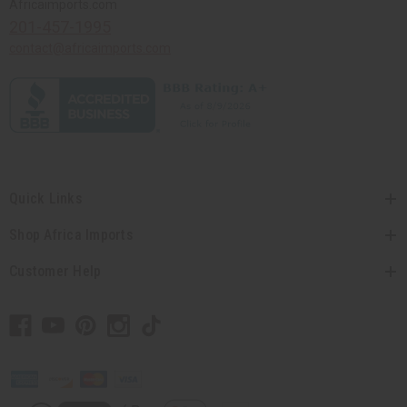
Africaimports.com
201-457-1995
contact@africaimports.com
Quick Links
Shop Africa Imports
Customer Help