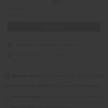
Total Price
$65.48
Add all to cart
Essential Palace: Neem Essential Toothpaste
$5.58
Black Seed Oil (Organic) - 1 Lb.
$59.90
Affirm
Pay over time with
. See if you qualify at checkout.
Same day shipping
before 11:30am EST (2pm for FedEx or
UPS)
Rated Excellent
from 10,000+ Reviews