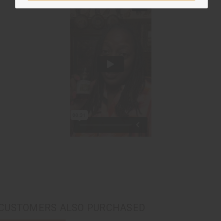
CUSTOMERS ALSO PURCHASED