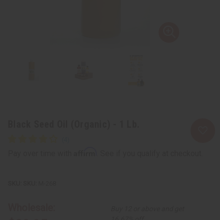
Black Seed Oil (Organic) - 1 Lb.
Affirm
Pay over time with
. See if you qualify at checkout.
SKU:
M-268
Wholesale:
Buy 12 or above and get
16.67% off