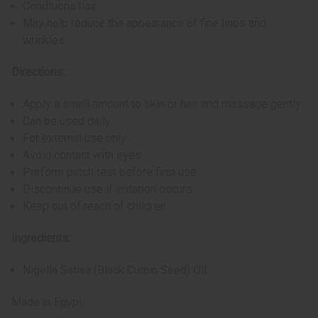
Conditions hair
May help reduce the appearance of fine lines and
wrinkles
Directions:
Apply a small amount to skin or hair and massage gently
Can be used daily
For external use only
Avoid contact with eyes
Perform patch test before first use
Discontinue use if irritation occurs
Keep out of reach of children
Ingredients:
Nigella Sativa (Black Cumin Seed) Oil
Made in Egypt