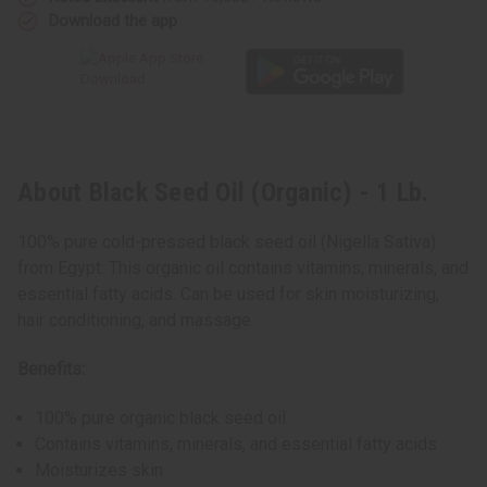
Download the app
About Black Seed Oil (Organic) - 1 Lb.
100% pure cold-pressed black seed oil (Nigella Sativa)
from Egypt. This organic oil contains vitamins, minerals, and
essential fatty acids. Can be used for skin moisturizing,
hair conditioning, and massage.
Benefits:
100% pure organic black seed oil
Contains vitamins, minerals, and essential fatty acids
Moisturizes skin