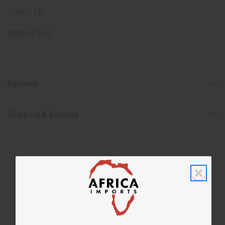
Size: 1 Lb.
SKU:
M-268
Reviews
Shipping & Returns
WHY PEOPLE LOVE THIS OIL