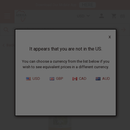
HERE
Download Our Mobile App
USD
0
X
Back to Black Seed Oil
It appears that you are not in the US.
You can choose a currency from the list below if you
wish to see equivalent prices in a different currency.
USD
GBP
CAD
AUD